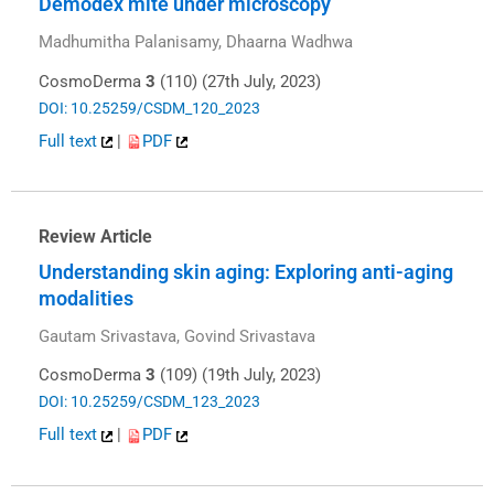
Demodex mite under microscopy
Madhumitha Palanisamy, Dhaarna Wadhwa
CosmoDerma
3
(110) (27th July, 2023)
DOI: 10.25259/CSDM_120_2023
Full text
|
PDF
Review Article
Understanding skin aging: Exploring anti-aging
modalities
Gautam Srivastava, Govind Srivastava
CosmoDerma
3
(109) (19th July, 2023)
DOI: 10.25259/CSDM_123_2023
Full text
|
PDF