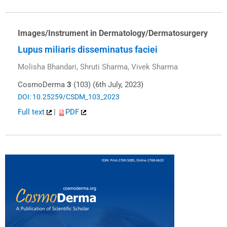
Images/Instrument in Dermatology/Dermatosurgery
Lupus miliaris disseminatus faciei
Molisha Bhandari, Shruti Sharma, Vivek Sharma
CosmoDerma
3
(103) (6th July, 2023)
DOI: 10.25259/CSDM_103_2023
Full text
|
PDF