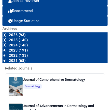
Join as Reviewer
Recommend
Usage Statistics
Archives
[+]
2026 (93)
[+]
2025 (140)
[+]
2024 (148)
[+]
2023 (191)
[+]
2022 (133)
[+]
2021 (68)
Related Journals
Journal of Comprehensive Dermatology
Dermatology
Journal of Advancements in Dermatology and