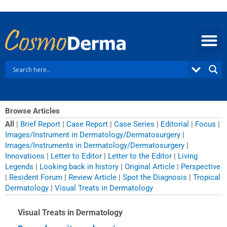
Skip
to
content
Browse Articles
All
|
Brief Report
|
Case Report
|
Case Series
|
Editorial
|
Focus
|
Images/Instrument in Dermatology/Dermatosurgery
|
Images/Instruments in Dermatology/Dermatosurgery
|
Innovations
|
Letter to Editor
|
Letter to the Editor
|
Living
Legends
|
Looking back in history
|
Original Article
|
Perspective
|
Resident Forum
|
Review Article
|
Spot the Diagnosis
|
Tropical
Dermatology
|
Visual Treats in Dermatology
Visual Treats in Dermatology