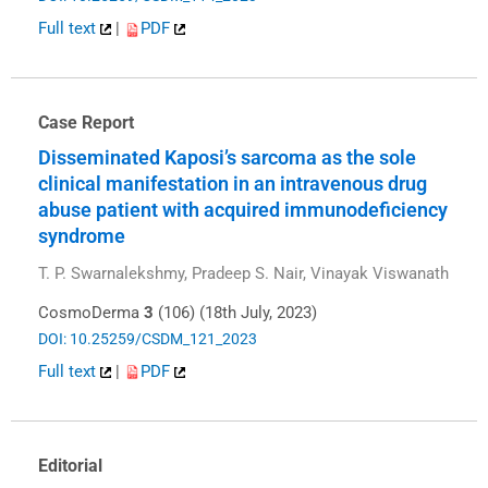
Full text
|
PDF
Case Report
Disseminated Kaposi’s sarcoma as the sole
clinical manifestation in an intravenous drug
abuse patient with acquired immunodeficiency
syndrome
T. P. Swarnalekshmy, Pradeep S. Nair, Vinayak Viswanath
CosmoDerma
3
(106) (18th July, 2023)
DOI: 10.25259/CSDM_121_2023
Full text
|
PDF
Editorial