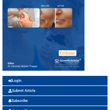
Login
Submit Article
Subscribe