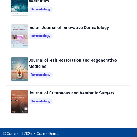
Aesthetics
Dermatology
Indian Journal of Innovative Dermatology
Dermatology
Journal of Hair Restoration and Regenerative
Medicine
Dermatology
Journal of Cutaneous and Aesthetic Surgery
Dermatology
© Copyright 2026 – CosmoDerma.