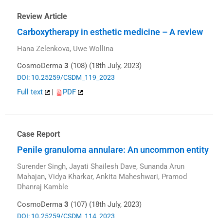
Review Article
Carboxytherapy in esthetic medicine – A review
Hana Zelenkova, Uwe Wollina
CosmoDerma
3
(108) (18th July, 2023)
DOI: 10.25259/CSDM_119_2023
Full text
|
PDF
Case Report
Penile granuloma annulare: An uncommon entity
Surender Singh, Jayati Shailesh Dave, Sunanda Arun
Mahajan, Vidya Kharkar, Ankita Maheshwari, Pramod
Dhanraj Kamble
CosmoDerma
3
(107) (18th July, 2023)
DOI: 10.25259/CSDM_114_2023