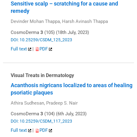
Sensitive scalp – scratching for a cause and
remedy
Devinder Mohan Thappa, Harsh Avinash Thappa
CosmoDerma
3
(105) (18th July, 2023)
DOI: 10.25259/CSDM_125_2023
Full text
|
PDF
Visual Treats in Dermatology
Acanthosis nigricans localized to areas of healing
psoriatic plaques
Athira Sudhesan, Pradeep S. Nair
CosmoDerma
3
(104) (6th July, 2023)
DOI: 10.25259/CSDM_117_2023
Full text
|
PDF