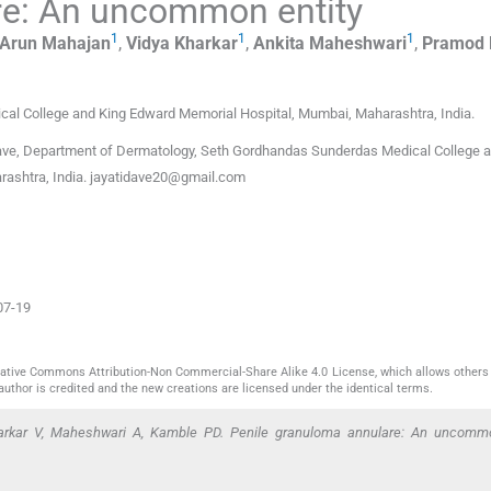
re: An uncommon entity
1
1
1
Arun
Mahajan
,
Vidya
Kharkar
,
Ankita
Maheshwari
,
Pramod 
al College and King Edward Memorial Hospital
,
Mumbai, Maharashtra
,
India
.
ave, Department of Dermatology, Seth Gordhandas Sunderdas Medical College a
ashtra, India.
jayatidave20@gmail.com
07-19
reative Commons Attribution-Non Commercial-Share Alike 4.0 License, which allows others 
author is credited and the new creations are licensed under the identical terms.
rkar V, Maheshwari A, Kamble PD. Penile granuloma annulare: An uncommo