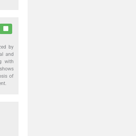
zed by
al and
g with
 shows
osis of
ent.