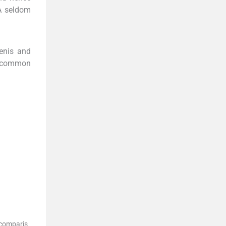
A seldom
penis and
uncommon
 comparis