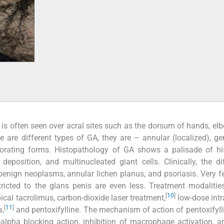
t is often seen over acral sites such as the dorsum of hands, el
 are different types of GA, they are – annular (localized), ge
forating forms. Histopathology of GA shows a palisade of hi
position, and multinucleated giant cells. Clinically, the dif
 benign neoplasms, annular lichen planus, and psoriasis. Very 
ricted to the glans penis are even less. Treatment modalitie
[
10
]
ical tacrolimus, carbon-dioxide laser treatment,
low-dose intr
[
11
]
a,
and pentoxifylline. The mechanism of action of pentoxifyll
F-alpha blocking action, inhibition of macrophage activation, 