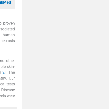
PubMed
o proven
ssociated
s, human
 necrosis
 no other
ple skin-
d
2
]. The
thy. Our
cal tests
 Disease
vels were