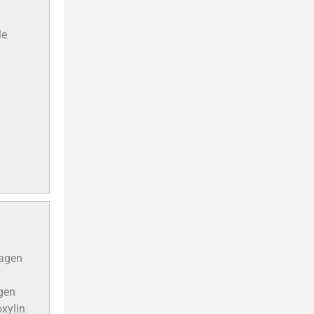
le
lagen
agen
oxylin