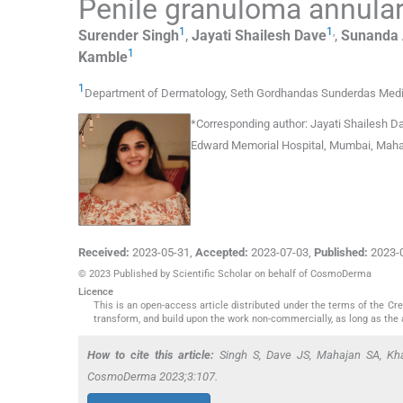
Penile granuloma annula
1
1
,
Surender
Singh
,
Jayati Shailesh
Dave
,
Sunanda 
1
Kamble
1
Department of Dermatology, Seth Gordhandas Sunderdas Medic
*
Corresponding author:
Jayati Shailesh D
Edward Memorial Hospital, Mumbai, Mahar
Received:
2023-05-31
,
Accepted:
2023-07-03
,
Published:
2023-
© 2023 Published by Scientific Scholar on behalf of CosmoDerma
Licence
This is an open-access article distributed under the terms of the C
transform, and build upon the work non-commercially, as long as the 
How to cite this article:
Singh S, Dave JS, Mahajan SA, Kha
CosmoDerma 2023;3:107.