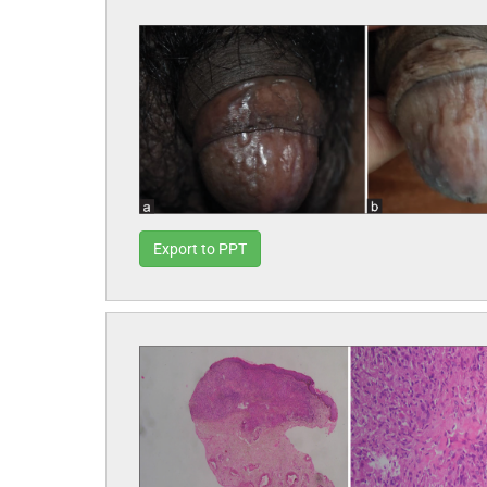
Export to PPT