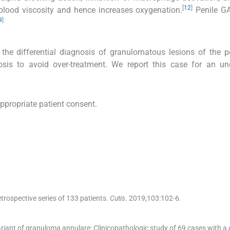
[
12
]
blood viscosity and hence increases oxygenation.
Penile G
9
]
the differential diagnosis of granulomatous lesions of the 
gnosis to avoid over-treatment. We report this case for an 
appropriate patient consent.
rospective series of 133 patients.
Cutis
. 2019;
103
:
102
-
6
.
 variant of granuloma annulare: Clinicopathologic study of 69 cases with a