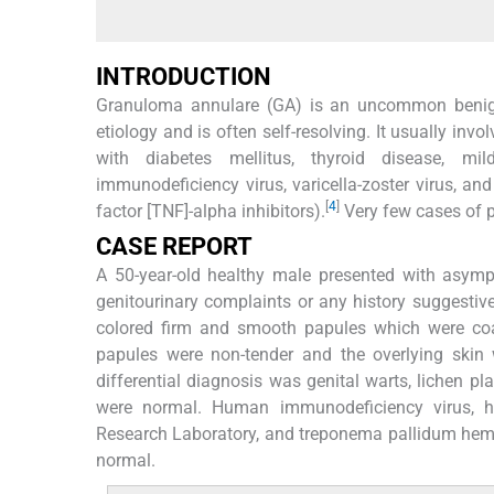
INTRODUCTION
Granuloma annulare (GA) is an uncommon benign
etiology and is often self-resolving. It usually in
with diabetes mellitus, thyroid disease, mil
immunodeficiency virus, varicella-zoster virus, an
[
4
]
factor [TNF]-alpha inhibitors).
Very few cases of p
CASE REPORT
A 50-year-old healthy male presented with asympt
genitourinary complaints or any history suggestive
colored firm and smooth papules which were coa
papules were non-tender and the overlying skin
differential diagnosis was genital warts, lichen p
were normal. Human immunodeficiency virus, hep
Research Laboratory, and treponema pallidum hema
normal.