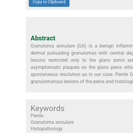
Copy to Clipboard
Abstract
Granuloma annulare (GA) is a benign inflammat
dermal palisading granulomas with central deg
lesions restricted only to the glans penis a
asymptomatic plaques on the glans penis whic
spontaneous resolution as in our case. Penile G
granulomatous lesions of the penis and histologic
Keywords
Penile
Granuloma annulare
Histopathology