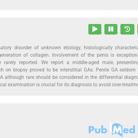
ory disorder of unknown etiology, histologically characteri
eneration of collagen. Involvement of the penis is exception
re rarely reported. We report a middle-aged male, presentin
h on biopsy proved to be interstitial GAs. Penile GA seldom
A although rare should be considered in the differential diagn
al examination is crucial for its diagnosis to avoid over-treatm