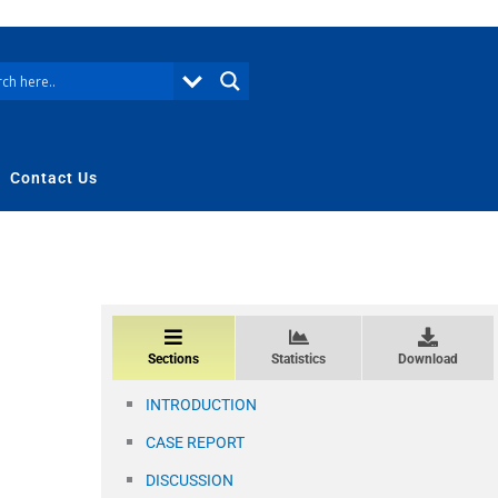
Contact Us
Sections
Statistics
Download
INTRODUCTION
CASE REPORT
DISCUSSION