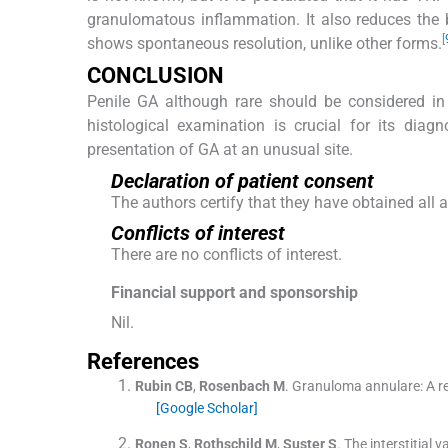
granulomatous inflammation. It also reduces the 
[
shows spontaneous resolution, unlike other forms.
CONCLUSION
Penile GA although rare should be considered in 
histological examination is crucial for its dia
presentation of GA at an unusual site.
Declaration of patient consent
The authors certify that they have obtained all 
Conflicts of interest
There are no conflicts of interest.
Financial support and sponsorship
Nil.
References
Rubin
CB
,
Rosenbach
M
.
Granuloma annulare: A ret
[Google Scholar]
Ronen
S
,
Rothschild
M
,
Suster
S
.
The interstitial