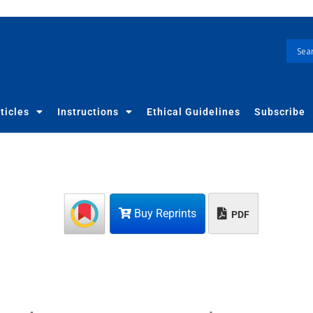
ticles
Instructions
Ethical Guidelines
Subscribe
Buy Reprints
PDF