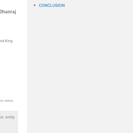
CONCLUSION
Dhanraj
nd King
to remix,
n entity.