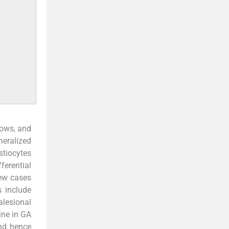
bows, and
neralized
stiocytes
ferential
few cases
s include
alesional
ine in GA
and hence