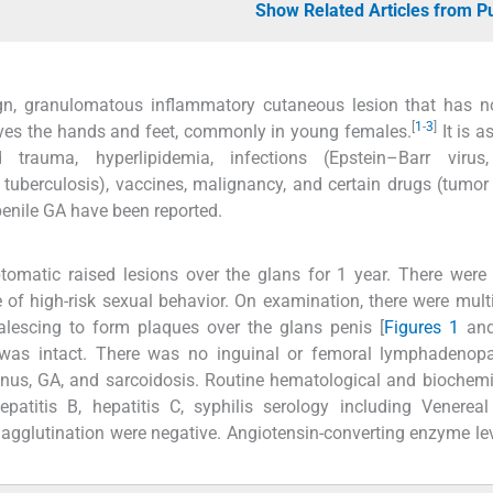
Show Related Articles from 
, granulomatous inflammatory cutaneous lesion that has n
[
1
-
3
]
volves the hands and feet, commonly in young females.
It is a
d trauma, hyperlipidemia, infections (Epstein–Barr viru
d tuberculosis), vaccines, malignancy, and certain drugs (tumor
enile GA have been reported.
omatic raised lesions over the glans for 1 year. There were
 of high-risk sexual behavior. On examination, there were multi
lescing to form plaques over the glans penis [
Figures 1
an
 was intact. There was no inguinal or femoral lymphadenopa
lanus, GA, and sarcoidosis. Routine hematological and biochemi
atitis B, hepatitis C, syphilis serology including Venereal
gglutination were negative. Angiotensin-converting enzyme le