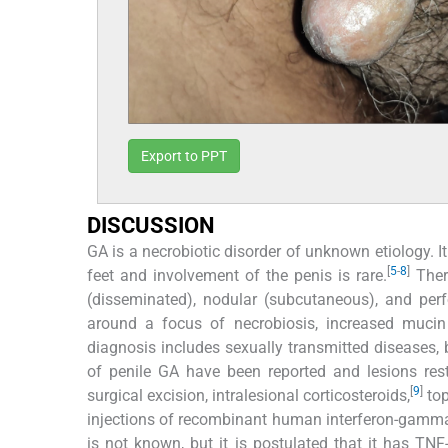
Export to PPT
DISCUSSION
GA is a necrobiotic disorder of unknown etiology. I
[
5
-
8
]
feet and involvement of the penis is rare.
There
(disseminated), nodular (subcutaneous), and per
around a focus of necrobiosis, increased mucin de
diagnosis includes sexually transmitted diseases,
of penile GA have been reported and lesions rest
[
9
]
surgical excision, intralesional corticosteroids,
top
injections of recombinant human interferon-gamm
is not known, but it is postulated that it has TN