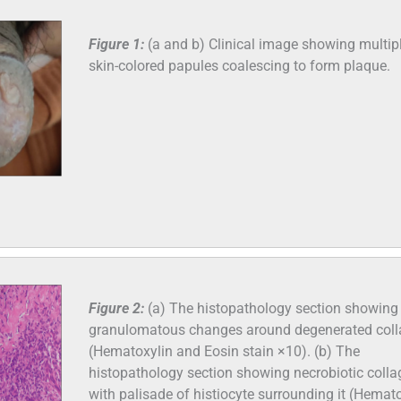
Figure 1:
(a and b) Clinical image showing multip
skin-colored papules coalescing to form plaque.
Figure 2:
(a) The histopathology section showing
granulomatous changes around degenerated col
(Hematoxylin and Eosin stain ×10). (b) The
histopathology section showing necrobiotic coll
with palisade of histiocyte surrounding it (Hemat