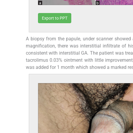
Export to PPT
A biopsy from the papule, under scanner showed a
magnification, there was interstitial infiltrate of h
consistent with interstitial GA. The patient was 
tacrolimus 0.03% ointment with little improvement,
was added for 1 month which showed a marked respon