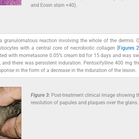
and Eosin stain ×40).
 granulomatous reaction involving the whole of the dermis. 
istiocytes with a central core of necrobiotic collagen [
Figures 
treated with mometasone 0.05% cream bd for 15 days and was sw
 and there was persistent induration. Pentoxifylline 400 mg thr
se in the form of a decrease in the induration of the lesion.
Figure 3:
Post-treatment clinical image showing t
resolution of papules and plaques over the glans.