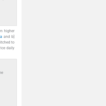
On higher
2a
and b]
itched to
ice daily
he