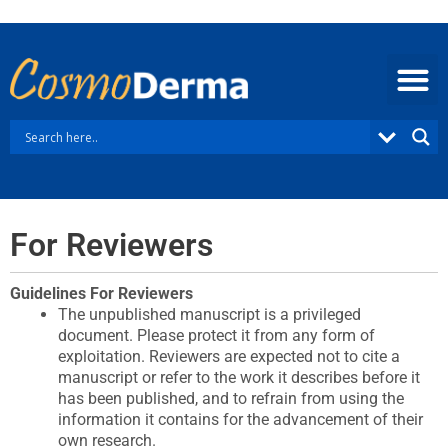
Skip
to
content
For Reviewers
Guidelines For Reviewers​
The unpublished manuscript is a privileged
document. Please protect it from any form of
exploitation. Reviewers are expected not to cite a
manuscript or refer to the work it describes before it
has been published, and to refrain from using the
information it contains for the advancement of their
own research.