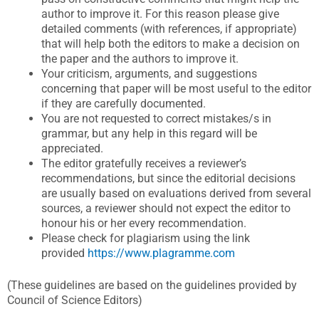
author to improve it. For this reason please give
detailed comments (with references, if appropriate)
that will help both the editors to make a decision on
the paper and the authors to improve it.
Your criticism, arguments, and suggestions
concerning that paper will be most useful to the editor
if they are carefully documented.
You are not requested to correct mistakes/s in
grammar, but any help in this regard will be
appreciated.
The editor gratefully receives a reviewer’s
recommendations, but since the editorial decisions
are usually based on evaluations derived from several
sources, a reviewer should not expect the editor to
honour his or her every recommendation.
Please check for plagiarism using the link
provided
https://www.plagramme.com
(These guidelines are based on the guidelines provided by
Council of Science Editors)