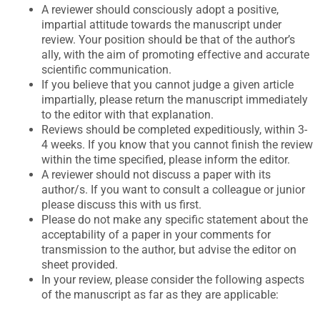
A reviewer should consciously adopt a positive,
impartial attitude towards the manuscript under
review. Your position should be that of the author’s
ally, with the aim of promoting effective and accurate
scientific communication.
If you believe that you cannot judge a given article
impartially, please return the manuscript immediately
to the editor with that explanation.
Reviews should be completed expeditiously, within 3-
4 weeks. If you know that you cannot finish the review
within the time specified, please inform the editor.
A reviewer should not discuss a paper with its
author/s. If you want to consult a colleague or junior
please discuss this with us first.
Please do not make any specific statement about the
acceptability of a paper in your comments for
transmission to the author, but advise the editor on
sheet provided.
In your review, please consider the following aspects
of the manuscript as far as they are applicable: