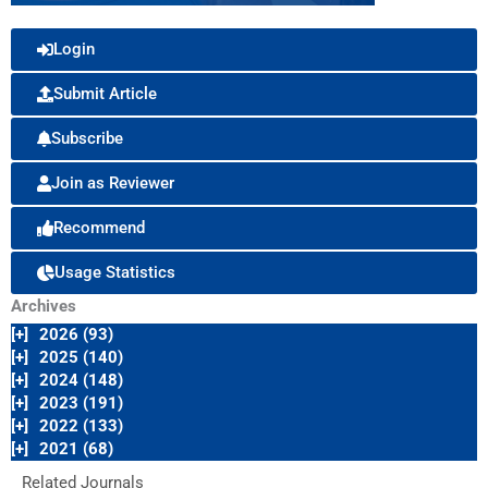
Login
Submit Article
Subscribe
Join as Reviewer
Recommend
Usage Statistics
Archives
[+]
2026 (93)
[+]
2025 (140)
[+]
2024 (148)
[+]
2023 (191)
[+]
2022 (133)
[+]
2021 (68)
Related Journals