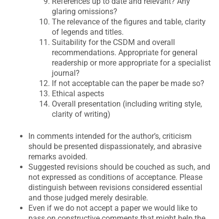
References up to date and relevant? Any
glaring omissions?
The relevance of the figures and table, clarity
of legends and titles.
Suitability for the CSDM and overall
recommendations. Appropriate for general
readership or more appropriate for a specialist
journal?
If not acceptable can the paper be made so?
Ethical aspects
Overall presentation (including writing style,
clarity of writing)
In comments intended for the author’s, criticism
should be presented dispassionately, and abrasive
remarks avoided.
Suggested revisions should be couched as such, and
not expressed as conditions of acceptance. Please
distinguish between revisions considered essential
and those judged merely desirable.
Even if we do not accept a paper we would like to
pass on constructive comments that might help the