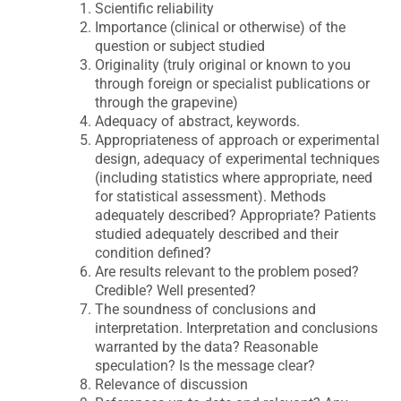
Scientific reliability
Importance (clinical or otherwise) of the
question or subject studied
Originality (truly original or known to you
through foreign or specialist publications or
through the grapevine)
Adequacy of abstract, keywords.
Appropriateness of approach or experimental
design, adequacy of experimental techniques
(including statistics where appropriate, need
for statistical assessment). Methods
adequately described? Appropriate? Patients
studied adequately described and their
condition defined?
Are results relevant to the problem posed?
Credible? Well presented?
The soundness of conclusions and
interpretation. Interpretation and conclusions
warranted by the data? Reasonable
speculation? Is the message clear?
Relevance of discussion