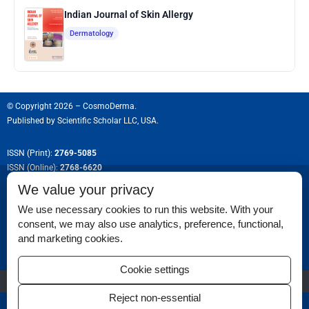
Indian Journal of Skin Allergy
Dermatology
© Copyright 2026 – CosmoDerma.
Published by
Scientific Scholar LLC, USA.
ISSN (Print):
2769-5085
ISSN (Online):
2768-6620
We value your privacy
We use necessary cookies to run this website. With your
consent, we may also use analytics, preference, functional,
Permissions
and marketing cookies.
Disclaimer
Cookie settings
For Reviewers
Reject non-essential
Ethical Guidelines