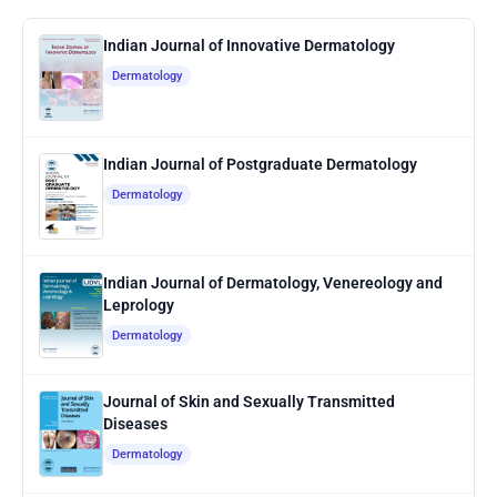
Indian Journal of Innovative Dermatology
Dermatology
Indian Journal of Postgraduate Dermatology
Dermatology
Indian Journal of Dermatology, Venereology and
Leprology
Dermatology
Journal of Skin and Sexually Transmitted
Diseases
Dermatology