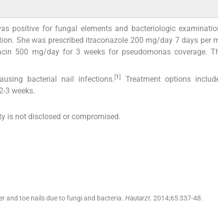
as positive for fungal elements and bacteriologic examinatio
tion. She was prescribed itraconazole 200 mg/day 7 days per 
oxacin 500 mg/day for 3 weeks for pseudomonas coverage. T
[
1
]
ing bacterial nail infections.
Treatment options include
 2-3 weeks.
tity is not disclosed or compromised.
er and toe nails due to fungi and bacteria.
Hautarzt
. 2014;
65
:
337
-
48
.