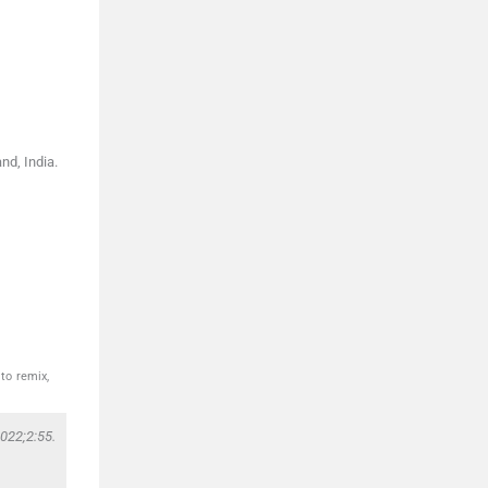
nd, India.
to remix,
022;2:55.