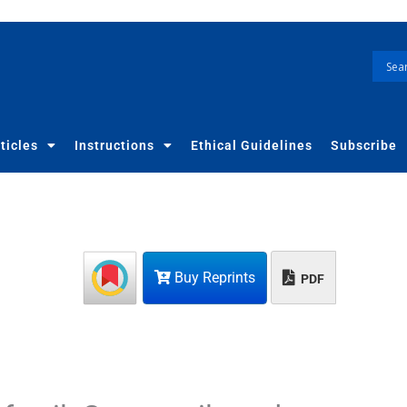
ticles
Instructions
Ethical Guidelines
Subscribe
Buy Reprints
PDF