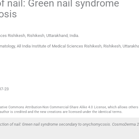
 nail: Green nail syndrome
osis
ences Rishikesh
,
Rishikesh, Uttarakhand
,
India
.
tology, All India Institute of Medical Sciences Rishikesh, Rishikesh, Uttarakha
07-23
reative Commons Attribution-Non Commercial-Share Alike 4.0 License, which allows others 
author is credited and the new creations are licensed under the identical terms.
ction of nail: Green nail syndrome secondary to onychomycosis. CosmoDerma 2