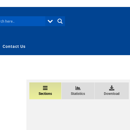
Contact Us
Sections
Statistics
Download