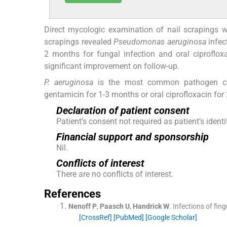
Direct mycologic examination of nail scrapings w
scrapings revealed
Pseudomonas aeruginosa
infec
2 months for fungal infection and oral ciprofl
significant improvement on follow-up.
P. aeruginosa
is the most common pathogen caus
gentamicin for 1-3 months or oral ciprofloxacin for
Declaration of patient consent
Patient’s consent not required as patient’s iden
Financial support and sponsorship
Nil.
Conflicts of interest
There are no conflicts of interest.
References
Nenoff
P
,
Paasch
U
,
Handrick
W
.
Infections of fing
[CrossRef]
[PubMed]
[Google Scholar]