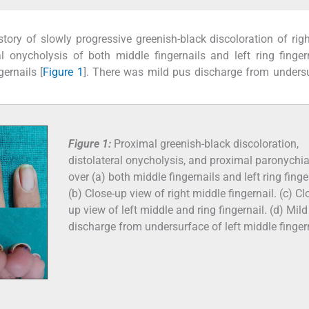
tory of slowly progressive greenish-black discoloration of rig
ral onycholysis of both middle fingernails and left ring finger
ernails [
Figure 1
]. There was mild pus discharge from unders
Figure 1:
Proximal greenish-black discoloration,
distolateral onycholysis, and proximal paronychi
over (a) both middle fingernails and left ring finge
(b) Close-up view of right middle fingernail. (c) Cl
up view of left middle and ring fingernail. (d) Mil
discharge from undersurface of left middle fingern