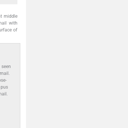
ht middle
nail with
urface of
a seen
rnail.
ose-
d pus
ail.