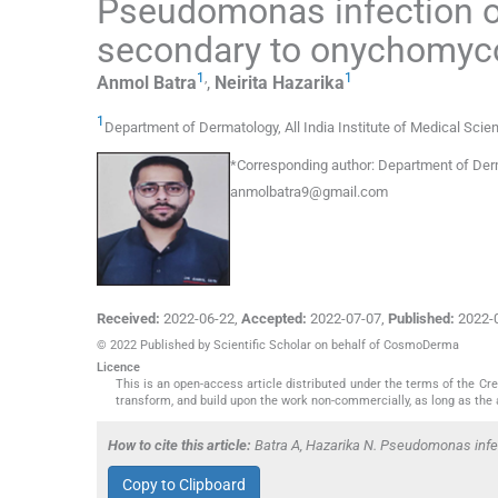
Pseudomonas infection of
secondary to onychomyc
1
,
1
Anmol
Batra
,
Neirita
Hazarika
1
Department of Dermatology, All India Institute of Medical Sci
*
Corresponding author:
Department of Derma
anmolbatra9@gmail.com
Received:
2022-06-22
,
Accepted:
2022-07-07
,
Published:
2022-
© 2022 Published by Scientific Scholar on behalf of CosmoDerma
Licence
This is an open-access article distributed under the terms of the C
transform, and build upon the work non-commercially, as long as the 
How to cite this article:
Batra A, Hazarika N. Pseudomonas infe
Copy to Clipboard