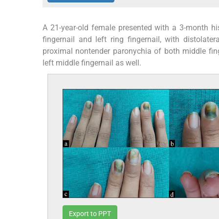
A 21-year-old female presented with a 3-month his
fingernail and left ring fingernail, with distolate
proximal nontender paronychia of both middle fing
left middle fingernail as well.
Export to PPT