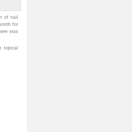
n of nail
month for
here was
 topical