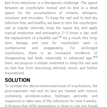
bed from infections is a therapeutic challenge. The space
between an onycholytic toenail and its bed is a dead
space for the accumulation of irritants, allergens,
moisture, and microbes. To keep the nail and its bed dry,
infection free, and healthy, we have to trim the onycholytic
nail at regular intervals, keep the space dry, and apply
topical medicines and antiseptics 2–3 times a day until
[
3
]
the replacement of a healthy nail.
As a result, this long-
term therapy and care for onycholytic nails is
cumbersome and unappealing. For prolonged
onycholysis, there is an increased incidence of
[
4
,
5
]
disappearing nail beds, especially in advanced age.
Here, we propose a simple treatment to keep the nail and
its bed free from becoming infected, moist, and further
traumatized.
SOLUTION
To combat the above-mentioned issue of onycholysis, the
post-traumatic nail and its bed are treated with lotions
containing povidone-iodine, hydrogen peroxide, and
mupirocin to take care of the infections for next 4 weeks.
Following that, KOH preparation is done to rule out fungal