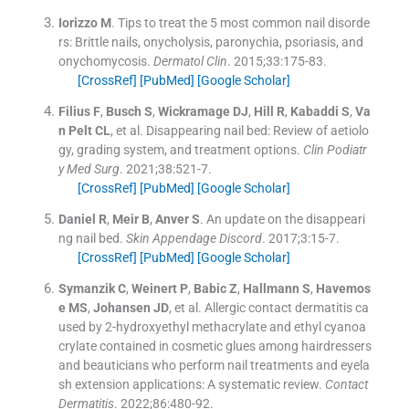
Iorizzo
M
.
Tips to treat the 5 most common nail disorde
rs: Brittle nails, onycholysis, paronychia, psoriasis, and
onychomycosis.
Dermatol Clin
. 2015;
33
:
175
-
83
.
[CrossRef]
[PubMed]
[Google Scholar]
Filius
F
,
Busch
S
,
Wickramage
DJ
,
Hill
R
,
Kabaddi
S
,
Va
n Pelt
CL
, et al.
Disappearing nail bed: Review of aetiolo
gy, grading system, and treatment options.
Clin Podiatr
y Med Surg
. 2021;
38
:
521
-
7
.
[CrossRef]
[PubMed]
[Google Scholar]
Daniel
R
,
Meir
B
,
Anver
S
.
An update on the disappeari
ng nail bed.
Skin Appendage Discord
. 2017;
3
:
15
-
7
.
[CrossRef]
[PubMed]
[Google Scholar]
Symanzik
C
,
Weinert
P
,
Babic
Z
,
Hallmann
S
,
Havemos
e
MS
,
Johansen
JD
, et al.
Allergic contact dermatitis ca
used by 2-hydroxyethyl methacrylate and ethyl cyanoa
crylate contained in cosmetic glues among hairdressers
and beauticians who perform nail treatments and eyela
sh extension applications: A systematic review.
Contact
Dermatitis
. 2022;
86
:
480
-
92
.