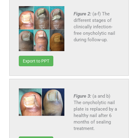
Figure 2:
(a-f) The
different stages of
clinically infection-
free onycholytic nail
during follow-up.
Export to PPT
Figure 3:
(a and b)
The onycholytic nail
plate is replaced by a
healthy nail after 6
months of sealing
treatment.