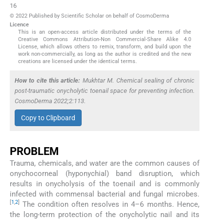
16
© 2022 Published by Scientific Scholar on behalf of CosmoDerma
Licence
This is an open-access article distributed under the terms of the
Creative Commons Attribution-Non Commercial-Share Alike 4.0
License, which allows others to remix, transform, and build upon the
work non-commercially, as long as the author is credited and the new
creations are licensed under the identical terms.
How to cite this article:
Mukhtar M. Chemical sealing of chronic
post-traumatic onycholytic toenail space for preventing infection.
CosmoDerma 2022;2:113.
Copy to Clipboard
PROBLEM
Trauma, chemicals, and water are the common causes of
onychocorneal (hyponychial) band disruption, which
results in onycholysis of the toenail and is commonly
infected with commensal bacterial and fungal microbes.
[
1
,
2
]
The condition often resolves in 4–6 months. Hence,
the long-term protection of the onycholytic nail and its