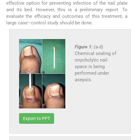
effective option for preventing infection of the nail plate
and its bed. However, this is a preliminary report. To
evaluate the efficacy and outcomes of this treatment, a
large case–control study should be done.
Figure 1:
(a-d)
Chemical sealing of
onycholytic nail
space is being
performed under
asepsis.
Export to PPT