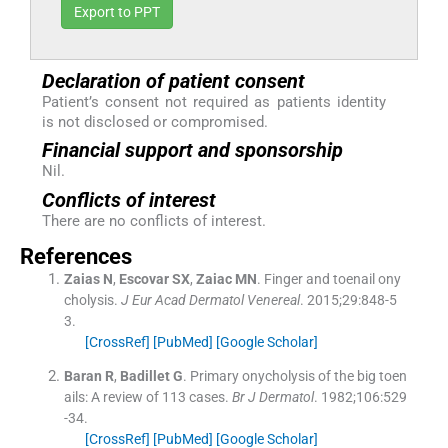
Export to PPT
Declaration of patient consent
Patient’s consent not required as patients identity
is not disclosed or compromised.
Financial support and sponsorship
Nil.
Conflicts of interest
There are no conflicts of interest.
References
Zaias
N
,
Escovar
SX
,
Zaiac
MN
.
Finger and toenail ony
cholysis.
J Eur Acad Dermatol Venereal
. 2015;
29
:
848
-
5
3
.
[CrossRef]
[PubMed]
[Google Scholar]
Baran
R
,
Badillet
G
.
Primary onycholysis of the big toen
ails: A review of 113 cases.
Br J Dermatol
. 1982;
106
:
529
-
34
.
[CrossRef]
[PubMed]
[Google Scholar]