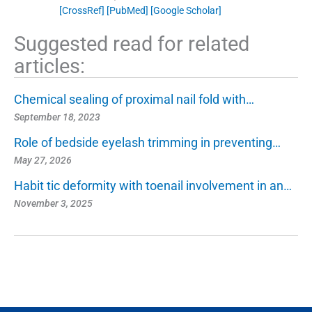
[CrossRef]
[PubMed]
[Google Scholar]
Suggested read for related
articles:
Chemical sealing of proximal nail fold with…
September 18, 2023
Role of bedside eyelash trimming in preventing…
May 27, 2026
Habit tic deformity with toenail involvement in an…
November 3, 2025