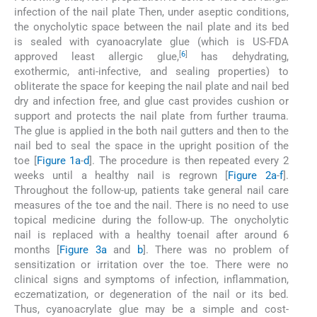
infection of the nail plate Then, under aseptic conditions,
the onycholytic space between the nail plate and its bed
is sealed with cyanoacrylate glue (which is US-FDA
[
6
]
approved least allergic glue,
has dehydrating,
exothermic, anti-infective, and sealing properties) to
obliterate the space for keeping the nail plate and nail bed
dry and infection free, and glue cast provides cushion or
support and protects the nail plate from further trauma.
The glue is applied in the both nail gutters and then to the
nail bed to seal the space in the upright position of the
toe [
Figure 1a
-
d
]. The procedure is then repeated every 2
weeks until a healthy nail is regrown [
Figure 2a
-
f
].
Throughout the follow-up, patients take general nail care
measures of the toe and the nail. There is no need to use
topical medicine during the follow-up. The onycholytic
nail is replaced with a healthy toenail after around 6
months [
Figure 3a
and
b
]. There was no problem of
sensitization or irritation over the toe. There were no
clinical signs and symptoms of infection, inflammation,
eczematization, or degeneration of the nail or its bed.
Thus, cyanoacrylate glue may be a simple and cost-