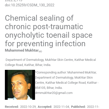
2022
:
2
;
113
doi:
10.25259/CSDM_130_2022
Chemical sealing of
chronic post-traumatic
onycholytic toenail space
for preventing infection
Muhammed
Mukhtar
MD
Department of Dermatology, Mukhtar Skin Centre, Katihar Medical
College Road
,
Katihar, Bihar
,
India
.
*
Corresponding author:
Muhammed Mukhtar,
Department of Dermatology, Mukhtar Skin
Centre, Katihar Medical College Road, Katihar -
854105, Bihar, India.
drmmukhtar20@gmail.com
Received:
2022-10-29
,
Accepted:
2022-11-04
,
Published:
2022-11-