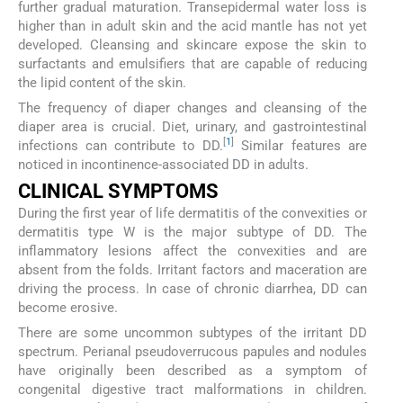
further gradual maturation. Transepidermal water loss is
higher than in adult skin and the acid mantle has not yet
developed. Cleansing and skincare expose the skin to
surfactants and emulsifiers that are capable of reducing
the lipid content of the skin.
The frequency of diaper changes and cleansing of the
diaper area is crucial. Diet, urinary, and gastrointestinal
[
1
]
infections can contribute to DD.
Similar features are
noticed in incontinence-associated DD in adults.
CLINICAL SYMPTOMS
During the first year of life dermatitis of the convexities or
dermatitis type W is the major subtype of DD. The
inflammatory lesions affect the convexities and are
absent from the folds. Irritant factors and maceration are
driving the process. In case of chronic diarrhea, DD can
become erosive.
There are some uncommon subtypes of the irritant DD
spectrum. Perianal pseudoverrucous papules and nodules
have originally been described as a symptom of
congenital digestive tract malformations in children.