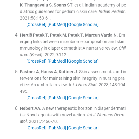
K
,
Thangavelu
S
,
Soans
ST
, et al.
Indian academy of pe
diatrics guidelines for pediatric skin care.
Indian Pediatr
.
2021;
58
:
153
-
61
.
[CrossRef]
[PubMed]
[Google Scholar]
Hertiš Petek
T
,
Petek
M
,
Petek
T
,
Marcun Varda
N
.
Em
erging links between microbiome composition and skin i
mmunology in diaper dermatitis: A narrative review.
Chil
dren (Basel)
. 2022;
9
:
112
.
[CrossRef]
[PubMed]
[Google Scholar]
Fastner
A
,
Hauss
A
,
Kottner
J
.
Skin assessments and in
terventions for maintaining skin integrity in nursing pra
ctice: An umbrella review.
Int J Nurs Stud
. 2023;
143
:
104
495
.
[CrossRef]
[PubMed]
[Google Scholar]
Hebert
AA
.
A new therapeutic horizon in diaper dermati
tis: Novel agents with novel action.
Int J Womens Derm
atol
. 2021;
7
:
466
-
70
.
[CrossRef]
[PubMed]
[Google Scholar]