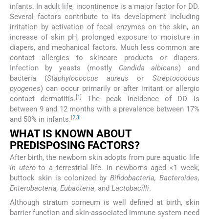
infants. In adult life, incontinence is a major factor for DD.
Several factors contribute to its development including
irritation by activation of fecal enzymes on the skin, an
increase of skin pH, prolonged exposure to moisture in
diapers, and mechanical factors. Much less common are
contact allergies to skincare products or diapers.
Infection by yeasts (mostly
Candida albicans
) and
bacteria (
Staphylococcus aureus
or
Streptococcus
pyogenes
) can occur primarily or after irritant or allergic
[
1
]
contact dermatitis.
The peak incidence of DD is
between 9 and 12 months with a prevalence between 17%
[
2
,
3
]
and 50% in infants.
WHAT IS KNOWN ABOUT
PREDISPOSING FACTORS?
After birth, the newborn skin adopts from pure aquatic life
in utero
to a terrestrial life. In newborns aged <1 week,
buttock skin is colonized by
Bifidobacteria, Bacteroides,
Enterobacteria, Eubacteria
, and
Lactobacilli
.
Although stratum corneum is well defined at birth, skin
barrier function and skin-associated immune system need