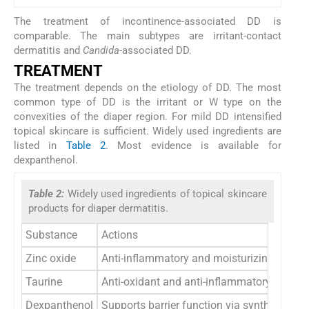
The treatment of incontinence-associated DD is
comparable. The main subtypes are irritant-contact
dermatitis and
Candida
-associated DD.
TREATMENT
The treatment depends on the etiology of DD. The most
common type of DD is the irritant or W type on the
convexities of the diaper region. For mild DD intensified
topical skincare is sufficient. Widely used ingredients are
listed in
Table 2
. Most evidence is available for
dexpanthenol.
Table 2:
Widely used ingredients of topical skincare
products for diaper dermatitis.
Substance
Actions
Zinc oxide
Anti-inflammatory and moisturizing effects
Taurine
Anti-oxidant and anti-inflammatory activity
Dexpanthenol
Supports barrier function via synthesis of 