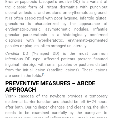
Erosive papulosis (Jacquet’s erosive DD) is a variant of
the classic form of irritant dermatitis with punch-out
ulcerative lesions and erosions on erythematous ground.
It is often associated with poor hygiene. Infantile gluteal
granuloma is characterized by the appearance of
erythemato-purpuric, asymptomatic nodules. Infantile
granular parakeratosis is a histologically confirmed
diagnosis with hyperkeratotic, erythemato-pigmented
papules or plaques, often arranged unilaterally.
Candida
DD (Y-shaped DD) is the most common
infectious DD type. Affected patients present fissured
inguinal intertrigo with small papules or pustules distant
from the initial lesion (satellite lesions). These lesions
[
1
]
are seen in the folds.
PREVENTIVE MEASURES – ABCDE
APPROACH
Vernix caseosa of the newborn provides a temporary
epidermal barrier function and should be left 6–24 hours
after birth. During diaper changes and cleansing, the skin
needs to be examined carefully by the caregiver to