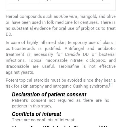
Herbal compounds such as
Aloe vera
, marigold, and olive
oil have been used in folk medicine for centuries. There is
no substantial evidence for oral use of probiotics to treat
DD.
In case of highly inflamed skin, temporary use of class I
corticosteroids is justified. Antifungal and antibiotic
treatment is necessary for
Candida
DD or bacterial
infections. Topical miconazole nitrate, ciclopirox, and
itraconazole are useful. Terbinafine is not effective
against yeasts.
Potent topical steroids must be avoided since they bear a
[
1
]
risk for skin atrophy and iatrogenic Cushing syndrome.
Declaration of patient consent
Patient’s consent not required as there are no
patients in this study.
Conflicts of interest
There are no conflicts of interest.