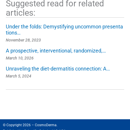
Suggested read for related
articles:
Under the folds: Demystifying uncommon presenta
tions…
November 28, 2023
A prospective, interventional, randomized,…
March 10, 2026
Unraveling the diet-dermatitis connection: A…
March 5, 2024
© Copyright 2026 – CosmoDerma.