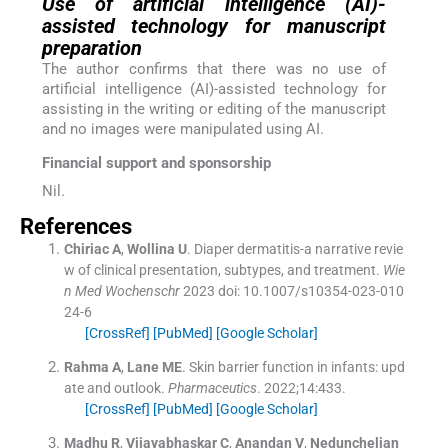
Use of artificial intelligence (AI)-
assisted technology for manuscript
preparation
The author confirms that there was no use of
artificial intelligence (AI)-assisted technology for
assisting in the writing or editing of the manuscript
and no images were manipulated using AI.
Financial support and sponsorship
Nil.
References
Chiriac
A
,
Wollina
U
.
Diaper dermatitis-a narrative revie
w of clinical presentation, subtypes, and treatment.
Wie
n Med Wochenschr
2023
doi: 10.1007/s10354-023-010
24-6
[CrossRef]
[PubMed]
[Google Scholar]
Rahma
A
,
Lane
ME
.
Skin barrier function in infants: upd
ate and outlook.
Pharmaceutics
. 2022;
14
:
433
.
[CrossRef]
[PubMed]
[Google Scholar]
Madhu
R
,
Vijayabhaskar
C
,
Anandan
V
,
Nedunchelian