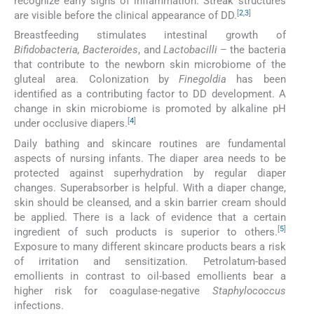
recognize early signs of inflammation. Streak structures
[
2
,
3
]
are visible before the clinical appearance of DD.
Breastfeeding stimulates intestinal growth of
Bifidobacteria, Bacteroides
, and
Lactobacilli
– the bacteria
that contribute to the newborn skin microbiome of the
gluteal area. Colonization by
Finegoldia
has been
identified as a contributing factor to DD development. A
change in skin microbiome is promoted by alkaline pH
[
4
]
under occlusive diapers.
Daily bathing and skincare routines are fundamental
aspects of nursing infants. The diaper area needs to be
protected against superhydration by regular diaper
changes. Superabsorber is helpful. With a diaper change,
skin should be cleansed, and a skin barrier cream should
be applied. There is a lack of evidence that a certain
[
5
]
ingredient of such products is superior to others.
Exposure to many different skincare products bears a risk
of irritation and sensitization. Petrolatum-based
emollients in contrast to oil-based emollients bear a
higher risk for coagulase-negative
Staphylococcus
infections.