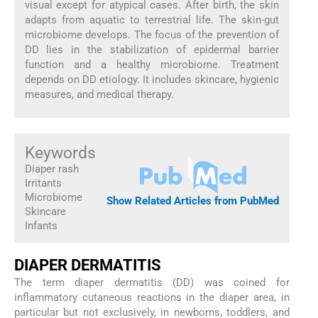
visual except for atypical cases. After birth, the skin
adapts from aquatic to terrestrial life. The skin-gut
microbiome develops. The focus of the prevention of
DD lies in the stabilization of epidermal barrier
function and a healthy microbiome. Treatment
depends on DD etiology. It includes skincare, hygienic
measures, and medical therapy.
Keywords
Diaper rash
Irritants
Microbiome
Show Related Articles from PubMed
Skincare
Infants
DIAPER DERMATITIS
The term diaper dermatitis (DD) was coined for
inflammatory cutaneous reactions in the diaper area, in
particular but not exclusively, in newborns, toddlers, and