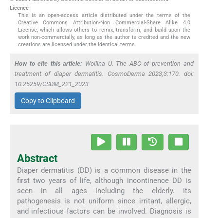
Licence
This is an open-access article distributed under the terms of the
Creative Commons Attribution-Non Commercial-Share Alike 4.0
License, which allows others to remix, transform, and build upon the
work non-commercially, as long as the author is credited and the new
creations are licensed under the identical terms.
How to cite this article:
Wollina U. The ABC of prevention and
treatment of diaper dermatitis. CosmoDerma 2023;3:170. doi:
10.25259/CSDM_221_2023
Copy to Clipboard
Abstract
Diaper dermatitis (DD) is a common disease in the
first two years of life, although incontinence DD is
seen in all ages including the elderly. Its
pathogenesis is not uniform since irritant, allergic,
and infectious factors can be involved. Diagnosis is