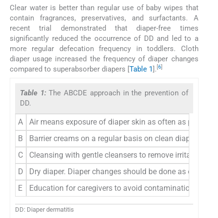
Clear water is better than regular use of baby wipes that
contain fragrances, preservatives, and surfactants. A
recent trial demonstrated that diaper-free times
significantly reduced the occurrence of DD and led to a
more regular defecation frequency in toddlers. Cloth
diaper usage increased the frequency of diaper changes
[
6
]
compared to superabsorber diapers [
Table 1
].
Table 1:
The ABCDE approach in the prevention of
DD.
A
Air means exposure of diaper skin as often as possible 
B
Barrier creams on a regular basis on clean diaper skin 
C
Cleansing with gentle cleansers to remove irritants and
D
Dry diaper. Diaper changes should be done as often as 
E
Education for caregivers to avoid contamination. Early 
DD: Diaper dermatitis