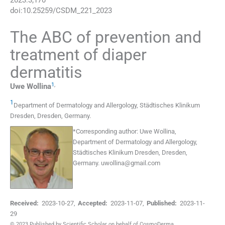
2023
:
3
;
170
doi:
10.25259/CSDM_221_2023
The ABC of prevention and
treatment of diaper
dermatitis
1
,
Uwe
Wollina
1
Department of Dermatology and Allergology, Städtisches Klinikum
Dresden
,
Dresden
,
Germany
.
*
Corresponding author:
Uwe Wollina,
Department of Dermatology and Allergology,
Städtisches Klinikum Dresden, Dresden,
Germany.
uwollina@gmail.com
Received:
2023-10-27
,
Accepted:
2023-11-07
,
Published:
2023-11-
29
© 2023 Published by Scientific Scholar on behalf of CosmoDerma