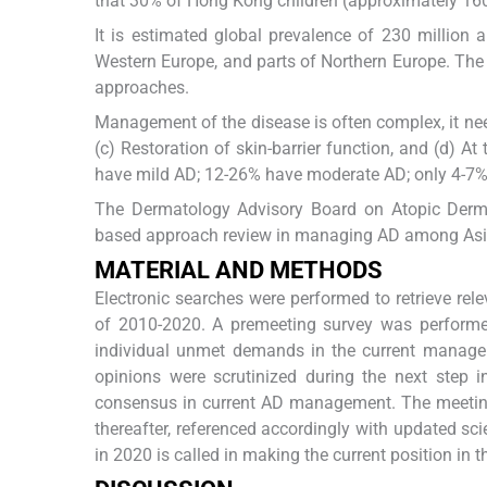
that 30% of Hong Kong children (approximately 16
It is estimated global prevalence of 230 million an
Western Europe, and parts of Northern Europe. The 
approaches.
Management of the disease is often complex, it need
(c) Restoration of skin-barrier function, and (d) A
have mild AD; 12-26% have moderate AD; only 4-7% 
The Dermatology Advisory Board on Atopic Derma
based approach review in managing AD among Asi
MATERIAL AND METHODS
Electronic searches were performed to retrieve rel
of 2010-2020. A premeeting survey was performed 
individual unmet demands in the current manageme
opinions were scrutinized during the next step 
consensus in current AD management. The meeting 
thereafter, referenced accordingly with updated sci
in 2020 is called in making the current position i