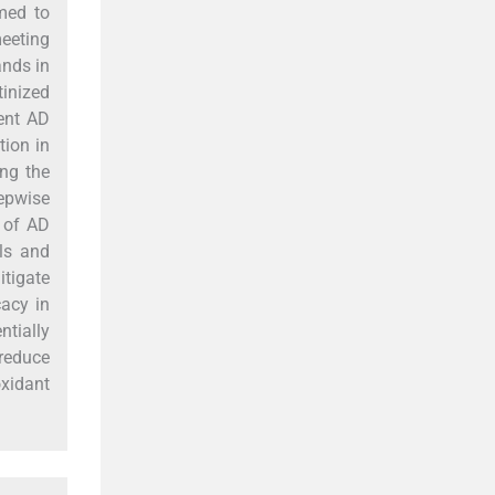
med to
meeting
ands in
tinized
rent AD
tion in
ng the
tepwise
 of AD
lls and
itigate
cacy in
tially
 reduce
oxidant