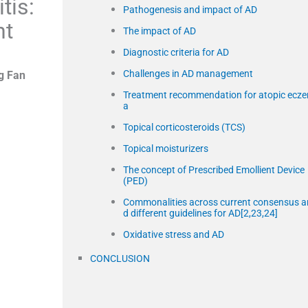
tis:
Pathogenesis and impact of AD
nt
The impact of AD
Diagnostic criteria for AD
Challenges in AD management
g Fan
Treatment recommendation for atopic ecz
a
Topical corticosteroids (TCS)
Topical moisturizers
The concept of Prescribed Emollient Device
(PED)
Commonalities across current consensus a
d different guidelines for AD[2,23,24]
Oxidative stress and AD
CONCLUSION