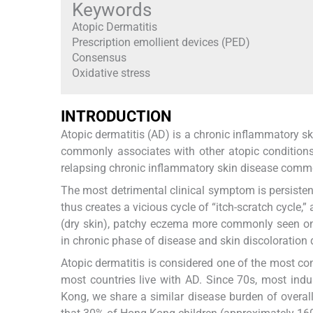
Keywords
Atopic Dermatitis
Prescription emollient devices (PED)
Consensus
Oxidative stress
INTRODUCTION
Atopic dermatitis (AD) is a chronic inflammatory sk
commonly associates with other atopic conditions
relapsing chronic inflammatory skin disease commo
The most detrimental clinical symptom is persistent
thus creates a vicious cycle of “itch-scratch cycle
(dry skin), patchy eczema more commonly seen on f
in chronic phase of disease and skin discoloration
Atopic dermatitis is considered one of the most c
most countries live with AD. Since 70s, most indu
Kong, we share a similar disease burden of overall