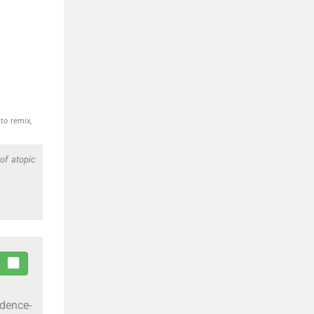
to remix,
f atopic
idence-