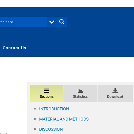
Contact Us
Sections
Statistics
Download
INTRODUCTION
MATERIAL AND METHODS
DISCUSSION