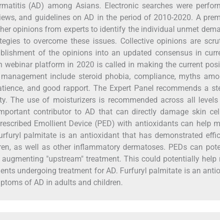
matitis (AD) among Asians. Electronic searches were perfor
eviews, and guidelines on AD in the period of 2010-2020. A pre
her opinions from experts to identify the individual unmet dem
egies to overcome these issues. Collective opinions are scru
tablishment of the opinions into an updated consensus in cur
webinar platform in 2020 is called in making the current posi
 management include steroid phobia, compliance, myths amo
patience, and good rapport. The Expert Panel recommends a s
ty. The use of moisturizers is recommended across all levels
 important contributor to AD that can directly damage skin ce
escribed Emollient Device (PED) with antioxidants can help m
urfuryl palmitate is an antioxidant that has demonstrated effi
n, as well as other inflammatory dermatoses. PEDs can poten
y augmenting "upstream" treatment. This could potentially help
tients undergoing treatment for AD. Furfuryl palmitate is an anti
ptoms of AD in adults and children.