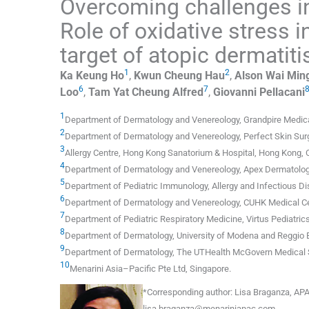
Overcoming challenges i
Role of oxidative stress 
target of atopic dermatit
1
2
Ka Keung
Ho
,
Kwun Cheung
Hau
,
Alson Wai Min
6
7
Loo
,
Tam Yat Cheung
Alfred
,
Giovanni
Pellacani
1
Department of Dermatology and Venereology, Grandpire Medica
2
Department of Dermatology and Venereology, Perfect Skin Sur
3
Allergy Centre, Hong Kong Sanatorium & Hospital
,
Hong Kong
,
4
Department of Dermatology and Venereology, Apex Dermatology
5
Department of Pediatric Immunology, Allergy and Infectious D
6
Department of Dermatology and Venereology, CUHK Medical C
7
Department of Pediatric Respiratory Medicine, Virtus Pediatric
8
Department of Dermatology, University of Modena and Reggio 
9
Department of Dermatology, The UTHealth McGovern Medical 
10
Menarini Asia–Pacific Pte Ltd
,
Singapore
.
*
Corresponding author:
Lisa Braganza, APA
lisa.braganza@menariniapac.com