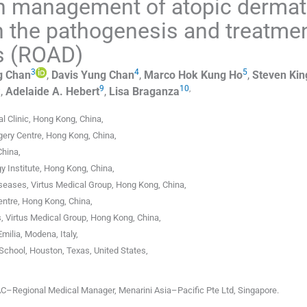
n management of atopic dermati
in the pathogenesis and treatme
is (ROAD)
3
4
5
g
Chan
,
Davis Yung
Chan
,
Marco Hok Kung
Ho
,
Steven Kin
8
9
10
,
,
Adelaide A.
Hebert
,
Lisa
Braganza
l Clinic
,
Hong Kong
,
China
,
gery Centre
,
Hong Kong
,
China
,
China
,
 Institute
,
Hong Kong
,
China
,
iseases, Virtus Medical Group
,
Hong Kong
,
China
,
entre
,
Hong Kong
,
China
,
s, Virtus Medical Group
,
Hong Kong
,
China
,
Emilia
,
Modena
,
Italy
,
School
,
Houston, Texas
,
United States
,
C–Regional Medical Manager, Menarini Asia–Pacific Pte Ltd, Singapore.