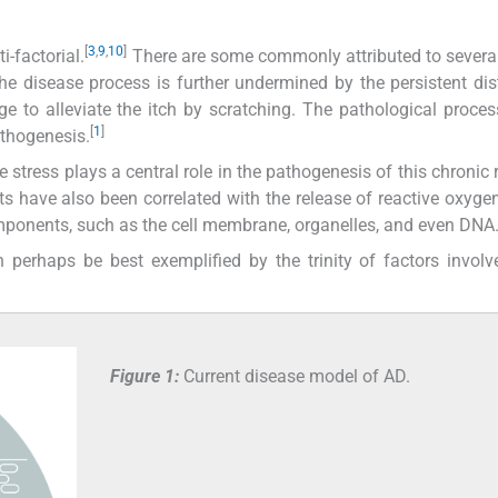
[
3
,
9
,
10
]
-factorial.
There are some commonly attributed to several
The disease process is further undermined by the persistent di
e to alleviate the itch by scratching. The pathological proce
[
1
]
pathogenesis.
e stress plays a central role in the pathogenesis of this chronic 
ects have also been correlated with the release of reactive oxyge
omponents, such as the cell membrane, organelles, and even DNA
 perhaps be best exemplified by the trinity of factors invol
Figure 1:
Current disease model of AD.