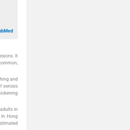
PubMed
sions. It
a common,
ching and
f xerosis
hickening
adults in
. In Hong
estimated