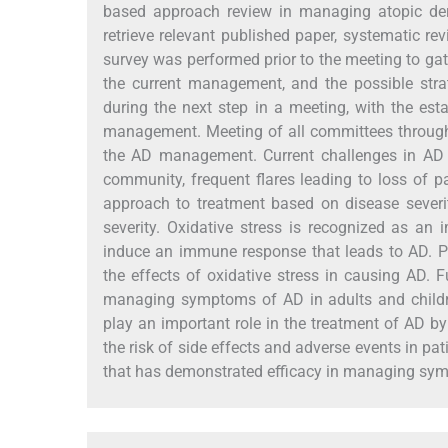
based approach review in managing atopic der
retrieve relevant published paper, systematic r
survey was performed prior to the meeting to gat
the current management, and the possible strat
during the next step in a meeting, with the es
management. Meeting of all committees through 
the AD management. Current challenges in AD
community, frequent flares leading to loss of 
approach to treatment based on disease severi
severity. Oxidative stress is recognized as an
induce an immune response that leads to AD. Pr
the effects of oxidative stress in causing AD. F
managing symptoms of AD in adults and childre
play an important role in the treatment of AD b
the risk of side effects and adverse events in pa
that has demonstrated efficacy in managing sym