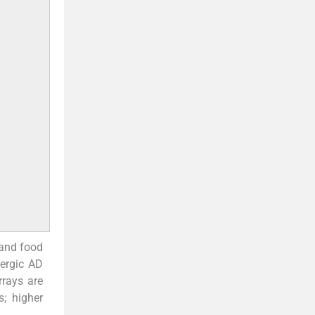
 and food
lergic AD
rrays are
s; higher