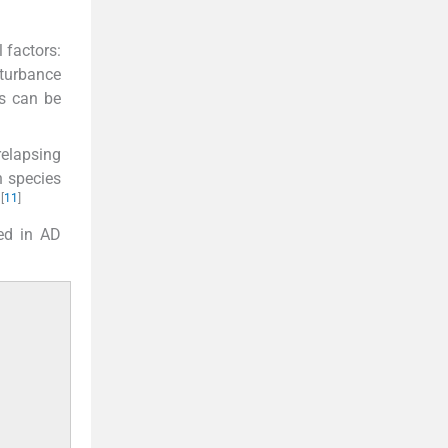
 factors:
sturbance
ss can be
relapsing
n species
[
11
]
.
ved in AD