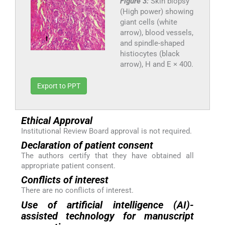
Figure 3:
Skin biopsy
(High power) showing
giant cells (white
arrow), blood vessels,
and spindle-shaped
histiocytes (black
arrow), H and E × 400.
Export to PPT
Ethical Approval
Institutional Review Board approval is not required.
Declaration of patient consent
The authors certify that they have obtained all
appropriate patient consent.
Conflicts of interest
There are no conflicts of interest.
Use of artificial intelligence (AI)-
assisted technology for manuscript