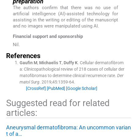
preparation
The authors confirm that there was no use of
artificial intelligence (AI)-assisted technology for
assisting in the writing or editing of the manuscript
and no images were manipulated using AI.
Financial support and sponsorship
Nil.
References
Gaufin
M
,
Michaelis
T
,
Duffy
K
.
Cellular dermatofibrom
a: Clinicopathological review of 218 cases of cellular der
matofibromas to determine clinical recurrence rate.
Der
matol Surg
. 2019;
45
:
1359
-
64
.
[CrossRef]
[PubMed]
[Google Scholar]
Suggested read for related
articles:
Aneurysmal dermatofibroma: An uncommon varian
t of a…