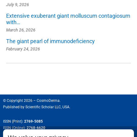
July 9, 2026
Extensive exuberant giant molluscum contagiosum
with…
March 26, 2026
The giant pearl of immunodeficiency
February 24, 2026
© Copyright 2026 – CosmoDerma.
Published by
Scientific Scholar LLC, USA.
ISSN (Print):
2769-5085
ISSN (Online):
2768-6620