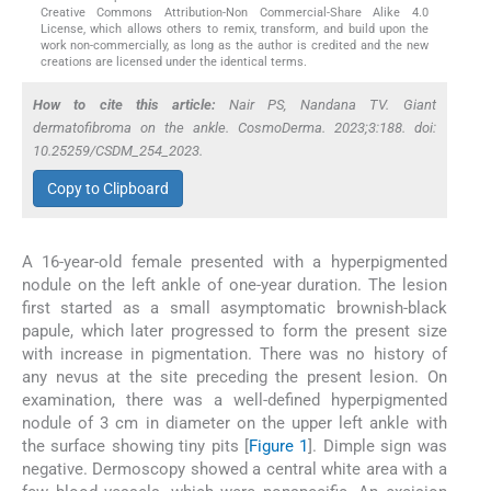
Creative Commons Attribution-Non Commercial-Share Alike 4.0
License, which allows others to remix, transform, and build upon the
work non-commercially, as long as the author is credited and the new
creations are licensed under the identical terms.
How to cite this article:
Nair PS, Nandana TV. Giant
dermatofibroma on the ankle. CosmoDerma. 2023;3:188. doi:
10.25259/CSDM_254_2023.
Copy to Clipboard
A 16-year-old female presented with a hyperpigmented
nodule on the left ankle of one-year duration. The lesion
first started as a small asymptomatic brownish-black
papule, which later progressed to form the present size
with increase in pigmentation. There was no history of
any nevus at the site preceding the present lesion. On
examination, there was a well-defined hyperpigmented
nodule of 3 cm in diameter on the upper left ankle with
the surface showing tiny pits [
Figure 1
]. Dimple sign was
negative. Dermoscopy showed a central white area with a