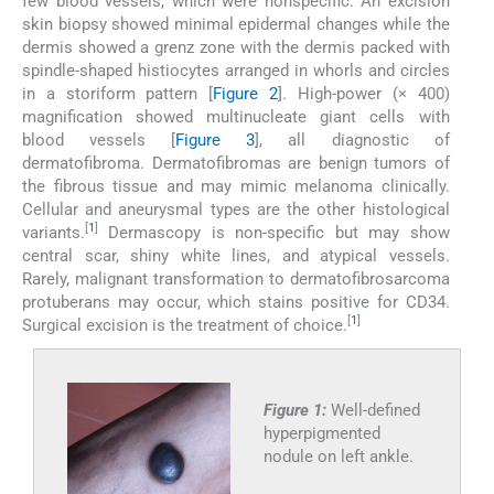
few blood vessels, which were nonspecific. An excision
skin biopsy showed minimal epidermal changes while the
dermis showed a grenz zone with the dermis packed with
spindle-shaped histiocytes arranged in whorls and circles
in a storiform pattern [
Figure 2
]. High-power (× 400)
magnification showed multinucleate giant cells with
blood vessels [
Figure 3
], all diagnostic of
dermatofibroma. Dermatofibromas are benign tumors of
the fibrous tissue and may mimic melanoma clinically.
Cellular and aneurysmal types are the other histological
[
1
]
variants.
Dermascopy is non-specific but may show
central scar, shiny white lines, and atypical vessels.
Rarely, malignant transformation to dermatofibrosarcoma
protuberans may occur, which stains positive for CD34.
[
1
]
Surgical excision is the treatment of choice.
Figure 1:
Well-defined
hyperpigmented
nodule on left ankle.