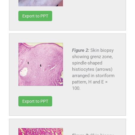
Export to PPT
Figure 2:
Skin biopsy
showing grenz zone,
spindle-shaped
histiocytes (arrows)
arranged in storiform
pattern, H and E ×
100.
Export to PPT