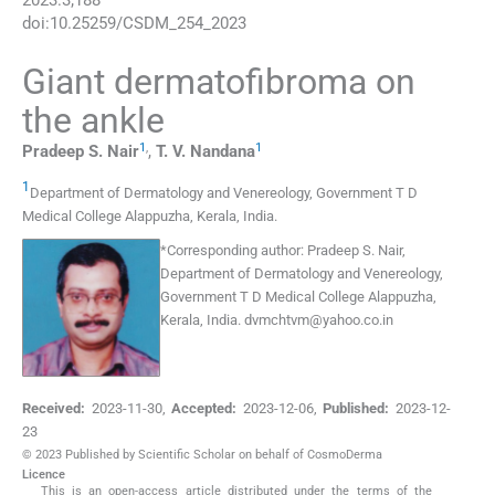
2023
:
3
;
188
doi:
10.25259/CSDM_254_2023
Giant dermatofibroma on
the ankle
1
,
1
Pradeep S.
Nair
,
T. V.
Nandana
1
Department of Dermatology and Venereology, Government T D
Medical College Alappuzha
,
Kerala
,
India
.
*
Corresponding author:
Pradeep S. Nair,
Department of Dermatology and Venereology,
Government T D Medical College Alappuzha,
Kerala, India.
dvmchtvm@yahoo.co.in
Received:
2023-11-30
,
Accepted:
2023-12-06
,
Published:
2023-12-
23
© 2023 Published by Scientific Scholar on behalf of CosmoDerma
Licence
This is an open-access article distributed under the terms of the