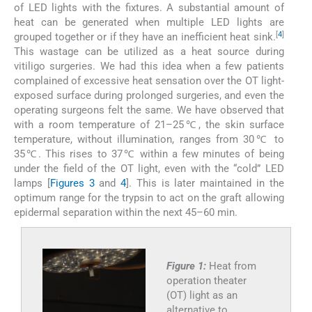
of LED lights with the fixtures. A substantial amount of
heat can be generated when multiple LED lights are
[
4
]
grouped together or if they have an inefficient heat sink.
This wastage can be utilized as a heat source during
vitiligo surgeries. We had this idea when a few patients
complained of excessive heat sensation over the OT light-
exposed surface during prolonged surgeries, and even the
operating surgeons felt the same. We have observed that
with a room temperature of 21–25℃, the skin surface
temperature, without illumination, ranges from 30℃ to
35℃. This rises to 37℃ within a few minutes of being
under the field of the OT light, even with the “cold” LED
lamps [
Figures 3
and
4
]. This is later maintained in the
optimum range for the trypsin to act on the graft allowing
epidermal separation within the next 45–60 min.
Figure 1:
Heat from
operation theater
(OT) light as an
alternative to