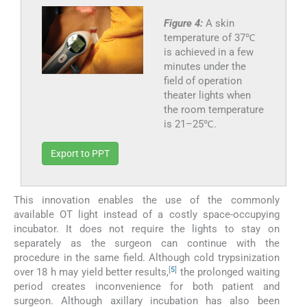
Figure 4:
A skin
temperature of 37℃
is achieved in a few
minutes under the
field of operation
theater lights when
the room temperature
is 21–25℃.
Export to PPT
This innovation enables the use of the commonly
available OT light instead of a costly space-occupying
incubator. It does not require the lights to stay on
separately as the surgeon can continue with the
procedure in the same field. Although cold trypsinization
[
5
]
over 18 h may yield better results,
the prolonged waiting
period creates inconvenience for both patient and
surgeon. Although axillary incubation has also been