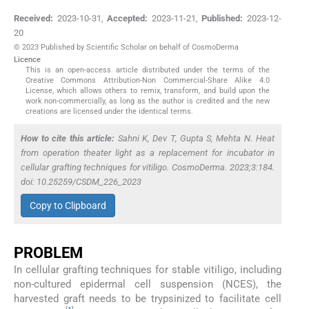
Received:
2023-10-31
,
Accepted:
2023-11-21
,
Published:
2023-12-
20
© 2023 Published by Scientific Scholar on behalf of CosmoDerma
Licence
This is an open-access article distributed under the terms of the
Creative Commons Attribution-Non Commercial-Share Alike 4.0
License, which allows others to remix, transform, and build upon the
work non-commercially, as long as the author is credited and the new
creations are licensed under the identical terms.
How to cite this article:
Sahni K, Dev T, Gupta S, Mehta N. Heat
from operation theater light as a replacement for incubator in
cellular grafting techniques for vitiligo. CosmoDerma. 2023;3:184.
doi: 10.25259/CSDM_226_2023
Copy to Clipboard
PROBLEM
In cellular grafting techniques for stable vitiligo, including
non-cultured epidermal cell suspension (NCES), the
harvested graft needs to be trypsinized to facilitate cell