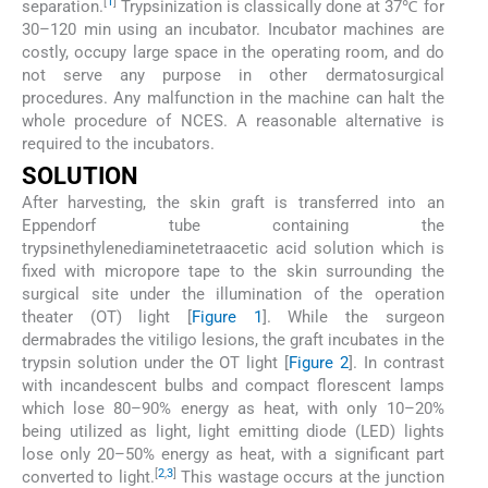
[
1
]
separation.
Trypsinization is classically done at 37℃ for
30–120 min using an incubator. Incubator machines are
costly, occupy large space in the operating room, and do
not serve any purpose in other dermatosurgical
procedures. Any malfunction in the machine can halt the
whole procedure of NCES. A reasonable alternative is
required to the incubators.
SOLUTION
After harvesting, the skin graft is transferred into an
Eppendorf tube containing the
trypsinethylenediaminetetraacetic acid solution which is
fixed with micropore tape to the skin surrounding the
surgical site under the illumination of the operation
theater (OT) light [
Figure 1
]. While the surgeon
dermabrades the vitiligo lesions, the graft incubates in the
trypsin solution under the OT light [
Figure 2
]. In contrast
with incandescent bulbs and compact florescent lamps
which lose 80–90% energy as heat, with only 10–20%
being utilized as light, light emitting diode (LED) lights
lose only 20–50% energy as heat, with a significant part
[
2
,
3
]
converted to light.
This wastage occurs at the junction