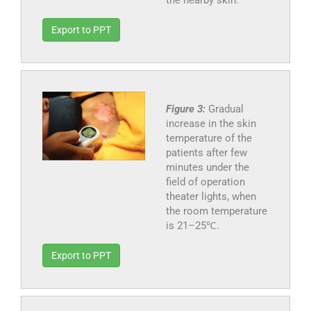
the nearby skin.
Export to PPT
Figure 3:
Gradual
increase in the skin
temperature of the
patients after few
minutes under the
field of operation
theater lights, when
the room temperature
is 21–25℃.
Export to PPT