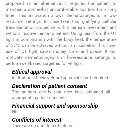
proposed as an alternative, it requires the patient to
maintain a somewhat uncomfortable position for a long
time. This innovation allows dermatosurgeons in low-
resource settings to undertake this gratifying cellular
transplantation procedure with minimum investment and
without inconvenience to patient. Using heat from the OT
light in combination with the body heat, the temperature
of 37℃ can be achieved without an incubator. This novel
use of OT light saves money, time, and space. It will
motivate dermatosurgeons in low-resource settings to
perform cell-based surgeries for vitiligo.
Ethical approval
Institutional Review Board approval is not required.
Declaration of patient consent
The authors certify that they have obtained all
appropriate patient consent.
Financial support and sponsorship
Nil.
Conflicts of interest
There are no conflicts of interest.