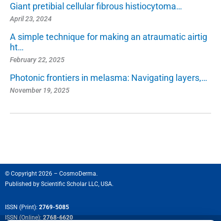
Giant pretibial cellular fibrous histiocytoma…
April 23, 2024
A simple technique for making an atraumatic airtig
ht…
February 22, 2025
Photonic frontiers in melasma: Navigating layers,…
November 19, 2025
© Copyright 2026 – CosmoDerma.
Published by
Scientific Scholar LLC, USA.
ISSN (Print):
2769-5085
ISSN (Online):
2768-6620