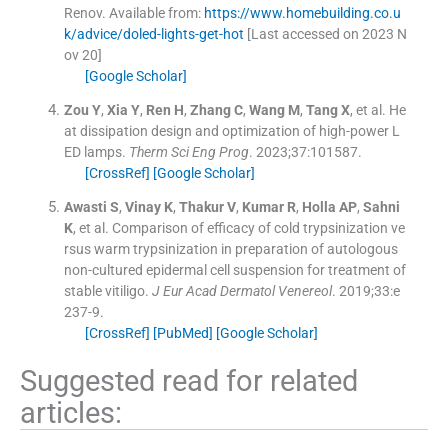
Renov
.
Available from:
https://www.homebuilding.co.u
k/advice/doled-lights-get-hot
[Last accessed on 2023 N
ov 20]
[Google Scholar]
Zou
Y
,
Xia
Y
,
Ren
H
,
Zhang
C
,
Wang
M
,
Tang
X
, et al.
He
at dissipation design and optimization of high-power L
ED lamps.
Therm Sci Eng Prog
. 2023;
37
:
101587
.
[CrossRef]
[Google Scholar]
Awasti
S
,
Vinay
K
,
Thakur
V
,
Kumar
R
,
Holla
AP
,
Sahni
K
, et al.
Comparison of efficacy of cold trypsinization ve
rsus warm trypsinization in preparation of autologous
non-cultured epidermal cell suspension for treatment of
stable vitiligo.
J Eur Acad Dermatol Venereol
. 2019;
33
:
e
237
-
9
.
[CrossRef]
[PubMed]
[Google Scholar]
Suggested read for related
articles: