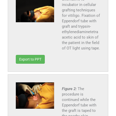
incubator in cellular
grafting techniques
for vitiligo. Fixation of
Eppendorf tube with
graft and trypsin-
ethylenediaminetetra
acetic acid to skin of
the patient in the field
of OT light using tape.
Export to PPT
Figure 2:
The
procedure is
continued while the
Eppendorf tube with
the graft is taped to