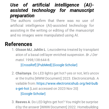
Use of artificial intelligence (AI)-
assisted technology for manuscript
preparation
The authors confirm that there was no use of
artificial intelligence (AI)-assisted technology for
assisting in the writing or editing of the manuscript
and no images were manipulated using AI.
References
Olsson
MJ
,
Juhlin
L
.
Leucoderma treated by transplant
ation of a basal cell layer enriched suspension.
Br J Der
matol
. 1998;
138
:
644
-
8
.
[CrossRef]
[PubMed]
[Google Scholar]
Chaitanya
.
Do LED lights get hot?-yes or not, let's uncov
er the truths [WWW Document]
2023
.
ElectronicsHub
.
A
vailable from:
https://www.electronicshub.org/led-bulb
s-get-hot
[Last accessed on 2023 Nov 20]
[Google Scholar]
Reeves
A
.
Do LED lights get hot? You might be surprise
d by the answer [WWW Document]
2022
.
Homebuilding