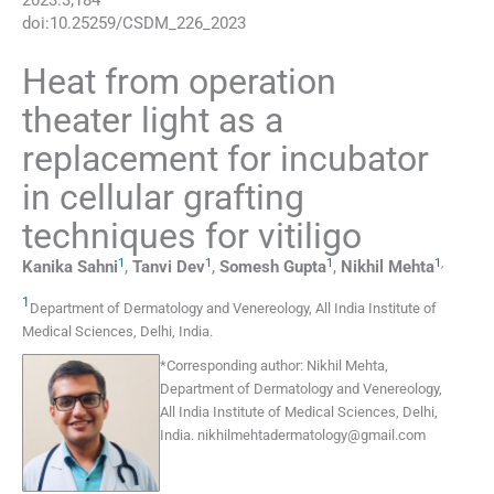
2023
:
3
;
184
doi:
10.25259/CSDM_226_2023
Heat from operation
theater light as a
replacement for incubator
in cellular grafting
techniques for vitiligo
1
1
1
1
,
Kanika
Sahni
,
Tanvi
Dev
,
Somesh
Gupta
,
Nikhil
Mehta
1
Department of Dermatology and Venereology, All India Institute of
Medical Sciences
,
Delhi
,
India
.
*
Corresponding author:
Nikhil Mehta,
Department of Dermatology and Venereology,
All India Institute of Medical Sciences, Delhi,
India.
nikhilmehtadermatology@gmail.com