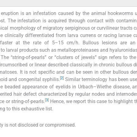
eruption is an infestation caused by the animal hookworms u
st. The infestation is acquired through contact with contamin
assical morphology of migratory serpiginous or curvilinear tracts 
be clinically differentiated from larva currens or racing larvae 
ster at the rate of 5–15 cm/h. Bullous lesions are an 
 to larval products such as metalloproteinases and hyaluronidas
The “string-of-pearls” or “clusters of jewels” sign refers to th
rcumscribed or linear described classically in chronic bullous d
atoses. It is not specific and can be seen in other bullous d
[
2
]
oid and congenital syphilis.
Similar terminology has been use
the beaded appearance of eyelids in Urbach–Wiethe disease, 
erited hair defect characterized by regular nodes and internode
[
3
]
 or string-of-pearls.
Hence, we report this case to highlight th
g to this exhaustive list.
tity is not disclosed or compromised.