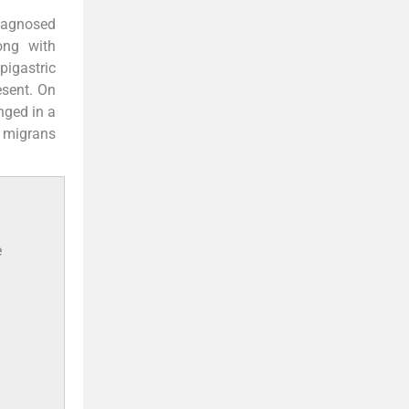
diagnosed
ong with
pigastric
esent. On
nged in a
a migrans
e