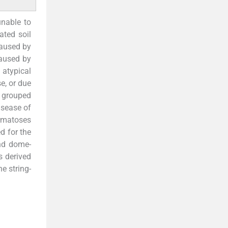
nable to
ated soil
caused by
caused by
atypical
e, or due
e grouped
isease of
ermatoses
d for the
and dome-
s derived
e string-