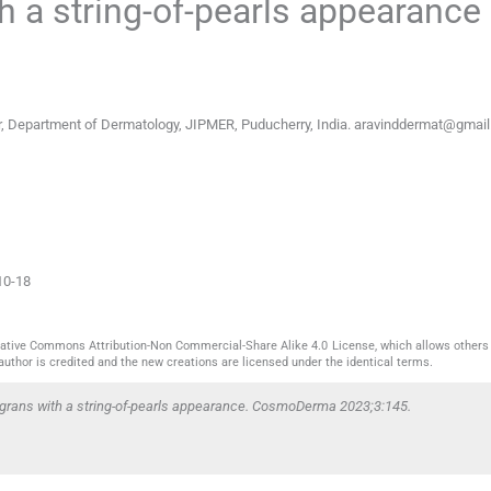
h a string-of-pearls appearance
, Department of Dermatology, JIPMER, Puducherry, India.
aravinddermat@gmai
10-18
reative Commons Attribution-Non Commercial-Share Alike 4.0 License, which allows others 
author is credited and the new creations are licensed under the identical terms.
migrans with a string-of-pearls appearance. CosmoDerma 2023;3:145.