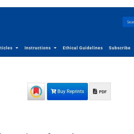
ticles
Instructions
Ethical Guidelines
Subscribe
Buy Reprints
PDF