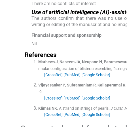
There are no conflicts of interest
Use of artificial intelligence (AI)-ass
The authors confirm that there was no use of A
writing or editing of the manuscript and no ima
Financial support and sponsorship
Nil.
References
Mathews
J
,
Naseem
JA
,
Neupane
N
,
Parameswar
nnular configuration of blisters resembling “string-
[CrossRef]
[PubMed]
[Google Scholar]
Vijayasankar
P
,
Subramaniam
R
,
Kaliaperumal
K
.
-
9
.
[CrossRef]
[PubMed]
[Google Scholar]
Klimas
NK
.
A strand on strings of pearls.
J Cutan 
[CrossRef]
[PubMed]
[Google Scholar]