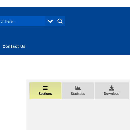
Contact Us
Sections
Statistics
Download