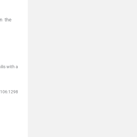
in the
lis with a
106
:
1298