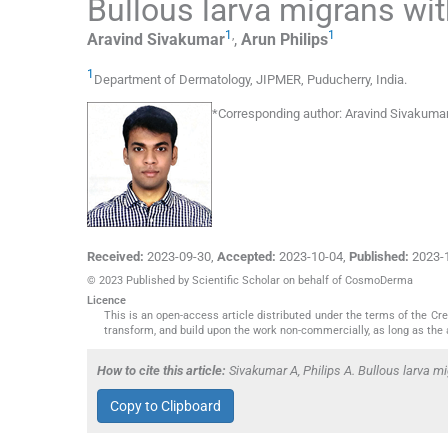
Bullous larva migrans wit
1
,
1
Aravind
Sivakumar
,
Arun
Philips
1
Department of Dermatology, JIPMER
,
Puducherry
,
India
.
*
Corresponding author:
Aravind Sivakumar
Received:
2023-09-30
,
Accepted:
2023-10-04
,
Published:
2023-
© 2023 Published by Scientific Scholar on behalf of CosmoDerma
Licence
This is an open-access article distributed under the terms of the C
transform, and build upon the work non-commercially, as long as the 
How to cite this article:
Sivakumar A, Philips A. Bullous larva 
Copy to Clipboard