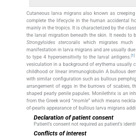
Cutaneous larva migrans also known as creeping 
complete the lifecycle in the human accidental ho
mainly in the tropics. It is characterized by the cl
the larval migration beneath the skin. It needs to 
Strongyloides stercoralis
which migrates much fa
manifestation in larva migrans and are usually due
[
1
]
to type 4 hypersensitivity to the larval antigens.
vesiculation in a background of erythema usually ci
childhood or linear immunoglobulin A bullous derm
with similar configuration such as bullous pemphig
arrangement of eggs in the burrows of scabies, 
shaped pearly penile papules. Monilethrix is an inh
from the Greek word “
momle
” which means necklace
of-pearls appearance of bullous larva migrans addin
Declaration of patient consent
Patient’s consent not required as patient’s iden
Conflicts of interest