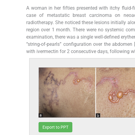
A woman in her fifties presented with itchy fluid-
case of metastatic breast carcinoma on neoa
radiotherapy. She noticed these lesions initially a
region over 1 month. There were no systemic comp
examination, there was a single well-defined erythe
“string-of-pearls” configuration over the abdomen 
with ivermectin for 2 consecutive days, following w
Export to PPT