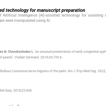
isted technology for manuscript preparation
rtificial Intelligence (AI)-assisted technology for assisting 
ges were manipulated using AI.
an
N
,
Chandrashekar
L
.
An unusual presentation of early congenital syphi
of-pearls”.
Pediatr Dermatol
. 2019;
36
:
735
-
6
.
Bullous Cutaneous larva migrans of the palm.
Am J Trop Med Hyg
. 2022;
Med Surg
. 2018;
22
:
646
.