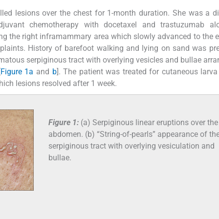
filled lesions over the chest for 1-month duration. She was a 
djuvant chemotherapy with docetaxel and trastuzumab al
long the right inframammary area which slowly advanced to the e
laints. History of barefoot walking and lying on sand was pr
matous serpiginous tract with overlying vesicles and bullae arra
[
Figure 1a
and
b
]. The patient was treated for cutaneous larv
hich lesions resolved after 1 week.
Figure 1:
(a) Serpiginous linear eruptions over the
abdomen. (b) “String-of-pearls” appearance of th
serpiginous tract with overlying vesiculation and
bullae.