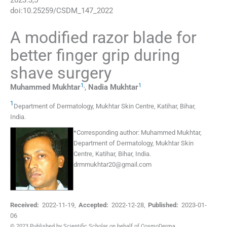
2023
:
3
;
5
doi:
10.25259/CSDM_147_2022
A modified razor blade for
better finger grip during
shave surgery
1
,
1
Muhammed
Mukhtar
,
Nadia
Mukhtar
1
Department of Dermatology, Mukhtar Skin Centre
,
Katihar, Bihar
,
India
.
*
Corresponding author:
Muhammed Mukhtar,
Department of Dermatology, Mukhtar Skin
Centre, Katihar, Bihar, India.
drmmukhtar20@gmail.com
Received:
2022-11-19
,
Accepted:
2022-12-28
,
Published:
2023-01-
06
© 2023 Published by Scientific Scholar on behalf of CosmoDerma