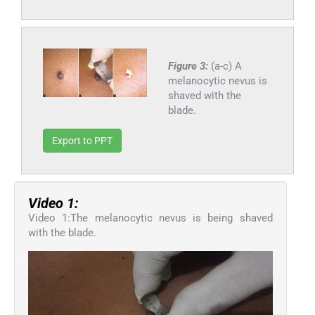
Figure 3:
(a-c) A
melanocytic nevus is
shaved with the
blade.
Export to PPT
Video 1:
Video 1:The melanocytic nevus is being shaved
with the blade.