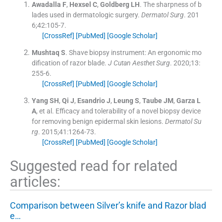
Awadalla
F
,
Hexsel
C
,
Goldberg
LH
.
The sharpness of b
lades used in dermatologic surgery.
Dermatol Surg
. 201
6;
42
:
105
-
7
.
[CrossRef]
[PubMed]
[Google Scholar]
Mushtaq
S
.
Shave biopsy instrument: An ergonomic mo
dification of razor blade.
J Cutan Aesthet Surg
. 2020;
13
:
255
-
6
.
[CrossRef]
[PubMed]
[Google Scholar]
Yang
SH
,
Qi
J
,
Esandrio
J
,
Leung
S
,
Taube
JM
,
Garza
L
A
, et al.
Efficacy and tolerability of a novel biopsy device
for removing benign epidermal skin lesions.
Dermatol Su
rg
. 2015;
41
:
1264
-
73
.
[CrossRef]
[PubMed]
[Google Scholar]
Suggested read for related
articles:
Comparison between Silver’s knife and Razor blad
e…