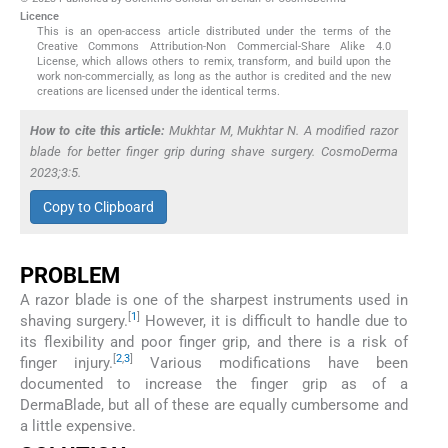
Licence
This is an open-access article distributed under the terms of the
Creative Commons Attribution-Non Commercial-Share Alike 4.0
License, which allows others to remix, transform, and build upon the
work non-commercially, as long as the author is credited and the new
creations are licensed under the identical terms.
How to cite this article:
Mukhtar M, Mukhtar N. A modified razor
blade for better finger grip during shave surgery. CosmoDerma
2023;3:5.
Copy to Clipboard
PROBLEM
A razor blade is one of the sharpest instruments used in
[
1
]
shaving surgery.
However, it is difficult to handle due to
its flexibility and poor finger grip, and there is a risk of
[
2
,
3
]
finger injury.
Various modifications have been
documented to increase the finger grip as of a
DermaBlade, but all of these are equally cumbersome and
a little expensive.