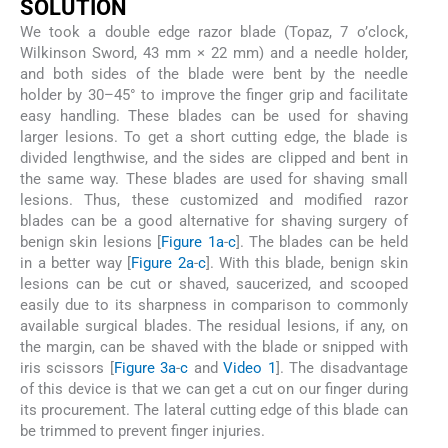
SOLUTION
We took a double edge razor blade (Topaz, 7 o’clock,
Wilkinson Sword, 43 mm × 22 mm) and a needle holder,
and both sides of the blade were bent by the needle
holder by 30–45° to improve the finger grip and facilitate
easy handling. These blades can be used for shaving
larger lesions. To get a short cutting edge, the blade is
divided lengthwise, and the sides are clipped and bent in
the same way. These blades are used for shaving small
lesions. Thus, these customized and modified razor
blades can be a good alternative for shaving surgery of
benign skin lesions [
Figure 1a
-
c
]. The blades can be held
in a better way [
Figure 2a
-
c
]. With this blade, benign skin
lesions can be cut or shaved, saucerized, and scooped
easily due to its sharpness in comparison to commonly
available surgical blades. The residual lesions, if any, on
the margin, can be shaved with the blade or snipped with
iris scissors [
Figure 3a
-
c
and
Video 1
]. The disadvantage
of this device is that we can get a cut on our finger during
its procurement. The lateral cutting edge of this blade can
be trimmed to prevent finger injuries.