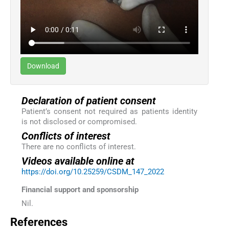
Download
Declaration of patient consent
Patient’s consent not required as patients identity
is not disclosed or compromised.
Conflicts of interest
There are no conflicts of interest.
Videos available online at
https://doi.org/10.25259/CSDM_147_2022
Financial support and sponsorship
Nil.
References