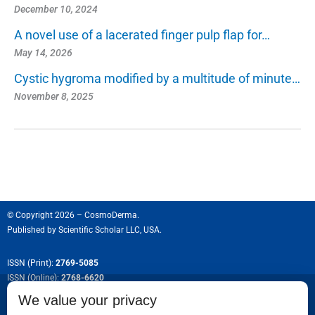
December 10, 2024
A novel use of a lacerated finger pulp flap for…
May 14, 2026
Cystic hygroma modified by a multitude of minute…
November 8, 2025
© Copyright 2026 – CosmoDerma.
Published by
Scientific Scholar LLC, USA.
ISSN (Print):
2769-5085
ISSN (Online):
2768-6620
We value your privacy