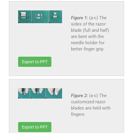
Figure 1:
(a-c) The
sides of the razor
blade (full and half)
are bent with the
needle holder for
better finger grip.
Export to PPT
Figure 2:
(a-c) The
customized razor
blades are held with
fingers.
Export to PPT