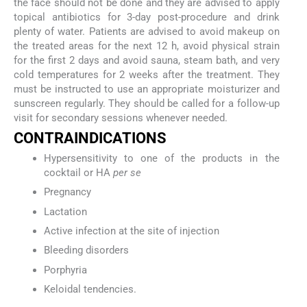
the face should not be done and they are advised to apply
topical antibiotics for 3-day post-procedure and drink
plenty of water. Patients are advised to avoid makeup on
the treated areas for the next 12 h, avoid physical strain
for the first 2 days and avoid sauna, steam bath, and very
cold temperatures for 2 weeks after the treatment. They
must be instructed to use an appropriate moisturizer and
sunscreen regularly. They should be called for a follow-up
visit for secondary sessions whenever needed.
CONTRAINDICATIONS
Hypersensitivity to one of the products in the
cocktail or HA
per se
Pregnancy
Lactation
Active infection at the site of injection
Bleeding disorders
Porphyria
Keloidal tendencies.