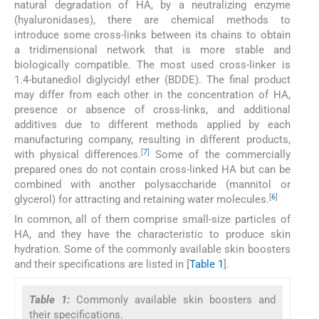
natural degradation of HA, by a neutralizing enzyme
(hyaluronidases), there are chemical methods to
introduce some cross-links between its chains to obtain
a tridimensional network that is more stable and
biologically compatible. The most used cross-linker is
1.4-butanediol diglycidyl ether (BDDE). The final product
may differ from each other in the concentration of HA,
presence or absence of cross-links, and additional
additives due to different methods applied by each
manufacturing company, resulting in different products,
[
7
]
with physical differences.
Some of the commercially
prepared ones do not contain cross-linked HA but can be
combined with another polysaccharide (mannitol or
[
6
]
glycerol) for attracting and retaining water molecules.
In common, all of them comprise small-size particles of
HA, and they have the characteristic to produce skin
hydration. Some of the commonly available skin boosters
and their specifications are listed in [
Table 1
].
Table 1:
Commonly available skin boosters and
their specifications.