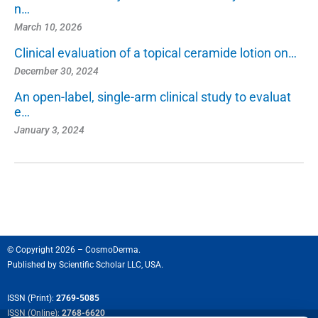
n…
March 10, 2026
Clinical evaluation of a topical ceramide lotion on…
December 30, 2024
An open-label, single-arm clinical study to evaluat
e…
January 3, 2024
© Copyright 2026 – CosmoDerma.
Published by
Scientific Scholar LLC, USA.
ISSN (Print):
2769-5085
ISSN (Online):
2768-6620