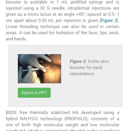
booster is available in 1 mL prefilled syringe and is
injected using a 32 G needle, intradermal injections are
given as a micro bolus at an angle <45°, spaced at 0.5–1
cm apart about 0.05 mL per injection is given [
Figure 2
].
Linear threading technique can also be used in certain
areas. It can be used for hydration of the face, lips, neck,
and hands.
Figure 2:
Volite skin
booster for neck
rejuvenation.
Export to PPT
BDDE free thermally stabilized HA developed using a
hybrid NAHYCO technology (PROFHILO), consists of a
mix of both high molecular weight and low molecular
weight HA which is injected into the skin in the superficial