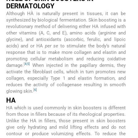
DERMATOLOGY
Although HÀ is naturally present in tissues, it can be
synthesized by biological fermentation. Skin boosting is a
revolutionary method of delivering either HA infused with
other vitamins (A, C, and E), amino acids (arginine and
glycine), and antioxidants (ascorbic, ferulic, and lipoic
acids) and or HA
per se
to stimulate the body’s natural
response that is to make more collagen and elastin and
promoting cellular metabolism and reducing oxidative
[
4
,
5
]
damage.
When injected in the papillary dermis, they
activate the fibroblast cells, which in turn promotes new
collagen, especially Type 1 and elastin formation, and
reduces the activity of collagenase resulting in smooth
[
6
]
glowing skin.
HA
HA which is used commonly in skin boosters is different
from those in fillers because of its rheological properties.
Unlike the HA in fillers, those present in skin boosters
give only hydrating and mild lifting effects and do not
contour or produce volumizing effects. To reduce the