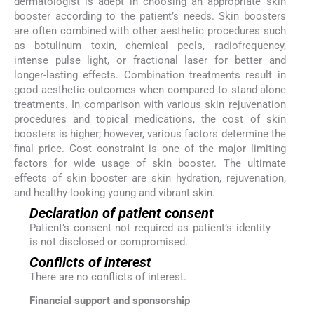
dermatologist is adept in choosing an appropriate skin
booster according to the patient’s needs. Skin boosters
are often combined with other aesthetic procedures such
as botulinum toxin, chemical peels, radiofrequency,
intense pulse light, or fractional laser for better and
longer-lasting effects. Combination treatments result in
good aesthetic outcomes when compared to stand-alone
treatments. In comparison with various skin rejuvenation
procedures and topical medications, the cost of skin
boosters is higher; however, various factors determine the
final price. Cost constraint is one of the major limiting
factors for wide usage of skin booster. The ultimate
effects of skin booster are skin hydration, rejuvenation,
and healthy-looking young and vibrant skin.
Declaration of patient consent
Patient’s consent not required as patient’s identity
is not disclosed or compromised.
Conflicts of interest
There are no conflicts of interest.
Financial support and sponsorship