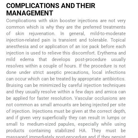
COMPLICATIONS AND THEIR
MANAGEMENT
Complications with skin booster injections are not very
common which is why they are the preferred treatments
of skin rejuvenation. In general, mild-to-moderate
injection-related pain is transient and tolerable. Topical
anesthesia and or application of an ice pack before each
injection is used to relieve this discomfort. Erythema and
mild edema that develops post-procedure usually
resolves within a couple of hours. If the procedure is not
done under strict aseptic precautions, local infections
can occur which can be treated by appropriate antibiotics.
Bruising can be minimized by careful injection techniques
and they usually resolve within a few days and arnica can
be applied for faster resolution. Vascular occlusions are
not common as small amounts are being injected per site
of injection. Injections must be given at the correct depth,
and if given very superficially they can result in lumps or
small to medium-sized papules, especially while using
products containing stabilized HA. They must be
massaged immediately post-procedure and if they persist