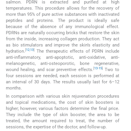
salmon. PDRN is extracted and purified at high
temperatures. This procedure allows for the recovery of
more than 95% of pure active substances with inactivated
peptides and proteins. The product is ideally safe
because of the absence of any immunological effect.
PDRNs are naturally occurring bricks that restore the skin
from the inside, increasing collagen production. They act
as bio stimulators and improve the skin’s elasticity and
[
12
,
13
]
hydration.
The therapeutic effects of PDRN include
anti-inflammatory, anti-apoptotic, anti-oxidative, anti-
melanogenetic, anti-osteoporotic, bone regenerative,
[
13
-
15
]
wound healing, and scar preventive effects.
Two to
four sessions are needed, each session is performed at
an interval of 30 days. The results usually last for 6–12
months.
In comparison with various skin rejuvenation procedures
and topical medications, the cost of skin boosters is
higher; however, various factors determine the final price.
They include the type of skin booster, the area to be
treated, the amount required to treat, the number of
sessions, the expertise of the doctor, and follow-up.