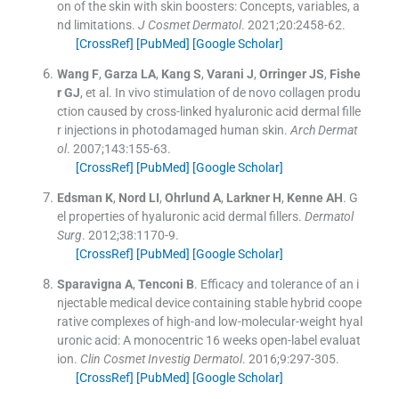
on of the skin with skin boosters: Concepts, variables, a
nd limitations.
J Cosmet Dermatol
. 2021;
20
:
2458
-
62
.
[CrossRef]
[PubMed]
[Google Scholar]
Wang
F
,
Garza
LA
,
Kang
S
,
Varani
J
,
Orringer
JS
,
Fishe
r
GJ
, et al.
In vivo stimulation of de novo collagen produ
ction caused by cross-linked hyaluronic acid dermal fille
r injections in photodamaged human skin.
Arch Dermat
ol
. 2007;
143
:
155
-
63
.
[CrossRef]
[PubMed]
[Google Scholar]
Edsman
K
,
Nord
LI
,
Ohrlund
A
,
Larkner
H
,
Kenne
AH
.
G
el properties of hyaluronic acid dermal fillers.
Dermatol
Surg
. 2012;
38
:
1170
-
9
.
[CrossRef]
[PubMed]
[Google Scholar]
Sparavigna
A
,
Tenconi
B
.
Efficacy and tolerance of an i
njectable medical device containing stable hybrid coope
rative complexes of high-and low-molecular-weight hyal
uronic acid: A monocentric 16 weeks open-label evaluat
ion.
Clin Cosmet Investig Dermatol
. 2016;
9
:
297
-
305
.
[CrossRef]
[PubMed]
[Google Scholar]