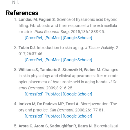
Nil.
References
Landau
M
,
Fagien
S
.
Science of hyaluronic acid beyond
filling: Fibroblasts and their response to the extracellula
r matrix.
Plast Reconstr Surg
. 2015;
136
:
188S
-
95
.
[CrossRef]
[PubMed]
[Google Scholar]
Tobin
DJ
.
Introduction to skin aging.
J Tissue Viability
. 2
017;
26
:
37
-
46
.
[CrossRef]
[PubMed]
[Google Scholar]
Williams
S
,
Tamburic
S
,
Stensvik
H
,
Weber
M
.
Changes
in skin physiology and clinical appearance after microdr
oplet placement of hyaluronic acid in aging hands.
J Co
smet Dermatol
. 2009;
8
:
216
-
25
.
[CrossRef]
[PubMed]
[Google Scholar]
Iorizzo
M
,
De Padova
MP
,
Tosti
A
.
Biorejuvenation: The
ory and practice.
Clin Dermatol
. 2008;
26
:
177
-
81
.
[CrossRef]
[PubMed]
[Google Scholar]
Arora
G
,
Arora
S
,
Sadoughifar
R
,
Batra
N
.
Biorevitalizati