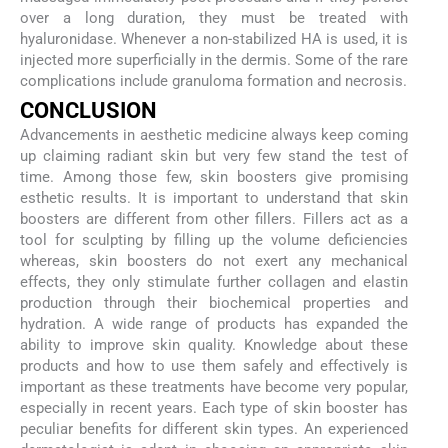
over a long duration, they must be treated with
hyaluronidase. Whenever a non-stabilized HA is used, it is
injected more superficially in the dermis. Some of the rare
complications include granuloma formation and necrosis.
CONCLUSION
Advancements in aesthetic medicine always keep coming
up claiming radiant skin but very few stand the test of
time. Among those few, skin boosters give promising
esthetic results. It is important to understand that skin
boosters are different from other fillers. Fillers act as a
tool for sculpting by filling up the volume deficiencies
whereas, skin boosters do not exert any mechanical
effects, they only stimulate further collagen and elastin
production through their biochemical properties and
hydration. A wide range of products has expanded the
ability to improve skin quality. Knowledge about these
products and how to use them safely and effectively is
important as these treatments have become very popular,
especially in recent years. Each type of skin booster has
peculiar benefits for different skin types. An experienced