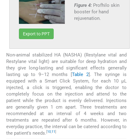
Figure 4:
Profhilo skin
booster for hand
rejuvenation.
Export to PPT
Non-animal stabilized HA (NASHA) (Restylane vital and
Restylane vital light) are suitable for deep hydration and
they give long-lasting and significant effects generally
lasting up to 9–12 months [
Table 2
]. The syringe is
equipped with a Smart Click System, for each 10 µL
injected, a click is triggered, enabling the doctor to
completely focus on the injection and attend to the
patient while the product is evenly delivered. Injections
are generally given 1 cm apart. Three treatments are
recommended at an interval of 4 weeks and two
treatments are repeated after 6 months. However, in
everyday practice, the interval can be catered according to
[
10
,
11
]
the patient’s needs.