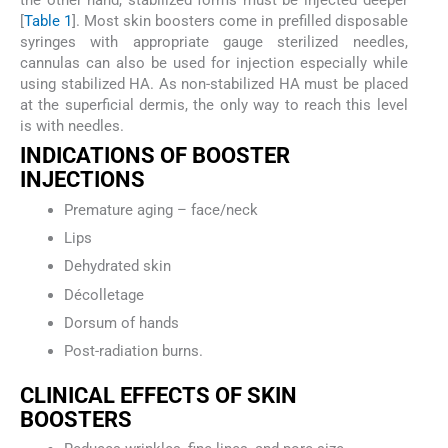
the other hand, stabilized forms must be injected deeper
[
Table 1
]. Most skin boosters come in prefilled disposable
syringes with appropriate gauge sterilized needles,
cannulas can also be used for injection especially while
using stabilized HA. As non-stabilized HA must be placed
at the superficial dermis, the only way to reach this level
is with needles.
INDICATIONS OF BOOSTER
INJECTIONS
Premature aging – face/neck
Lips
Dehydrated skin
Décolletage
Dorsum of hands
Post-radiation burns.
CLINICAL EFFECTS OF SKIN
BOOSTERS