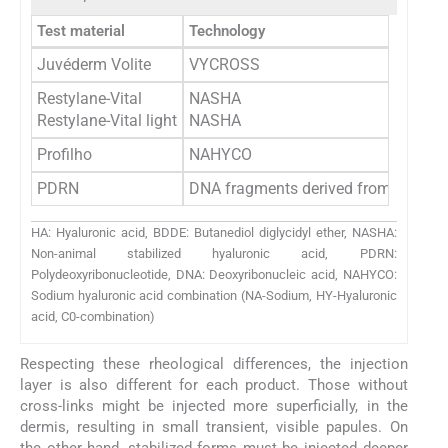
Test material
Technology
Juvéderm Volite
VYCROSS
Restylane-Vital
NASHA
Restylane-Vital light
NASHA
Profilho
NAHYCO
PDRN
DNA fragments derived from the spe
HA: Hyaluronic acid, BDDE: Butanediol diglycidyl ether, NASHA:
Non-animal stabilized hyaluronic acid, PDRN:
Polydeoxyribonucleotide, DNA: Deoxyribonucleic acid, NAHYCO:
Sodium hyaluronic acid combination (NA-Sodium, HY-Hyaluronic
acid, C0-combination)
Respecting these rheological differences, the injection
layer is also different for each product. Those without
cross-links might be injected more superficially, in the
dermis, resulting in small transient, visible papules. On