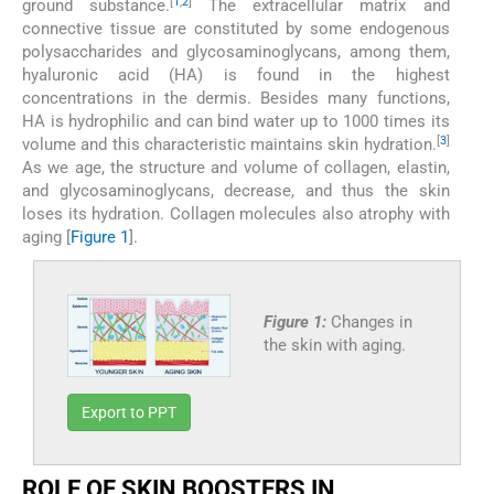
[
1
,
2
]
ground substance.
The extracellular matrix and
connective tissue are constituted by some endogenous
polysaccharides and glycosaminoglycans, among them,
hyaluronic acid (HA) is found in the highest
concentrations in the dermis. Besides many functions,
HA is hydrophilic and can bind water up to 1000 times its
[
3
]
volume and this characteristic maintains skin hydration.
As we age, the structure and volume of collagen, elastin,
and glycosaminoglycans, decrease, and thus the skin
loses its hydration. Collagen molecules also atrophy with
aging [
Figure 1
].
Figure 1:
Changes in
the skin with aging.
Export to PPT
ROLE OF SKIN BOOSTERS IN