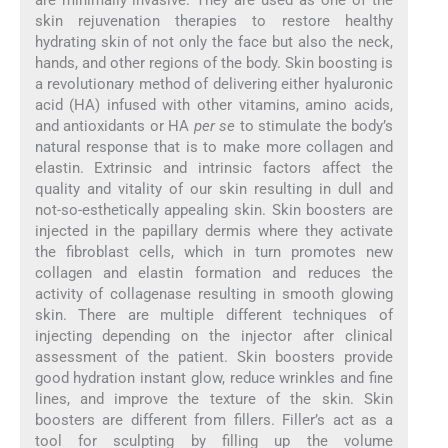
are minimally invasive. They are used as one of the
skin rejuvenation therapies to restore healthy
hydrating skin of not only the face but also the neck,
hands, and other regions of the body. Skin boosting is
a revolutionary method of delivering either hyaluronic
acid (HA) infused with other vitamins, amino acids,
and antioxidants or HA
per se
to stimulate the body’s
natural response that is to make more collagen and
elastin. Extrinsic and intrinsic factors affect the
quality and vitality of our skin resulting in dull and
not-so-esthetically appealing skin. Skin boosters are
injected in the papillary dermis where they activate
the fibroblast cells, which in turn promotes new
collagen and elastin formation and reduces the
activity of collagenase resulting in smooth glowing
skin. There are multiple different techniques of
injecting depending on the injector after clinical
assessment of the patient. Skin boosters provide
good hydration instant glow, reduce wrinkles and fine
lines, and improve the texture of the skin. Skin
boosters are different from fillers. Filler’s act as a
tool for sculpting by filling up the volume