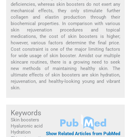
deficiencies, whereas skin boosters do not exert any
mechanical effects, they only stimulate further
collagen and elastin production through their
biochemical properties. In comparison with various
skin rejuvenation procedures and topical
medications, the cost of skin boosters is higher;
however, various factors determine the final price.
Cost constraint is one of the major limiting factors
for wide usage of skin booster. Amidst our multiple
skincare routines, there is a growing need to seek
new methods of maintaining healthy skin. The
ultimate effects of skin boosters are skin hydration,
rejuvenation, and healthy-looking young and vibrant
skin.
Keywords
Skin boosters
Hyaluronic acid
Hydration
Show Related Articles from PubMed