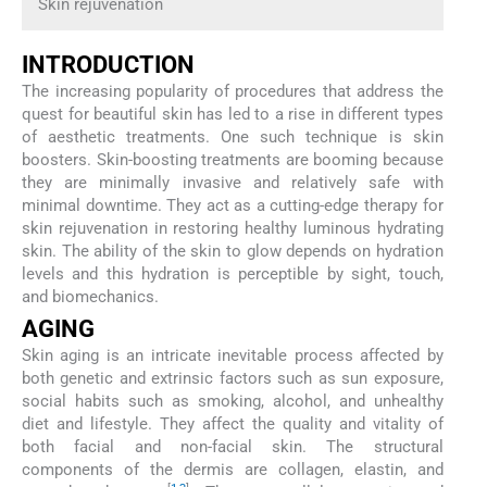
Skin rejuvenation
INTRODUCTION
The increasing popularity of procedures that address the
quest for beautiful skin has led to a rise in different types
of aesthetic treatments. One such technique is skin
boosters. Skin-boosting treatments are booming because
they are minimally invasive and relatively safe with
minimal downtime. They act as a cutting-edge therapy for
skin rejuvenation in restoring healthy luminous hydrating
skin. The ability of the skin to glow depends on hydration
levels and this hydration is perceptible by sight, touch,
and biomechanics.
AGING
Skin aging is an intricate inevitable process affected by
both genetic and extrinsic factors such as sun exposure,
social habits such as smoking, alcohol, and unhealthy
diet and lifestyle. They affect the quality and vitality of
both facial and non-facial skin. The structural
components of the dermis are collagen, elastin, and