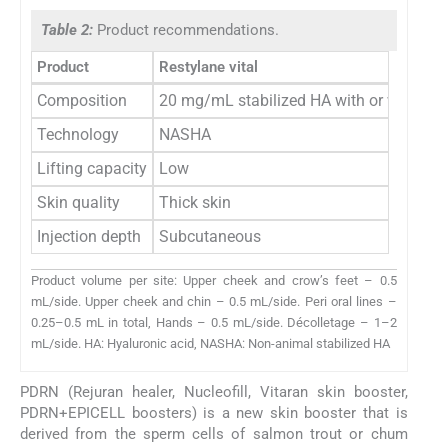
Table 2:
Product recommendations.
Product
Restylane vital
Composition
20 mg/mL stabilized HA with or without 
Technology
NASHA
Lifting capacity
Low
Skin quality
Thick skin
Injection depth
Subcutaneous
Product volume per site: Upper cheek and crow’s feet – 0.5
mL/side. Upper cheek and chin – 0.5 mL/side. Peri oral lines –
0.25–0.5 mL in total, Hands – 0.5 mL/side. Décolletage – 1–2
mL/side. HA: Hyaluronic acid, NASHA: Non-animal stabilized HA
PDRN (Rejuran healer, Nucleofill, Vitaran skin booster,
PDRN+EPICELL boosters) is a new skin booster that is
derived from the sperm cells of salmon trout or chum