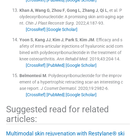
Khan
A
,
Wang
G
,
Zhou
F
,
Gong
L
,
Zhang
J
,
Qi
L
, et al.
P
olydeoxyribonucleotide: A promising skin anti-aging age
nt.
Chin J Plast Reconstr Surg
. 2022;
4
:
187
-
93
.
[CrossRef]
[Google Scholar]
Yoon
S
,
Kang
JJ
,
Kim
J
,
Park
S
,
Kim
JM
.
Efficacy and s
afety of intra-articular injections of hyaluronic acid com
bined with polydeoxyribonucleotide in the treatment of
knee osteoarthritis.
Ann Rehabil Med
. 2019;
43
:
204
-
14
.
[CrossRef]
[PubMed]
[Google Scholar]
Belmontesi
M
.
Polydeoxyribonucleotide for the improv
ement of a hypertrophic retracting scar-an interesting c
ase report.
J Cosmet Dermatol
. 2020;
19
:
2982
-
6
.
[CrossRef]
[PubMed]
[Google Scholar]
Suggested read for related
articles:
Multimodal skin rejuvenation with Restylane® ski