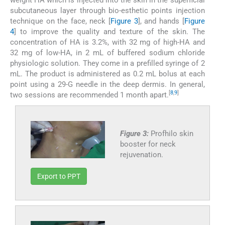
subcutaneous layer through bio-esthetic points injection
technique on the face, neck [
Figure 3
], and hands [
Figure
4
] to improve the quality and texture of the skin. The
concentration of HA is 3.2%, with 32 mg of high-HA and
32 mg of low-HA, in 2 mL of buffered sodium chloride
physiologic solution. They come in a prefilled syringe of 2
mL. The product is administered as 0.2 mL bolus at each
point using a 29-G needle in the deep dermis. In general,
[
8
,
9
]
two sessions are recommended 1 month apart.
Figure 3:
Profhilo skin
booster for neck
rejuvenation.
Export to PPT