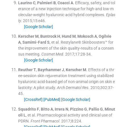
Laurino
C
,
Palmieri
B
,
Coacci
A
.
Efficacy, safety, and tol
erance of a new injection technique for high-and low-m
olecular-weight hyaluronic acid hybrid complexes.
Eplas
ty
. 2015;
15
:
e46
.
[Google Scholar]
Kerscher
M
,
Buntrock
H
,
Hund
M
,
Mokosch
A
,
Ogilvie
A
,
Samimi-Fard
S
, et al.
Restylane® Skinboosters™ for
the improvement of the skin quality-results of a consen
sus meeting.
Cosmet Med
. 2017;
17
:
28
-
34
.
[Google Scholar]
Reuther
T
,
Bayrhammer
J
,
Kerscher
M
.
Effects of a thr
ee-session skin rejuvenation treatment using stabilized
hyaluronic acid-based gel of non-animal origin on skin e
lasticity: A pilot study.
Arch Dermatol Res
. 2010;
302
:
37
-
45
.
[CrossRef]
[PubMed]
[Google Scholar]
Squadrito
F
,
Bitto
A
,
Irrera
N
,
Pizzino
G
,
Pallio
G
,
Minut
oli
L
, et al.
Pharmacological activity and clinical use of
PDRN.
Front Pharmacol
. 2017;
8
:
224
.
[CrossRef]
[PubMed]
[Google Scholar]