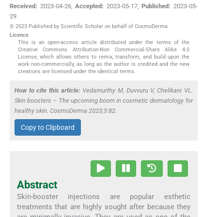
Received:
2023-04-26
,
Accepted:
2023-05-17
,
Published:
2023-05-
29
© 2023 Published by Scientific Scholar on behalf of CosmoDerma
Licence
This is an open-access article distributed under the terms of the
Creative Commons Attribution-Non Commercial-Share Alike 4.0
License, which allows others to remix, transform, and build upon the
work non-commercially, as long as the author is credited and the new
creations are licensed under the identical terms.
How to cite this article:
Vedamurthy M, Duvvuru V, Chelikani VL.
Skin boosters – The upcoming boom in cosmetic dermatology for
healthy skin. CosmoDerma 2023;3:82.
Copy to Clipboard
Abstract
Skin-booster injections are popular esthetic
treatments that are highly sought after because they