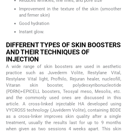
Reduces wrinkles, fine lines, and pore size
Improvement in the texture of the skin (smoother
and firmer skin)
Good hydration
Instant glow.
DIFFERENT TYPES OF SKIN BOOSTERS
AND THEIR TECHNIQUES OF
INJECTION
A wide range of skin boosters are used in aesthetic
practice such as Juvederm Volite, Restylane Vital,
Restylane Vital light, Profhilo, Rejuran healer, nucleofill,
Vitaran skin booster, polydeoxyribonucleotide
(PDRN)+EPICELL boosters, Teosyal meso, Mesolis, etc.
and the commonly used ones are discussed in this
article. A cross-linked injectable HA developed using
VYCROSS technology (Juvéderm Volite), containing BDDE
as a cross-linker improves skin quality after a single
treatment, usually the results last for up to 9 months
when given as two sessions 4 weeks apart. This skin