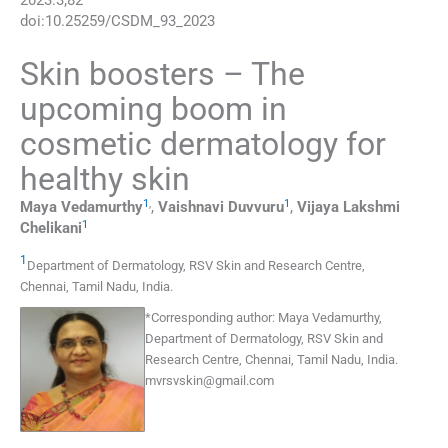
2023
:
3
;
82
doi:
10.25259/CSDM_93_2023
Skin boosters – The
upcoming boom in
cosmetic dermatology for
healthy skin
1
,
1
Maya
Vedamurthy
,
Vaishnavi
Duvvuru
,
Vijaya Lakshmi
1
Chelikani
1
Department of Dermatology, RSV Skin and Research Centre
,
Chennai, Tamil Nadu
,
India
.
*
Corresponding author:
Maya Vedamurthy,
Department of Dermatology, RSV Skin and
Research Centre, Chennai, Tamil Nadu, India.
mvrsvskin@gmail.com