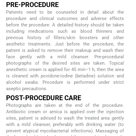
PRE-PROCEDURE
Patients need to be counseled in detail about the
procedure and clinical outcomes and adverse effects
before the procedure. A detailed history should be taken
including medications such as blood thinners and
previous history of fillers/skin boosters and other
aesthetic treatments. Just before the procedure, the
patient is asked to remove their makeup and wash their
face gently with a mild cleanser. Pre-procedural
photographs of the desired sites are taken. Topical
anesthetic cream is applied for 45 min–1 h, then the area
is cleaned with povidone-iodine (betadine) solution and
alcohol swabs. Procedure is performed under strict
aseptic precautions.
POST-PROCEDURE CARE
Photographs are taken at the end of the procedure.
Antibiotic cream or arnica is applied over the injection
sites, patient is advised to wash the treated area gently
with a mild cleanser, preferably with drinking water (to
prevent atypical mycobacterial infections). Massaging of