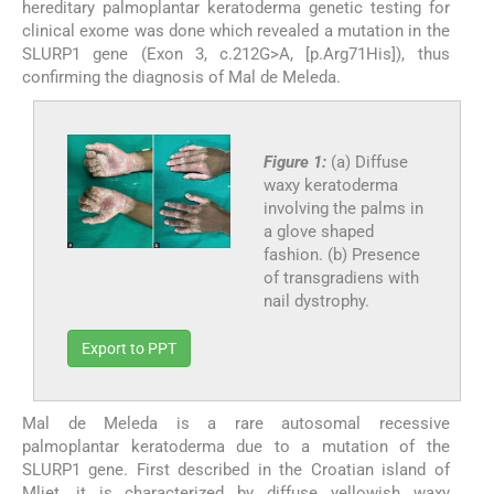
hereditary palmoplantar keratoderma genetic testing for
clinical exome was done which revealed a mutation in the
SLURP1 gene (Exon 3, c.212G>A, [p.Arg71His]), thus
confirming the diagnosis of Mal de Meleda.
Figure 1:
(a) Diffuse
waxy keratoderma
involving the palms in
a glove shaped
fashion. (b) Presence
of transgradiens with
nail dystrophy.
Export to PPT
Mal de Meleda is a rare autosomal recessive
palmoplantar keratoderma due to a mutation of the
SLURP1 gene. First described in the Croatian island of
Mljet, it is characterized by diffuse yellowish waxy