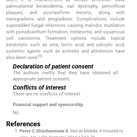
palmoplantar keratoderma, nail dystrophy, periorificial
plaques, and psoriasiform lesions, along with
transgradiens and progradiens. Complications include
superadded fungal infections causing malodor, mutilation
with pseudoainhum formation, melanoma, and squamous
cell carcinoma. Treatment options include topical
keratolytic such as urea, lactic acid, and salicylic acid,
systemic agents such as acitretin and alitretinoin have
[
1
]
also been used.
Declaration of patient consent
The authors certify that they have obtained all
appropriate patient consent.
Conflicts of interest
There are no conflicts of interest.
Financial support and sponsorship
Nil.
References
Perez
C
,
Khachemoune
A
.
Mal de Meleda: A focused re