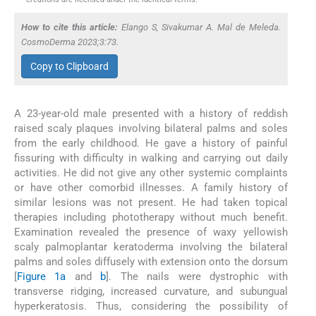
How to cite this article:
Elango S, Sivakumar A. Mal de Meleda.
CosmoDerma 2023;3:73.
Copy to Clipboard
A 23-year-old male presented with a history of reddish
raised scaly plaques involving bilateral palms and soles
from the early childhood. He gave a history of painful
fissuring with difficulty in walking and carrying out daily
activities. He did not give any other systemic complaints
or have other comorbid illnesses. A family history of
similar lesions was not present. He had taken topical
therapies including phototherapy without much benefit.
Examination revealed the presence of waxy yellowish
scaly palmoplantar keratoderma involving the bilateral
palms and soles diffusely with extension onto the dorsum
[
Figure 1a
and
b
]. The nails were dystrophic with
transverse ridging, increased curvature, and subungual
hyperkeratosis. Thus, considering the possibility of