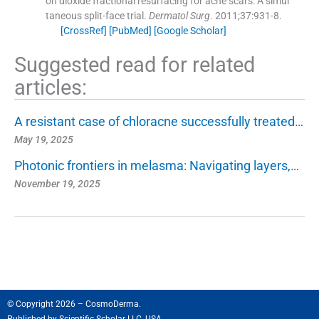
on dioxide fractional resurfacing for acne scars: A simul
taneous split-face trial.
Dermatol Surg
. 2011;
37
:
931
-
8
.
[CrossRef]
[PubMed]
[Google Scholar]
Suggested read for related
articles:
A resistant case of chloracne successfully treated…
May 19, 2025
Photonic frontiers in melasma: Navigating layers,…
November 19, 2025
© Copyright 2026 – CosmoDerma.
Published by
Scientific Scholar LLC, USA.