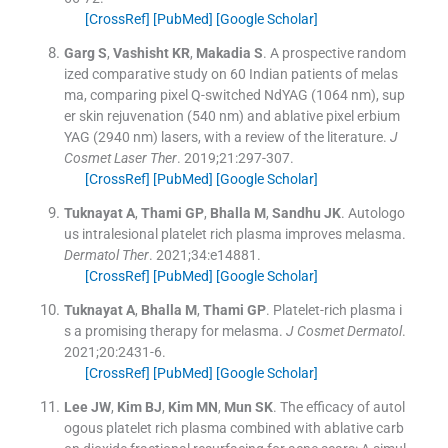
[CrossRef]
[PubMed]
[Google Scholar]
Garg
S
,
Vashisht
KR
,
Makadia
S
.
A prospective random
ized comparative study on 60 Indian patients of melas
ma, comparing pixel Q-switched NdYAG (1064 nm), sup
er skin rejuvenation (540 nm) and ablative pixel erbium
YAG (2940 nm) lasers, with a review of the literature.
J
Cosmet Laser Ther
. 2019;
21
:
297
-
307
.
[CrossRef]
[PubMed]
[Google Scholar]
Tuknayat
A
,
Thami
GP
,
Bhalla
M
,
Sandhu
JK
.
Autologo
us intralesional platelet rich plasma improves melasma.
Dermatol Ther
. 2021;
34
:
e14881
.
[CrossRef]
[PubMed]
[Google Scholar]
Tuknayat
A
,
Bhalla
M
,
Thami
GP
.
Platelet-rich plasma i
s a promising therapy for melasma.
J Cosmet Dermatol
.
2021;
20
:
2431
-
6
.
[CrossRef]
[PubMed]
[Google Scholar]
Lee
JW
,
Kim
BJ
,
Kim
MN
,
Mun
SK
.
The efficacy of autol
ogous platelet rich plasma combined with ablative carb