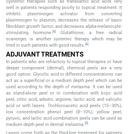
Systemic therapies such as tranexamic acid work very
well in patients responding poorly to topical treatment. It
inhibits plasminogen activator from converting
plasminogen to plasmin, decreases the release of basic
fibroblast growth factor, and decreases alpha-melanocyte-
[
6
]
stimulating hormone.
Glutathione, a free radical
scavenger, is another systemic therapy which may be
[
6
]
tried in such patients with good results.
ADJUVANT TREATMENTS
In patients who are refractory to topical therapies or have
deeper component (dermal), chemical peels are a very
good option. Glycolic acid in different concentrations can
act as a superficial or a medium depth peel which can be
used according to the depth of melasma. It can be used
as stand-alone peel or in combination with kojic acid
peel, citric acid, arbutin, arginine, lactic acid, and salicylic
acid or with lasers. Trichloroacetic acid peels (15–30%),
low concentration phenol peel (8–10%), yellow peel,
pyruvic, and lactic acid combination peels can be used as
[
5
]
medium depth peel in dermal melasma.
Lasers come forth as the third-line treatment for patients