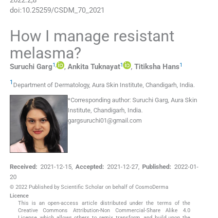
2022
:
2
;
8
doi:
10.25259/CSDM_70_2021
How I manage resistant
melasma?
1
,
1
1
Suruchi
Garg
,
Ankita
Tuknayat
,
Titiksha
Hans
1
Department of Dermatology, Aura Skin Institute
,
Chandigarh
,
India
.
*
Corresponding author:
Suruchi Garg, Aura Skin
Institute, Chandigarh, India.
gargsuruchi01@gmail.com
Received:
2021-12-15
,
Accepted:
2021-12-27
,
Published:
2022-01-
20
© 2022 Published by Scientific Scholar on behalf of CosmoDerma
Licence
This is an open-access article distributed under the terms of the
Creative Commons Attribution-Non Commercial-Share Alike 4.0
License, which allows others to remix, transform, and build upon the