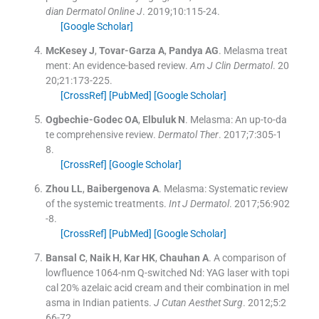
dian Dermatol Online J
. 2019;
10
:
115
-
24
.
[Google Scholar]
McKesey
J
,
Tovar-Garza
A
,
Pandya
AG
.
Melasma treat
ment: An evidence-based review.
Am J Clin Dermatol
. 20
20;
21
:
173
-
225
.
[CrossRef]
[PubMed]
[Google Scholar]
Ogbechie-Godec
OA
,
Elbuluk
N
.
Melasma: An up-to-da
te comprehensive review.
Dermatol Ther
. 2017;
7
:
305
-
1
8
.
[CrossRef]
[Google Scholar]
Zhou
LL
,
Baibergenova
A
.
Melasma: Systematic review
of the systemic treatments.
Int J Dermatol
. 2017;
56
:
902
-
8
.
[CrossRef]
[PubMed]
[Google Scholar]
Bansal
C
,
Naik
H
,
Kar
HK
,
Chauhan
A
.
A comparison of
lowfluence 1064-nm Q-switched Nd: YAG laser with topi
cal 20% azelaic acid cream and their combination in mel
asma in Indian patients.
J Cutan Aesthet Surg
. 2012;
5
:
2
66
-
72
.