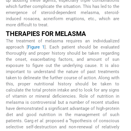
up abusing these agents, especially triple combinations
which further complicate the situation. This has led to the
emergence of steroid-dependent melasma, steroid-
induced rosacea, acneiform eruptions, etc., which are
more difficult to treat.
THERAPIES FOR MELASMA
The treatment of melasma requires an individualized
approach [
Figure 1
]. Each patient should be evaluated
thoroughly and proper history should be taken regarding
the onset, exacerbating factors, and amount of sun
exposure to figure out the underlying cause. It is also
important to understand the nature of past treatments
taken to delineate the further course of action. Along with
this, proper nutritional history should be taken to
calculate the total protein intake and to look for any signs
of vitamin or mineral deficiencies. Role of nutrition in
melasma is controversial but a number of recent studies
have demonstrated a significant advantage of high-protein
diet and good nutrition in the management of such
patients. Garg
et al
. proposed a “hypothesis of conscious
selective self-destruction and non-renewal of relatively