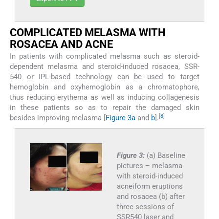
COMPLICATED MELASMA WITH
ROSACEA AND ACNE
In patients with complicated melasma such as steroid-
dependent melasma and steroid-induced rosacea, SSR-
540 or IPL-based technology can be used to target
hemoglobin and oxyhemoglobin as a chromatophore,
thus reducing erythema as well as inducing collagenesis
in these patients so as to repair the damaged skin
[
8
]
besides improving melasma [
Figure 3a
and
b
].
Figure 3:
(a) Baseline
pictures – melasma
with steroid-induced
acneiform eruptions
and rosacea (b) after
three sessions of
SSR540 laser and