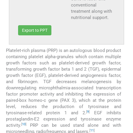
conventional
treatment along with
nutritional support.
Export to PPT
Platelet-rich plasma (PRP) is an autologous blood product
containing platelet alpha-granules which contain multiple
growth factors such as platelet-derived growth factor,
transforming growth factor beta 1 and 2 (TGF), epidermal
growth factor (EGF), platelet-derived angiogenesis factor,
and fibrinogen. TGF decreases melanogenesis by
downregulating microphthalmia-associated transcription
factor promoter activity and inhibiting the expression of
paired-box homeo-c gene (PAX 3), which at the protein
level, reduces the production of tyrosinase and
[
9
]
tyrosinase-related protein 1 and 2.
EGF inhibits
prostaglandin-E2 expression and tyrosinase enzyme
[
10
]
activity.
PRP can be used stand alone and with
[
11
]
microneedling, radiofrequency, and lasers.