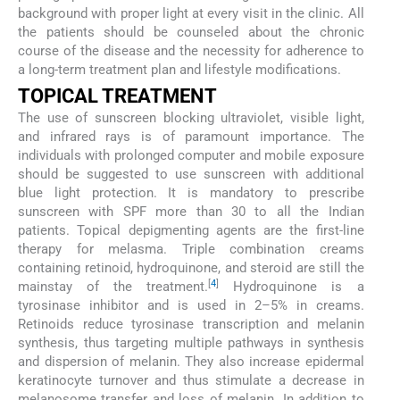
background with proper light at every visit in the clinic. All
the patients should be counseled about the chronic
course of the disease and the necessity for adherence to
a long-term treatment plan and lifestyle modifications.
TOPICAL TREATMENT
The use of sunscreen blocking ultraviolet, visible light,
and infrared rays is of paramount importance. The
individuals with prolonged computer and mobile exposure
should be suggested to use sunscreen with additional
blue light protection. It is mandatory to prescribe
sunscreen with SPF more than 30 to all the Indian
patients. Topical depigmenting agents are the first-line
therapy for melasma. Triple combination creams
containing retinoid, hydroquinone, and steroid are still the
[
4
]
mainstay of the treatment.
Hydroquinone is a
tyrosinase inhibitor and is used in 2–5% in creams.
Retinoids reduce tyrosinase transcription and melanin
synthesis, thus targeting multiple pathways in synthesis
and dispersion of melanin. They also increase epidermal
keratinocyte turnover and thus stimulate a decrease in
melanosome transfer and loss of melanin. In addition to