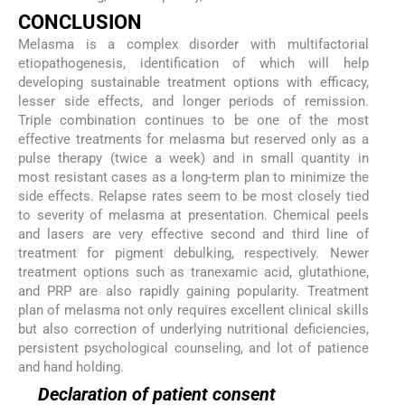
CONCLUSION
Melasma is a complex disorder with multifactorial
etiopathogenesis, identification of which will help
developing sustainable treatment options with efficacy,
lesser side effects, and longer periods of remission.
Triple combination continues to be one of the most
effective treatments for melasma but reserved only as a
pulse therapy (twice a week) and in small quantity in
most resistant cases as a long-term plan to minimize the
side effects. Relapse rates seem to be most closely tied
to severity of melasma at presentation. Chemical peels
and lasers are very effective second and third line of
treatment for pigment debulking, respectively. Newer
treatment options such as tranexamic acid, glutathione,
and PRP are also rapidly gaining popularity. Treatment
plan of melasma not only requires excellent clinical skills
but also correction of underlying nutritional deficiencies,
persistent psychological counseling, and lot of patience
and hand holding.
Declaration of patient consent