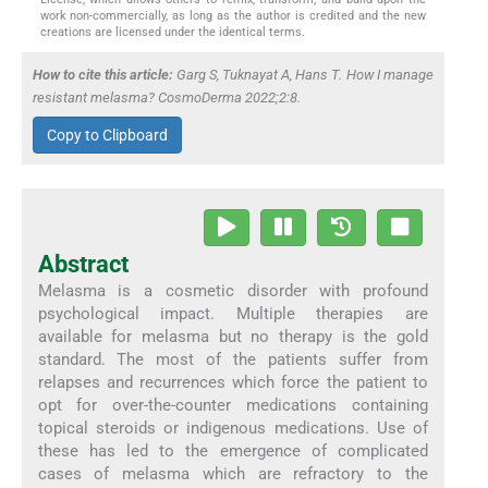
work non-commercially, as long as the author is credited and the new
creations are licensed under the identical terms.
How to cite this article:
Garg S, Tuknayat A, Hans T. How I manage
resistant melasma? CosmoDerma 2022;2:8.
Copy to Clipboard
Abstract
Melasma is a cosmetic disorder with profound
psychological impact. Multiple therapies are
available for melasma but no therapy is the gold
standard. The most of the patients suffer from
relapses and recurrences which force the patient to
opt for over-the-counter medications containing
topical steroids or indigenous medications. Use of
these has led to the emergence of complicated
cases of melasma which are refractory to the