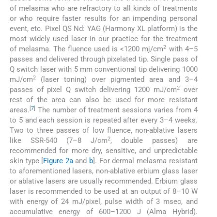
of melasma who are refractory to all kinds of treatments
or who require faster results for an impending personal
event, etc. Pixel QS Nd: YAG (Harmony XL platform) is the
most widely used laser in our practice for the treatment
2
of melasma. The fluence used is <1200 mj/cm
with 4–5
passes and delivered through pixelated tip. Single pass of
Q switch laser with 5 mm conventional tip delivering 1000
2
mJ/cm
(laser toning) over pigmented area and 3–4
2
passes of pixel Q switch delivering 1200 mJ/cm
over
rest of the area can also be used for more resistant
[
7
]
areas.
The number of treatment sessions varies from 4
to 5 and each session is repeated after every 3–4 weeks.
Two to three passes of low fluence, non-ablative lasers
2
like SSR-540 (7–8 J/cm
, double passes) are
recommended for more dry, sensitive, and unpredictable
skin type [
Figure 2a
and
b
]. For dermal melasma resistant
to aforementioned lasers, non-ablative erbium glass laser
or ablative lasers are usually recommended. Erbium glass
laser is recommended to be used at an output of 8–10 W
with energy of 24 mJ/pixel, pulse width of 3 msec, and
accumulative energy of 600–1200 J (Alma Hybrid).