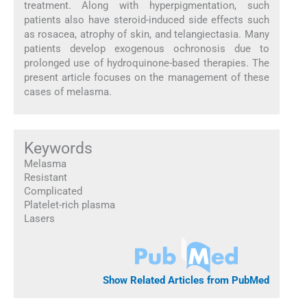
treatment. Along with hyperpigmentation, such
patients also have steroid-induced side effects such
as rosacea, atrophy of skin, and telangiectasia. Many
patients develop exogenous ochronosis due to
prolonged use of hydroquinone-based therapies. The
present article focuses on the management of these
cases of melasma.
Keywords
Melasma
Resistant
Complicated
Platelet-rich plasma
Lasers
Show Related Articles from PubMed