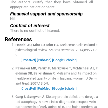
The authors certify that they have obtained all
appropriate patient consent.
Financial support and sponsorship
Nil.
Conflict of interest
There is no conflict of interest.
References
Handel
AC
,
Miot
LD
,
Miot
HA
.
Melasma: A clinical and e
pidemiological review.
An Bras Dermatol
. 2014;
89
:
771
-
8
2
.
[CrossRef]
[PubMed]
[Google Scholar]
Pawaskar
MD
,
Parikh
P
,
Markowski
T
,
McMichael
AJ
,
F
eldman
SR
,
Balkrishnan
R
.
Melasma and its impact on
health-related quality of life in hispanic women.
J Derm
atol Treat
. 2007;
18
:
5
-
9
.
[CrossRef]
[PubMed]
[Google Scholar]
Garg
S
,
Sangwan
A
.
Dietary protein deficit and deregula
ted autophagy: A new clinico-diagnostic perspective in
pathogenesis of early aging, skin, and hair disorders.
In