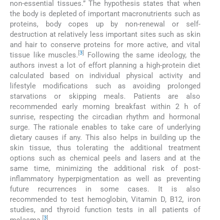
non-essential tissues.” The hypothesis states that when
the body is depleted of important macronutrients such as
proteins, body copes up by non-renewal or self-
destruction at relatively less important sites such as skin
and hair to conserve proteins for more active, and vital
[
3
]
tissue like muscles.
Following the same ideology, the
authors invest a lot of effort planning a high-protein diet
calculated based on individual physical activity and
lifestyle modifications such as avoiding prolonged
starvations or skipping meals. Patients are also
recommended early morning breakfast within 2 h of
sunrise, respecting the circadian rhythm and hormonal
surge. The rationale enables to take care of underlying
dietary causes if any. This also helps in building up the
skin tissue, thus tolerating the additional treatment
options such as chemical peels and lasers and at the
same time, minimizing the additional risk of post-
inflammatory hyperpigmentation as well as preventing
future recurrences in some cases. It is also
recommended to test hemoglobin, Vitamin D, B12, iron
studies, and thyroid function tests in all patients of
[
3
]
melasma.