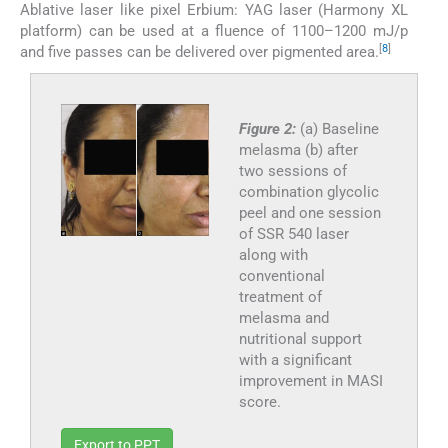
Ablative laser like pixel Erbium: YAG laser (Harmony XL
platform) can be used at a fluence of 1100–1200 mJ/p
[
8
]
and five passes can be delivered over pigmented area.
Figure 2:
(a) Baseline
melasma (b) after
two sessions of
combination glycolic
peel and one session
of SSR 540 laser
along with
conventional
treatment of
melasma and
nutritional support
with a significant
improvement in MASI
score.
Export to PPT