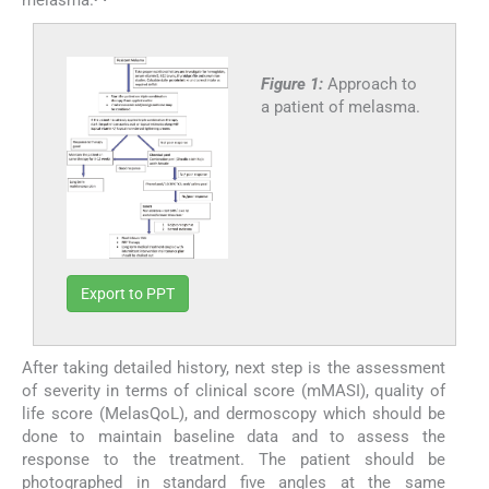
Figure 1:
Approach to
a patient of melasma.
Export to PPT
After taking detailed history, next step is the assessment
of severity in terms of clinical score (mMASI), quality of
life score (MelasQoL), and dermoscopy which should be
done to maintain baseline data and to assess the
response to the treatment. The patient should be
photographed in standard five angles at the same