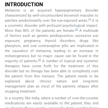
INTRODUCTION
Melasma is an acquired hyperpigmentary disorder
characterized by well-circumscribed brownish macules to
[
1
]
patches predominantly over the sun-exposed areas.
It is
a cosmetic disorder with profound psychological impact.
[
2
]
More than 80% of the patients are female.
A multitude
of factors such as genetic predisposition, excessive sun
exposure, pregnancy, thyroid disorders, drugs like
phenytoin, and oral contraceptive pills are implicated in
the causation of melasma, leading to an increase in
melanogenesis but no major cause can be found in the
[
2
]
majority of patients.
A number of topical and systemic
therapies have come forth for the treatment of this
disorder but no therapy has been able to completely cure
the patient from this menace. The patient needs to be
explained about chronic nature and long-term
management plan as most of the patients relapse after
stopping treatment.
In a country like India, where a number of over-the-counter
medications are easily available to the patient, they end