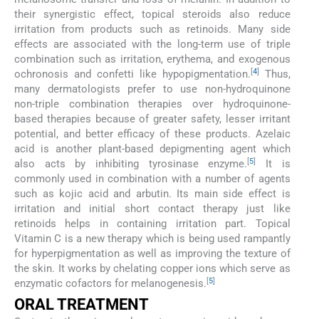
their synergistic effect, topical steroids also reduce
irritation from products such as retinoids. Many side
effects are associated with the long-term use of triple
combination such as irritation, erythema, and exogenous
[
4
]
ochronosis and confetti like hypopigmentation.
Thus,
many dermatologists prefer to use non-hydroquinone
non-triple combination therapies over hydroquinone-
based therapies because of greater safety, lesser irritant
potential, and better efficacy of these products. Azelaic
acid is another plant-based depigmenting agent which
[
5
]
also acts by inhibiting tyrosinase enzyme.
It is
commonly used in combination with a number of agents
such as kojic acid and arbutin. Its main side effect is
irritation and initial short contact therapy just like
retinoids helps in containing irritation part. Topical
Vitamin C is a new therapy which is being used rampantly
for hyperpigmentation as well as improving the texture of
the skin. It works by chelating copper ions which serve as
[
5
]
enzymatic cofactors for melanogenesis.
ORAL TREATMENT