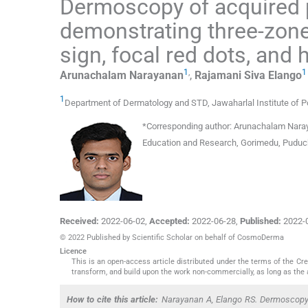
Dermoscopy of acquired 
demonstrating three-zone 
sign, focal red dots, and 
1
,
1
Arunachalam
Narayanan
,
Rajamani Siva
Elango
1
Department of Dermatology and STD, Jawaharlal Institute of 
*
Corresponding author:
Arunachalam Naraya
Education and Research, Gorimedu, Puduch
Received:
2022-06-02
,
Accepted:
2022-06-28
,
Published:
2022-
© 2022 Published by Scientific Scholar on behalf of CosmoDerma
Licence
This is an open-access article distributed under the terms of the C
transform, and build upon the work non-commercially, as long as the 
How to cite this article:
Narayanan A, Elango RS. Dermoscopy o