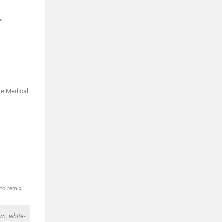
r
te Medical
to remix,
n, white-