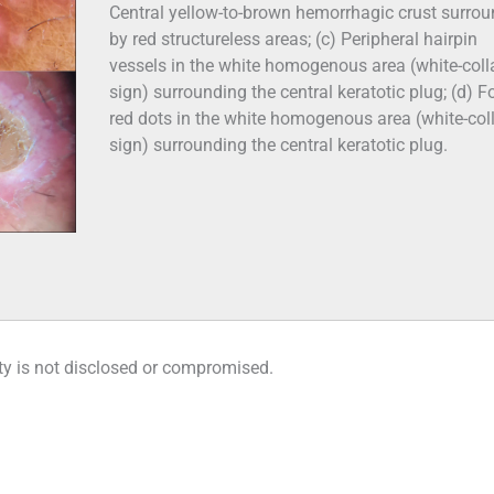
Central yellow-to-brown hemorrhagic crust surro
by red structureless areas; (c) Peripheral hairpin
vessels in the white homogenous area (white-coll
sign) surrounding the central keratotic plug; (d) F
red dots in the white homogenous area (white-col
sign) surrounding the central keratotic plug.
tity is not disclosed or compromised.