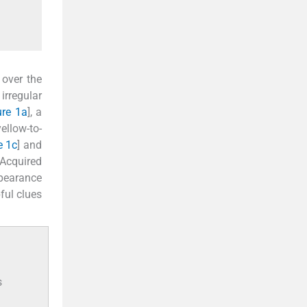
 over the
irregular
ure 1a
], a
ellow-to-
e 1c
] and
 Acquired
ppearance
ful clues
s