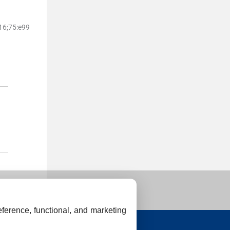
16;
75
:
e99
ference, functional, and marketing