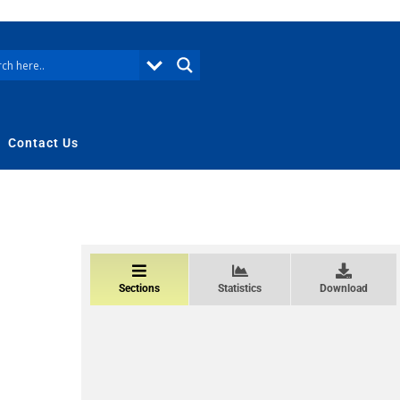
Contact Us
Sections
Statistics
Download