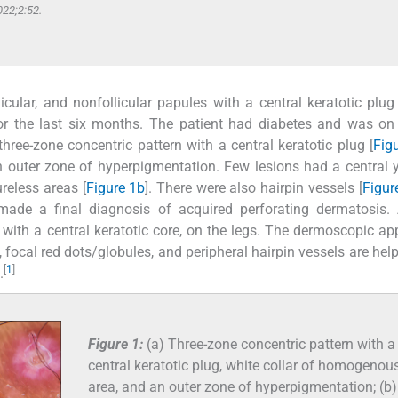
022;2:52.
icular, and nonfollicular papules with a central keratotic plug
or the last six months. The patient had diabetes and was on 
ree-zone concentric pattern with a central keratotic plug [
Fig
 outer zone of hyperpigmentation. Few lesions had a central y
reless areas [
Figure 1b
]. There were also hairpin vessels [
Figur
 made a final diagnosis of acquired perforating dermatosis.
, with a central keratotic core, on the legs. The dermoscopic a
, focal red dots/globules, and peripheral hairpin vessels are help
[
1
]
.
Figure 1:
(a) Three-zone concentric pattern with a
central keratotic plug, white collar of homogenou
area, and an outer zone of hyperpigmentation; (b)