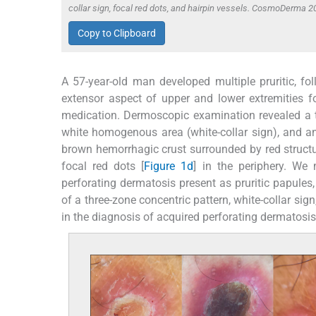
collar sign, focal red dots, and hairpin vessels. CosmoDerma 2
Copy to Clipboard
A 57-year-old man developed multiple pruritic, foll
extensor aspect of upper and lower extremities f
medication. Dermoscopic examination revealed a th
white homogenous area (white-collar sign), and an
brown hemorrhagic crust surrounded by red structu
focal red dots [
Figure 1d
] in the periphery. We
perforating dermatosis present as pruritic papules
of a three-zone concentric pattern, white-collar sign
in the diagnosis of acquired perforating dermatosis