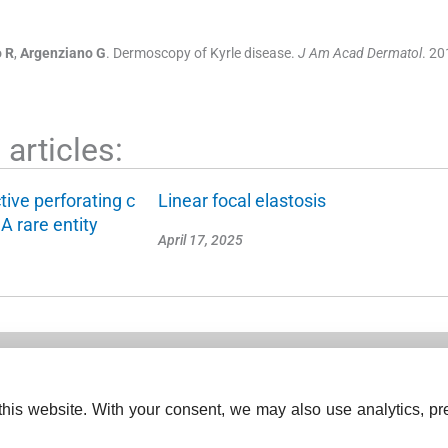
o
R
,
Argenziano
G
.
Dermoscopy of Kyrle disease.
J Am Acad Dermatol
. 20
articles:
tive perforating c
Linear focal elastosis
A rare entity
April 17, 2025
his website. With your consent, we may also use analytics, pre
ISSN (Print):
2769-5085