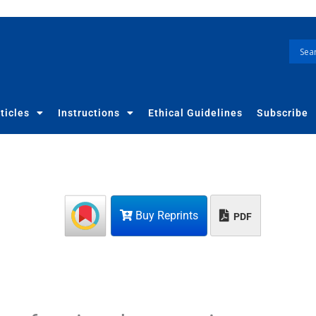
ticles
Instructions
Ethical Guidelines
Subscribe
Buy Reprints
PDF