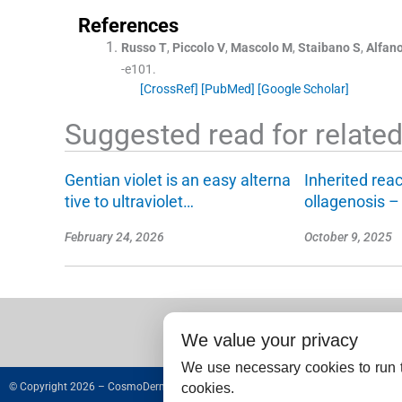
References
Russo
T
,
Piccolo
V
,
Mascolo
M
,
Staibano
S
,
Alfan
-
e101
.
[CrossRef]
[PubMed]
[Google Scholar]
Suggested read for related 
Gentian violet is an easy alterna
Inherited reac
tive to ultraviolet…
ollagenosis – 
February 24, 2026
October 9, 2025
We value your privacy
We use necessary cookies to run t
cookies.
© Copyright 2026 – CosmoDerma.