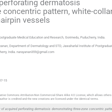
perforating dermatosis
concentric pattern, white-colla
hairpin vessels
Postgraduate Medical Education and Research
,
Gorimedu, Puducherry
,
India
.
nan, Department of Dermatology and STD, Jawaharlal Institute of Postgradua
erry, India.
narayanan359@gmail.com
07-15
reative Commons Attribution-Non Commercial-Share Alike 4.0 License, which allows others 
author is credited and the new creations are licensed under the identical terms.
f acquired perforating dermatosis demonstrating three-zone concentric patter