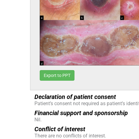
Export to PPT
Declaration of patient consent
Patient’s consent not required as patient’s iden
Financial support and sponsorship
Nil.
Conflict of interest
There are no conflicts of interest.