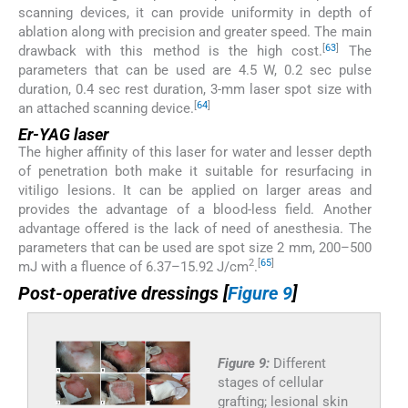
scanning devices, it can provide uniformity in depth of
ablation along with precision and greater speed. The main
[
63
]
drawback with this method is the high cost.
The
parameters that can be used are 4.5 W, 0.2 sec pulse
duration, 0.4 sec rest duration, 3-mm laser spot size with
[
64
]
an attached scanning device.
Er-YAG laser
The higher affinity of this laser for water and lesser depth
of penetration both make it suitable for resurfacing in
vitiligo lesions. It can be applied on larger areas and
provides the advantage of a blood-less field. Another
advantage offered is the lack of need of anesthesia. The
parameters that can be used are spot size 2 mm, 200–500
2
[
65
]
mJ with a fluence of 6.37–15.92 J/cm
.
Post-operative dressings [
Figure 9
]
Figure 9:
Different
stages of cellular
grafting; lesional skin