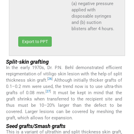
(a) negative pressure
applied with
disposable syringes
and (b) suction
blisters after 4 hours.
Export to PPT
Split-skin grafting
In the early 1970s, Dr. P.N. Behl demonstrated efficient
repigmentation of vitiligo skin lesion with the help of split
[
26
]
thickness skin graft.
Although initially thicker grafts of
0.1–0.2 mm were used, the trend now is to use ultra-thin
[
27
]
grafts of 0.08 mm.
It must be kept in mind that the
graft shrinks when transferred to the recipient site and
thus must be 10–20% larger than the defect to be
covered. Larger lesions can be covered by meshing the
graft, which allows for expansion.
Seed grafts/Smash grafts
This is a variant of ultrathin and split thickness skin graft,