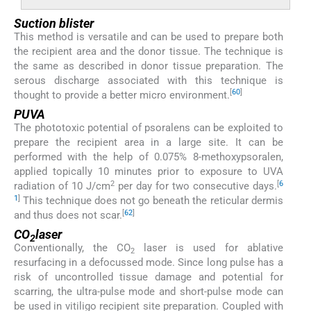
Suction blister
This method is versatile and can be used to prepare both
the recipient area and the donor tissue. The technique is
the same as described in donor tissue preparation. The
serous discharge associated with this technique is
[
60
]
thought to provide a better micro environment.
PUVA
The phototoxic potential of psoralens can be exploited to
prepare the recipient area in a large site. It can be
performed with the help of 0.075% 8-methoxypsoralen,
applied topically 10 minutes prior to exposure to UVA
2
[
6
radiation of 10 J/cm
per day for two consecutive days.
1
]
This technique does not go beneath the reticular dermis
[
62
]
and thus does not scar.
CO
laser
2
Conventionally, the CO
laser is used for ablative
2
resurfacing in a defocussed mode. Since long pulse has a
risk of uncontrolled tissue damage and potential for
scarring, the ultra-pulse mode and short-pulse mode can
be used in vitiligo recipient site preparation. Coupled with