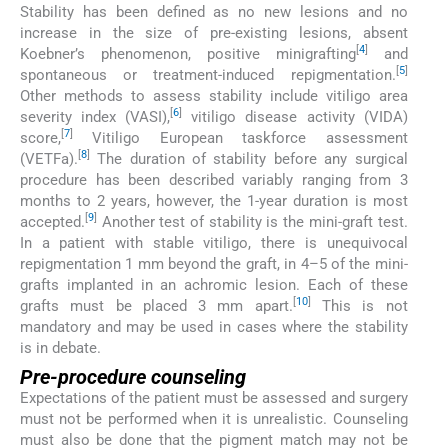
Stability has been defined as no new lesions and no
increase in the size of pre-existing lesions, absent
[
4
]
Koebner’s phenomenon, positive minigrafting
and
[
5
]
spontaneous or treatment-induced repigmentation.
Other methods to assess stability include vitiligo area
[
6
]
severity index (VASI),
vitiligo disease activity (VIDA)
[
7
]
score,
Vitiligo European taskforce assessment
[
8
]
(VETFa).
The duration of stability before any surgical
procedure has been described variably ranging from 3
months to 2 years, however, the 1-year duration is most
[
9
]
accepted.
Another test of stability is the mini-graft test.
In a patient with stable vitiligo, there is unequivocal
repigmentation 1 mm beyond the graft, in 4–5 of the mini-
grafts implanted in an achromic lesion. Each of these
[
10
]
grafts must be placed 3 mm apart.
This is not
mandatory and may be used in cases where the stability
is in debate.
Pre-procedure counseling
Expectations of the patient must be assessed and surgery
must not be performed when it is unrealistic. Counseling
must also be done that the pigment match may not be