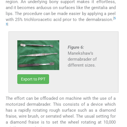
region. An underlying bony support makes it effortless,
and it becomes arduous on surfaces like the genitalia and
lips. The procedure can be made easier by applying a peel
[
5
with 25% trichloroacetic acid prior to the dermabrasion.
3
]
Figure 6:
Manekshaw’s
dermabrader of
different sizes.
Export to PPT
The effort can be offloaded on machine with the use of a
motorized dermabrader. This consists of a device which
has a rapidly rotating rough surface such as a diamond
fraise, wire brush, or serrated wheel. The usual setting for
a diamond fraise is to set the wheel rotating at 10,000