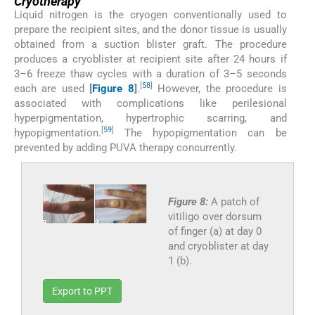
Cryotherapy
Liquid nitrogen is the cryogen conventionally used to
prepare the recipient sites, and the donor tissue is usually
obtained from a suction blister graft. The procedure
produces a cryoblister at recipient site after 24 hours if
3–6 freeze thaw cycles with a duration of 3–5 seconds
[
58
]
each are used
[
Figure 8
]
.
However, the procedure is
associated with complications like perilesional
hyperpigmentation, hypertrophic scarring, and
[
59
]
hypopigmentation.
The hypopigmentation can be
prevented by adding PUVA therapy concurrently.
Figure 8:
A patch of
vitiligo over dorsum
of finger (a) at day 0
and cryoblister at day
1 (b).
Export to PPT