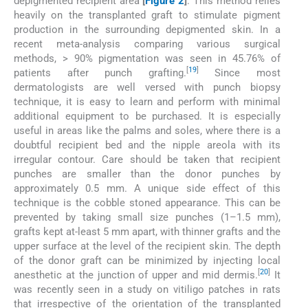
depigmented recipient area
[
Figure 2
]
. This method relies
heavily on the transplanted graft to stimulate pigment
production in the surrounding depigmented skin. In a
recent meta-analysis comparing various surgical
methods, > 90% pigmentation was seen in 45.76% of
[
19
]
patients after punch grafting.
Since most
dermatologists are well versed with punch biopsy
technique, it is easy to learn and perform with minimal
additional equipment to be purchased. It is especially
useful in areas like the palms and soles, where there is a
doubtful recipient bed and the nipple areola with its
irregular contour. Care should be taken that recipient
punches are smaller than the donor punches by
approximately 0.5 mm. A unique side effect of this
technique is the cobble stoned appearance. This can be
prevented by taking small size punches (1–1.5 mm),
grafts kept at-least 5 mm apart, with thinner grafts and the
upper surface at the level of the recipient skin. The depth
of the donor graft can be minimized by injecting local
[
20
]
anesthetic at the junction of upper and mid dermis.
It
was recently seen in a study on vitiligo patches in rats
that irrespective of the orientation of the transplanted