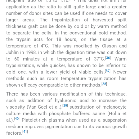
recipient ratio of 1:5 to 1:10.
This does not limit its
application as the ratio is still quite large and a greater
number of donor sites can be used if one needs to cover
larger areas. The trypsinization of harvested split
thickness graft can be done by cold or by warm method
to separate the cells. In the conventional cold method,
the trypsin acts for 18 hours, on the tissue at a
temperature of 4°C. This was modified by Olsson and
Juhlin in 1998, in which the digestion time was cut down
[
36
]
to 60 minutes at a temperature of 37°C.
Warm
trypsinization, while quicker, has shown to be inferior to
[
37
]
cold one, with a lower yield of viable cells.
Newer
methods such as room temperature trypsinization has
[
38
]
shown efficacy comparable to other methods.
There has been various modification of this technique,
such as addition of hyaluronic acid to increase the
[
39
]
viscosity (Van Geel et al.),
substitution of melanocyte
culture media with phosphate buffered saline (Holla et
[
40
]
al.).
Platelet-rich plasma when used as a suspension
medium improves pigmentation due to its various growth
[
41
]
factors.