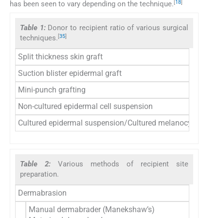
[
18
]
has been seen to vary depending on the technique.
Table 1:
Donor to recipient ratio of various surgical
[
35
]
techniques.
Split thickness skin graft
Suction blister epidermal graft
Mini-punch grafting
Non-cultured epidermal cell suspension
Cultured epidermal suspension/Cultured melanocyte susp
Table 2:
Various methods of recipient site
preparation.
Dermabrasion
Manual dermabrader (Manekshaw’s)