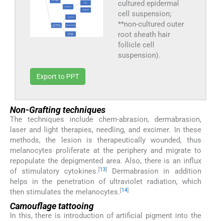
cultured epidermal
cell suspension;
**non-cultured outer
root sheath hair
follicle cell
suspension).
Export to PPT
Non-Grafting techniques
The techniques include chem-abrasion, dermabrasion,
laser and light therapies, needling, and excimer. In these
methods, the lesion is therapeutically wounded, thus
melanocytes proliferate at the periphery and migrate to
repopulate the depigmented area. Also, there is an influx
[
13
]
of stimulatory cytokines.
Dermabrasion in addition
helps in the penetration of ultraviolet radiation, which
[
14
]
then stimulates the melanocytes.
Camouflage tattooing
In this, there is introduction of artificial pigment into the