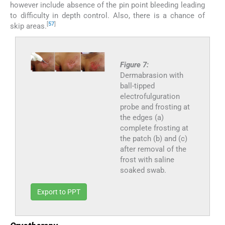
however include absence of the pin point bleeding leading
to difficulty in depth control. Also, there is a chance of
[
57
]
skip areas.
Figure 7:
Dermabrasion with
ball-tipped
electrofulguration
probe and frosting at
the edges (a)
complete frosting at
the patch (b) and (c)
after removal of the
frost with saline
soaked swab.
Export to PPT