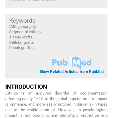
Keywords
Vitiligo surgery
Segmental vitiligo
Tissue grafts
Cellular grafts
Punch grafting
Show Related Articles from PubMed
INTRODUCTION
Vitiligo is an acquired disorder of depigmentation
affecting nearly 1–2% of the global population. Its impact
is immense, and more easily noticed in darker skin types
due to the visible contrast. However, its psychological
impact is not bound by any phototypic restriction and