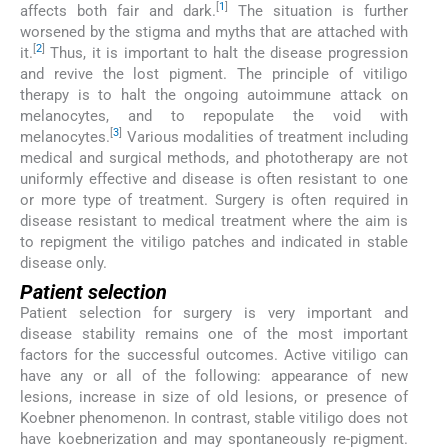
[
1
]
affects both fair and dark.
The situation is further
worsened by the stigma and myths that are attached with
[
2
]
it.
Thus, it is important to halt the disease progression
and revive the lost pigment. The principle of vitiligo
therapy is to halt the ongoing autoimmune attack on
melanocytes, and to repopulate the void with
[
3
]
melanocytes.
Various modalities of treatment including
medical and surgical methods, and phototherapy are not
uniformly effective and disease is often resistant to one
or more type of treatment. Surgery is often required in
disease resistant to medical treatment where the aim is
to repigment the vitiligo patches and indicated in stable
disease only.
Patient selection
Patient selection for surgery is very important and
disease stability remains one of the most important
factors for the successful outcomes. Active vitiligo can
have any or all of the following: appearance of new
lesions, increase in size of old lesions, or presence of
Koebner phenomenon. In contrast, stable vitiligo does not
have koebnerization and may spontaneously re-pigment.