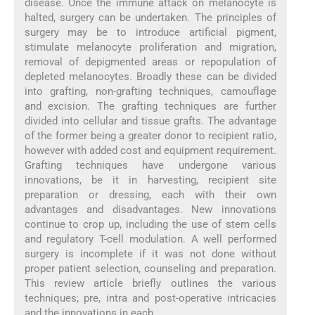
disease. Once the immune attack on melanocyte is
halted, surgery can be undertaken. The principles of
surgery may be to introduce artificial pigment,
stimulate melanocyte proliferation and migration,
removal of depigmented areas or repopulation of
depleted melanocytes. Broadly these can be divided
into grafting, non-grafting techniques, camouflage
and excision. The grafting techniques are further
divided into cellular and tissue grafts. The advantage
of the former being a greater donor to recipient ratio,
however with added cost and equipment requirement.
Grafting techniques have undergone various
innovations, be it in harvesting, recipient site
preparation or dressing, each with their own
advantages and disadvantages. New innovations
continue to crop up, including the use of stem cells
and regulatory T-cell modulation. A well performed
surgery is incomplete if it was not done without
proper patient selection, counseling and preparation.
This review article briefly outlines the various
techniques; pre, intra and post-operative intricacies
and the innovations in each.