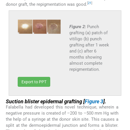
[
21
]
donor graft, the repigmentation was good.
Figure 2:
Punch
grafting (a) patch of
vitiligo (b) punch
grafting after 1 week
and (c) after 6
months showing
almost complete
repigmentation.
Export to PPT
Suction blister epidermal grafting
[
Figure 3
].
Falabella had developed this novel technique, wherein a
negative pressure is created of –200 to –500 mm Hg with
the help of a syringe at the donor skin site. This causes a
split at the dermoepidermal junction and forms a blister.