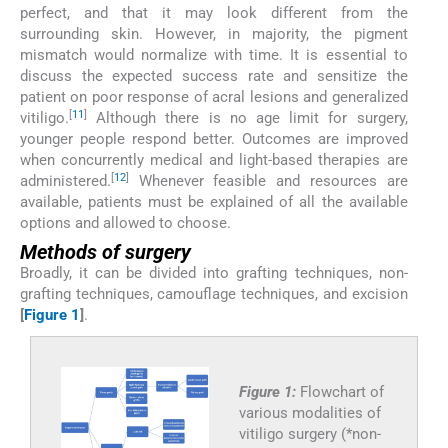
perfect, and that it may look different from the
surrounding skin. However, in majority, the pigment
mismatch would normalize with time. It is essential to
discuss the expected success rate and sensitize the
patient on poor response of acral lesions and generalized
[
11
]
vitiligo.
Although there is no age limit for surgery,
younger people respond better. Outcomes are improved
when concurrently medical and light-based therapies are
[
12
]
administered.
Whenever feasible and resources are
available, patients must be explained of all the available
options and allowed to choose.
Methods of surgery
Broadly, it can be divided into grafting techniques, non-
grafting techniques, camouflage techniques, and excision
[
Figure 1
]
.
Figure 1:
Flowchart of
various modalities of
vitiligo surgery (*non-