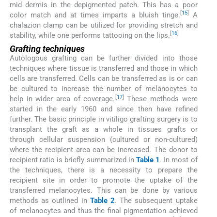
mid dermis in the depigmented patch. This has a poor
[
15
]
color match and at times imparts a bluish tinge.
A
chalazion clamp can be utilized for providing stretch and
[
16
]
stability, while one performs tattooing on the lips.
Grafting techniques
Autologous grafting can be further divided into those
techniques where tissue is transferred and those in which
cells are transferred. Cells can be transferred as is or can
be cultured to increase the number of melanocytes to
[
17
]
help in wider area of coverage.
These methods were
started in the early 1960 and since then have refined
further. The basic principle in vitiligo grafting surgery is to
transplant the graft as a whole in tissues grafts or
through cellular suspension (cultured or non-cultured)
where the recipient area can be increased. The donor to
recipient ratio is briefly summarized in
Table 1
. In most of
the techniques, there is a necessity to prepare the
recipient site in order to promote the uptake of the
transferred melanocytes. This can be done by various
methods as outlined in
Table 2
. The subsequent uptake
of melanocytes and thus the final pigmentation achieved