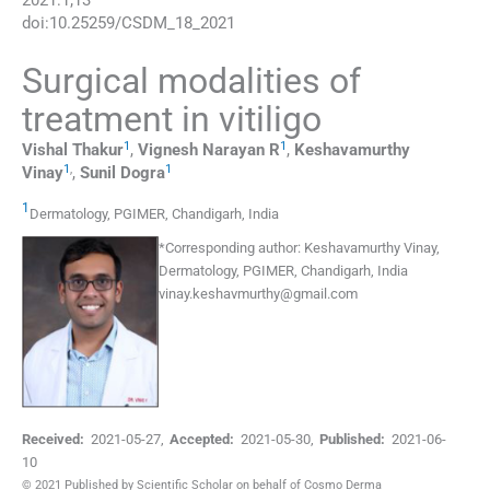
2021
:
1
;
13
doi:
10.25259/CSDM_18_2021
Surgical modalities of
treatment in vitiligo
1
1
Vishal
Thakur
,
Vignesh
Narayan R
,
Keshavamurthy
1
,
1
Vinay
,
Sunil
Dogra
1
Dermatology
,
PGIMER, Chandigarh
,
India
*
Corresponding author:
Keshavamurthy Vinay,
Dermatology, PGIMER, Chandigarh, India
vinay.keshavmurthy@gmail.com
Received:
2021-05-27
,
Accepted:
2021-05-30
,
Published:
2021-06-
10
© 2021 Published by Scientific Scholar on behalf of Cosmo Derma