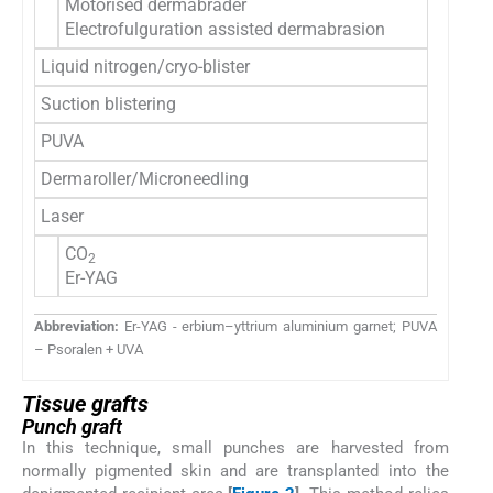
Motorised dermabrader
Electrofulguration assisted dermabrasion
Liquid nitrogen/cryo-blister
Suction blistering
PUVA
Dermaroller/Microneedling
Laser
CO
2
Er-YAG
Abbreviation:
Er-YAG - erbium–yttrium aluminium garnet; PUVA
– Psoralen + UVA
Tissue grafts
Punch graft
In this technique, small punches are harvested from
normally pigmented skin and are transplanted into the