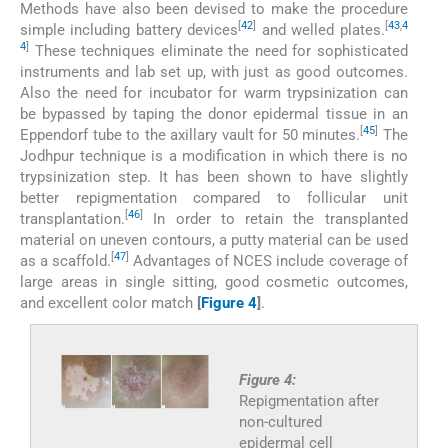
Methods have also been devised to make the procedure
[
42
]
[
43
,
4
simple including battery devices
and welled plates.
4
]
These techniques eliminate the need for sophisticated
instruments and lab set up, with just as good outcomes.
Also the need for incubator for warm trypsinization can
be bypassed by taping the donor epidermal tissue in an
[
45
]
Eppendorf tube to the axillary vault for 50 minutes.
The
Jodhpur technique is a modification in which there is no
trypsinization step. It has been shown to have slightly
better repigmentation compared to follicular unit
[
46
]
transplantation.
In order to retain the transplanted
material on uneven contours, a putty material can be used
[
47
]
as a scaffold.
Advantages of NCES include coverage of
large areas in single sitting, good cosmetic outcomes,
and excellent color match
[
Figure 4
]
.
Figure 4:
Repigmentation after
non-cultured
epidermal cell