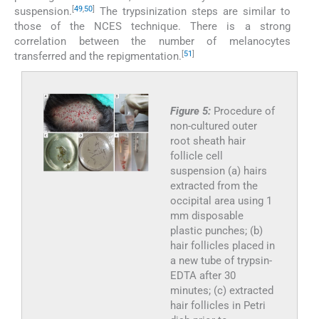
[
49
,
50
]
suspension.
The trypsinization steps are similar to
those of the NCES technique. There is a strong
correlation between the number of melanocytes
[
51
]
transferred and the repigmentation.
Figure 5:
Procedure of
non-cultured outer
root sheath hair
follicle cell
suspension (a) hairs
extracted from the
occipital area using 1
mm disposable
plastic punches; (b)
hair follicles placed in
a new tube of trypsin-
EDTA after 30
minutes; (c) extracted
hair follicles in Petri