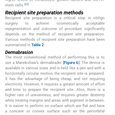
[
52
]
stem cells.
Recipient site preparation methods
Recipient site preparation is a critical step in vitiligo
surgery to achieve cosmetically acceptable
repigmentation and outcome of procedure significantly
depends on the method of recipient site preparation.
Various methods of recipient site preparation have been
summarized in
Table 2
.
Dermabrasion
The most conventional method of performing this is to
use a Manekshaw’s dermabrader
[
Figure 6
]
. The device is
available in various sizes and is held like a pen and with a
horizontally circular motion, the recipient site is prepared.
It has the advantage of being cheap, and not requiring
electricity. However, it requires a greater amount of effort
and time to prepare the recipient site. Also, there is a
higher rate of unevenness, and requires greater dexterity
while treating margins and areas with pigment in between.
It is easier to perform on surface which are flat and have
a concave or convex surface such as the periorbital