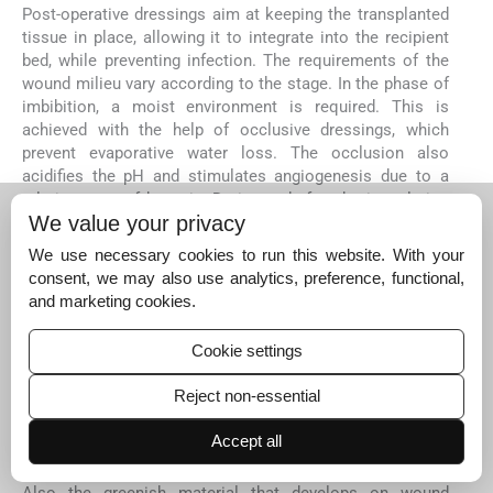
Post-operative dressings aim at keeping the transplanted
tissue in place, allowing it to integrate into the recipient
bed, while preventing infection. The requirements of the
wound milieu vary according to the stage. In the phase of
imbibition, a moist environment is required. This is
achieved with the help of occlusive dressings, which
prevent evaporative water loss. The occlusion also
acidifies the pH and stimulates angiogenesis due to a
relative state of hypoxia. During and after the inoculation
We value your privacy
phase, trauma and traction has to be kept minimal to
prevent the loss of transplanted tissue. Post re-
We use necessary cookies to run this website. With your
epithelisation, the dressings can be switched over to non-
consent, we may also use analytics, preference, functional,
occlusive ones. Continued protection from physical
and marketing cookies.
[
66
]
trauma is required for up to 2 weeks post-surgery.
The rate of infection in vitiligo surgery is usually low, due
Cookie settings
to adequate preparation of both the recipient and donor
site prior to surgery. Antiseptic solutions and dressings
Reject non-essential
used post-operatively do more harm than good, as they
prevent the growth and survival of the transplanted
Accept all
[
67
]
tissue/cells.
Also the greenish material that develops on wound