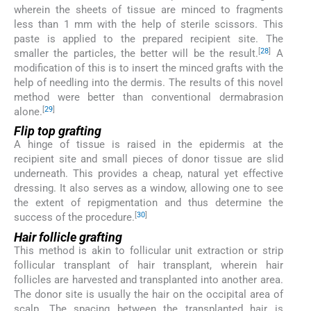
wherein the sheets of tissue are minced to fragments
less than 1 mm with the help of sterile scissors. This
paste is applied to the prepared recipient site. The
[
28
]
smaller the particles, the better will be the result.
A
modification of this is to insert the minced grafts with the
help of needling into the dermis. The results of this novel
method were better than conventional dermabrasion
[
29
]
alone.
Flip top grafting
A hinge of tissue is raised in the epidermis at the
recipient site and small pieces of donor tissue are slid
underneath. This provides a cheap, natural yet effective
dressing. It also serves as a window, allowing one to see
the extent of repigmentation and thus determine the
[
30
]
success of the procedure.
Hair follicle grafting
This method is akin to follicular unit extraction or strip
follicular transplant of hair transplant, wherein hair
follicles are harvested and transplanted into another area.
The donor site is usually the hair on the occipital area of
scalp. The spacing between the transplanted hair is