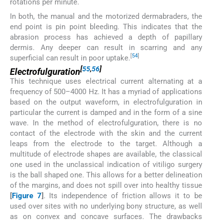
rotations per minute.
In both, the manual and the motorized dermabraders, the
end point is pin point bleeding. This indicates that the
abrasion process has achieved a depth of papillary
dermis. Any deeper can result in scarring and any
[
54
]
superficial can result in poor uptake.
[
55
,
56
]
Electrofulguration
This technique uses electrical current alternating at a
frequency of 500–4000 Hz. It has a myriad of applications
based on the output waveform, in electrofulguration in
particular the current is damped and in the form of a sine
wave. In the method of electrofulguration, there is no
contact of the electrode with the skin and the current
leaps from the electrode to the target. Although a
multitude of electrode shapes are available, the classical
one used in the unclassical indication of vitiligo surgery
is the ball shaped one. This allows for a better delineation
of the margins, and does not spill over into healthy tissue
[
Figure 7
]
. Its independence of friction allows it to be
used over sites with no underlying bony structure, as well
as on convex and concave surfaces. The drawbacks