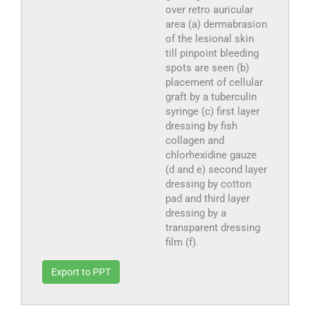
over retro auricular
area (a) dermabrasion
of the lesional skin
till pinpoint bleeding
spots are seen (b)
placement of cellular
graft by a tuberculin
syringe (c) first layer
dressing by fish
collagen and
chlorhexidine gauze
(d and e) second layer
dressing by cotton
pad and third layer
dressing by a
transparent dressing
film (f).
Export to PPT