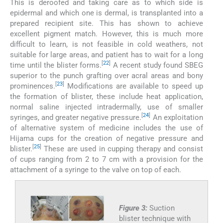
This is deroofed and taking care as to which side is
epidermal and which one is dermal, is transplanted into a
prepared recipient site. This has shown to achieve
excellent pigment match. However, this is much more
difficult to learn, is not feasible in cold weathers, not
suitable for large areas, and patient has to wait for a long
[
22
]
time until the blister forms.
A recent study found SBEG
superior to the punch grafting over acral areas and bony
[
23
]
prominences.
Modifications are available to speed up
the formation of blister, these include heat application,
normal saline injected intradermally, use of smaller
[
24
]
syringes, and greater negative pressure.
An exploitation
of alternative system of medicine includes the use of
Hijama cups for the creation of negative pressure and
[
25
]
blister.
These are used in cupping therapy and consist
of cups ranging from 2 to 7 cm with a provision for the
attachment of a syringe to the valve on top of each.
Figure 3:
Suction
blister technique with