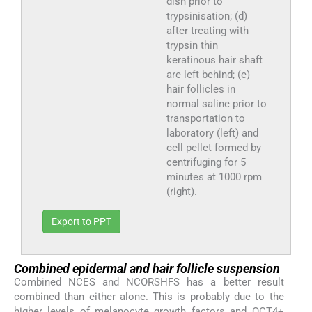
dish prior to
trypsinisation; (d)
after treating with
trypsin thin
keratinous hair shaft
are left behind; (e)
hair follicles in
normal saline prior to
transportation to
laboratory (left) and
cell pellet formed by
centrifuging for 5
minutes at 1000 rpm
(right).
Export to PPT
Combined epidermal and hair follicle suspension
Combined NCES and NCORSHFS has a better result
combined than either alone. This is probably due to the
higher levels of melanocyte growth factors and OCT4+