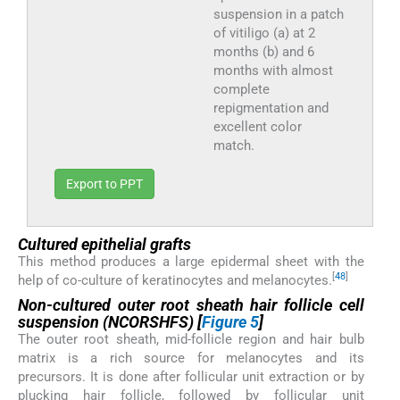
suspension in a patch
of vitiligo (a) at 2
months (b) and 6
months with almost
complete
repigmentation and
excellent color
match.
Export to PPT
Cultured epithelial grafts
This method produces a large epidermal sheet with the
[
48
]
help of co-culture of keratinocytes and melanocytes.
Non-cultured outer root sheath hair follicle cell
suspension (NCORSHFS)
[
Figure 5
]
The outer root sheath, mid-follicle region and hair bulb
matrix is a rich source for melanocytes and its
precursors. It is done after follicular unit extraction or by
plucking hair follicle, followed by follicular unit