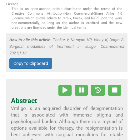
Licence
This is an open-access article distributed under the terms of the
Creative Commons Attribution-Non Commercial-Share Alike 4.0
License, which allows others to remix, tweak, and build upon the work
non-commercially, as long as the author is credited and the new
creations are licensed under the identical terms.
How to cite this article:
Thakur V, Narayan VR, Vinay K, Dogra S.
Surgical modalities of treatment in vitiligo. Cosmoderma
2021;1:13.
Copy to Clipboard
Abstract
Vitiligo is an acquired disorder of depigmentation
that is associated with immense stigma and
psychological burden. Although there is a myriad of
options available for therapy, the repigmentation is
best achieved with surgical modalities for stable