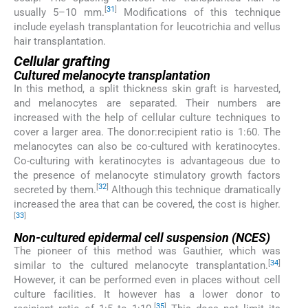
[
31
]
usually 5–10 mm.
Modifications of this technique
include eyelash transplantation for leucotrichia and vellus
hair transplantation.
Cellular grafting
Cultured melanocyte transplantation
In this method, a split thickness skin graft is harvested,
and melanocytes are separated. Their numbers are
increased with the help of cellular culture techniques to
cover a larger area. The donor:recipient ratio is 1:60. The
melanocytes can also be co-cultured with keratinocytes.
Co-culturing with keratinocytes is advantageous due to
the presence of melanocyte stimulatory growth factors
[
32
]
secreted by them.
Although this technique dramatically
increased the area that can be covered, the cost is higher.
[
33
]
Non-cultured epidermal cell suspension (NCES)
The pioneer of this method was Gauthier, which was
[
34
]
similar to the cultured melanocyte transplantation.
However, it can be performed even in places without cell
culture facilities. It however has a lower donor to
[
35
]