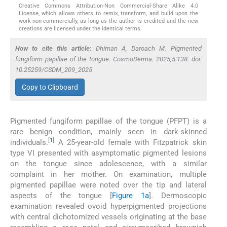
Creative Commons Attribution-Non Commercial-Share Alike 4.0
License, which allows others to remix, transform, and build upon the
work non-commercially, as long as the author is credited and the new
creations are licensed under the identical terms.
How to cite this article:
Dhiman A, Daroach M. Pigmented
fungiform papillae of the tongue. CosmoDerma. 2025;5:138. doi:
10.25259/CSDM_209_2025
Copy to Clipboard
Pigmented fungiform papillae of the tongue (PFPT) is a
rare benign condition, mainly seen in dark-skinned
[
1
]
individuals.
A 25-year-old female with Fitzpatrick skin
type VI presented with asymptomatic pigmented lesions
on the tongue since adolescence, with a similar
complaint in her mother. On examination, multiple
pigmented papillae were noted over the tip and lateral
aspects of the tongue [
Figure 1a
]. Dermoscopic
examination revealed ovoid hyperpigmented projections
with central dichotomized vessels originating at the base