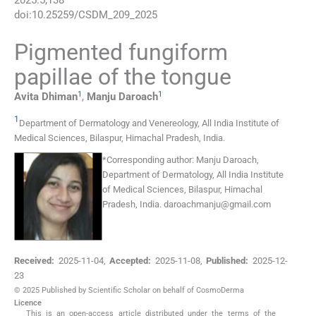
2025
:
5
;
138
doi:
10.25259/CSDM_209_2025
Pigmented fungiform
papillae of the tongue
1
1
Avita
Dhiman
,
Manju
Daroach
1
Department of Dermatology and Venereology, All India Institute of
Medical Sciences
,
Bilaspur, Himachal Pradesh
,
India
.
*
Corresponding author:
Manju Daroach,
Department of Dermatology, All India Institute
of Medical Sciences, Bilaspur, Himachal
Pradesh, India.
daroachmanju@gmail.com
Received:
2025-11-04
,
Accepted:
2025-11-08
,
Published:
2025-12-
23
© 2025 Published by Scientific Scholar on behalf of CosmoDerma
Licence
This is an open-access article distributed under the terms of the