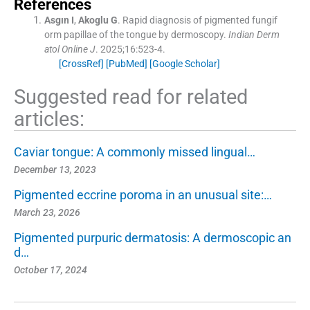
References
Asgın
I
,
Akoglu
G
.
Rapid diagnosis of pigmented fungif
orm papillae of the tongue by dermoscopy.
Indian Derm
atol Online J
. 2025;
16
:
523
-
4
.
[CrossRef]
[PubMed]
[Google Scholar]
Suggested read for related
articles:
Caviar tongue: A commonly missed lingual…
December 13, 2023
Pigmented eccrine poroma in an unusual site:…
March 23, 2026
Pigmented purpuric dermatosis: A dermoscopic an
d…
October 17, 2024