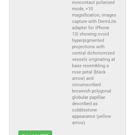
noncontact polarized
mode, ×10
magnification, images
capture with DermLite
adapter for iPhone
13) showing ovoid
hyperpigmented
projections with
central dichotomized
vessels originating at
base resembling a
rose petal (black
arrow) and
circumscribed
brownish polygonal
globular papillae
described as
cobblestone
appearance (yellow
arrow).