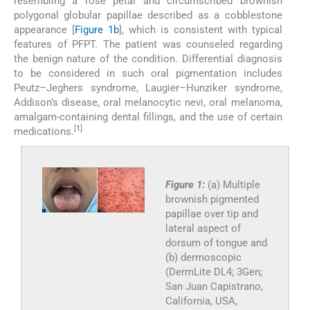
resembling a rose petal and circumscribed brownish
polygonal globular papillae described as a cobblestone
appearance [
Figure 1b
], which is consistent with typical
features of PFPT. The patient was counseled regarding
the benign nature of the condition. Differential diagnosis
to be considered in such oral pigmentation includes
Peutz–Jeghers syndrome, Laugier–Hunziker syndrome,
Addison’s disease, oral melanocytic nevi, oral melanoma,
amalgam-containing dental fillings, and the use of certain
[
1
]
medications.
Figure 1:
(a) Multiple
brownish pigmented
papillae over tip and
lateral aspect of
dorsum of tongue and
(b) dermoscopic
(DermLite DL4; 3Gen;
San Juan Capistrano,
California, USA,