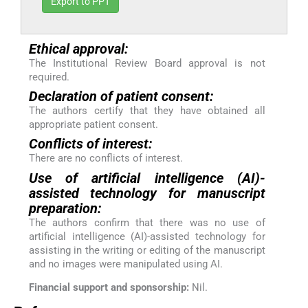
Export to PPT
Ethical approval:
The Institutional Review Board approval is not
required.
Declaration of patient consent:
The authors certify that they have obtained all
appropriate patient consent.
Conflicts of interest:
There are no conflicts of interest.
Use of artificial intelligence (AI)-
assisted technology for manuscript
preparation:
The authors confirm that there was no use of
artificial intelligence (AI)-assisted technology for
assisting in the writing or editing of the manuscript
and no images were manipulated using AI.
Financial support and sponsorship:
Nil.