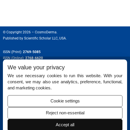
© Copyright 2026 – CosmoDerma.
Published by
Scientific Scholar LLC, USA.
ISSN (Print):
2769-5085
ISSN (Online):
2768-6620
We value your privacy
We use necessary cookies to run this website. With your
consent, we may also use analytics, preference, functional,
Permissions
and marketing cookies.
Disclaimer
Cookie settings
For Reviewers
Reject non-essential
Ethical Guidelines
Accept all
Contact Us