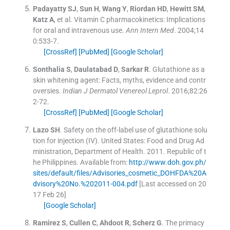
Padayatty
SJ
,
Sun
H
,
Wang
Y
,
Riordan
HD
,
Hewitt
SM
,
Katz
A
, et al.
Vitamin C pharmacokinetics: Implications
for oral and intravenous use.
Ann Intern Med
. 2004;
14
0
:
533
-
7
.
[CrossRef]
[PubMed]
[Google Scholar]
Sonthalia
S
,
Daulatabad
D
,
Sarkar
R
.
Glutathione as a
skin whitening agent: Facts, myths, evidence and contr
oversies.
Indian J Dermatol Venereol Leprol
. 2016;
82
:
26
2
-
72
.
[CrossRef]
[PubMed]
[Google Scholar]
Lazo
SH
.
Safety on the off-label use of glutathione solu
tion for injection (IV). United States: Food and Drug Ad
ministration, Department of Health.
2011
.
Republic of t
he Philippines
.
Available from:
http://www.doh.gov.ph/
sites/default/files/Advisories_cosmetic_DOHFDA%20A
dvisory%20No.%202011-004.pdf
[Last accessed on 20
17 Feb 26]
[Google Scholar]
Ramirez
S
,
Cullen
C
,
Ahdoot
R
,
Scherz
G
.
The primacy