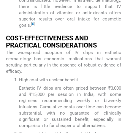
contraindicated. However, in esthetic dermatology,
there is little evidence to support that IV
administration of vitamins or antioxidants offers
superior results over oral intake for cosmetic
[
5
]
goals.
COST-EFFECTIVENESS AND
PRACTICAL CONSIDERATIONS
The widespread adoption of IV drips in esthetic
dermatology has economic implications that warrant
scrutiny, particularly in the absence of robust evidence of
efficacy.
High cost with unclear benefit
Esthetic IV drips are often priced between ₹3,000
and ₹15,000 per session in India, with some
regimens recommending weekly or biweekly
infusions. Cumulative costs over time can become
substantial, with no guarantee of clinically
significant or sustained benefit, especially in
comparison to far cheaper oral alternatives.