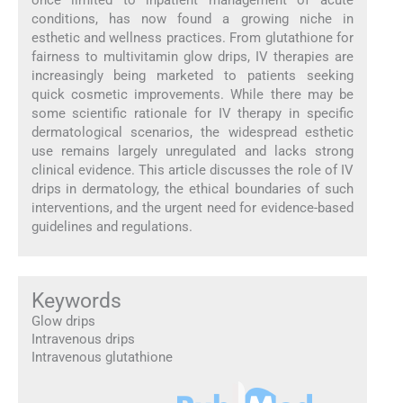
once limited to inpatient management of acute
conditions, has now found a growing niche in
esthetic and wellness practices. From glutathione for
fairness to multivitamin glow drips, IV therapies are
increasingly being marketed to patients seeking
quick cosmetic improvements. While there may be
some scientific rationale for IV therapy in specific
dermatological scenarios, the widespread esthetic
use remains largely unregulated and lacks strong
clinical evidence. This article discusses the role of IV
drips in dermatology, the ethical boundaries of such
interventions, and the urgent need for evidence-based
guidelines and regulations.
Keywords
Glow drips
Intravenous drips
Intravenous glutathione