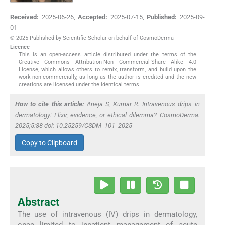
Received:
2025-06-26
,
Accepted:
2025-07-15
,
Published:
2025-09-
01
© 2025 Published by Scientific Scholar on behalf of CosmoDerma
Licence
This is an open-access article distributed under the terms of the
Creative Commons Attribution-Non Commercial-Share Alike 4.0
License, which allows others to remix, transform, and build upon the
work non-commercially, as long as the author is credited and the new
creations are licensed under the identical terms.
How to cite this article:
Aneja S, Kumar R. Intravenous drips in
dermatology: Elixir, evidence, or ethical dilemma? CosmoDerma.
2025;5:88 doi: 10.25259/CSDM_101_2025
Copy to Clipboard
Abstract
The use of intravenous (IV) drips in dermatology,