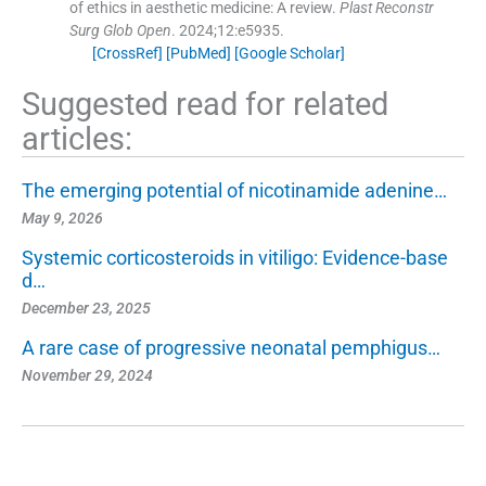
of ethics in aesthetic medicine: A review.
Plast Reconstr
Surg Glob Open
. 2024;
12
:
e5935
.
[CrossRef]
[PubMed]
[Google Scholar]
Suggested read for related
articles:
The emerging potential of nicotinamide adenine…
May 9, 2026
Systemic corticosteroids in vitiligo: Evidence-base
d…
December 23, 2025
A rare case of progressive neonatal pemphigus…
November 29, 2024