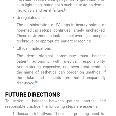
skin lightening, citing risks such as toxic epidermal
[
7
]
necrolysis and renal failure.
Unregulated use
The administration of IV drips in beauty salons or
non-medical setups continues largely unchecked.
These environments lack clinical oversight, aseptic
technique, or appropriate patient screening.
Ethical implications
The dermatological community must balance
patient autonomy with medical responsibility.
Administering expensive, unproven treatments in
the name of esthetics can border on unethical if
the risks and benefits are not transparently
[
8
]
discussed.
FUTURE DIRECTIONS
To strike a balance between patient interest and
responsible practice, the following steps are essential:
Research initiatives: There is a pressing need for