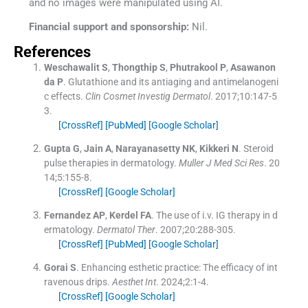
and no images were manipulated using AI.
Financial support and sponsorship:
Nil.
References
Weschawalit
S
,
Thongthip
S
,
Phutrakool
P
,
Asawanon
da
P
.
Glutathione and its antiaging and antimelanogeni
c effects.
Clin Cosmet Investig Dermatol
. 2017;
10
:
147
-
5
3
.
[CrossRef]
[PubMed]
[Google Scholar]
Gupta
G
,
Jain
A
,
Narayanasetty
NK
,
Kikkeri
N
.
Steroid
pulse therapies in dermatology.
Muller J Med Sci Res
. 20
14;
5
:
155
-
8
.
[CrossRef]
[Google Scholar]
Fernandez
AP
,
Kerdel
FA
.
The use of i.v. IG therapy in d
ermatology.
Dermatol Ther
. 2007;
20
:
288
-
305
.
[CrossRef]
[PubMed]
[Google Scholar]
Gorai
S
.
Enhancing esthetic practice: The efficacy of int
ravenous drips.
Aesthet Int
. 2024;
2
:
1
-
4
.
[CrossRef]
[Google Scholar]