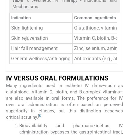
Table 1:
Aesthetic IV Therapy - Indications and
Mechanisms
Indication
Common ingredients
Skin lightening
Glutathione, vitamin C
Skin rejuvenation
Vitamin C, biotin, B-complex
Hair fall management
Zinc, selenium, amino acids
General wellness/anti-aging
Antioxidants (e.g., alpha-lipo
IV VERSUS ORAL FORMULATIONS
Many ingredients used in esthetic IV drips–such as
glutathione, Vitamin C, biotin, and B-complex vitamins–
are also available in oral forms. The preference for IV
over oral administration is often based on perceived
superiority in efficacy, but this distinction deserves
[
5
]
critical scrutiny.
Bioavailability and pharmacokinetics IV
administration bypasses the gastrointestinal tract,