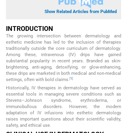
Show Related Articles from PubMed
INTRODUCTION
The growing intersection between dermatology and
esthetic medicine has led to the inclusion of therapies
traditionally outside the core curriculum of dermatology.
Among these, intravenous (IV) drips have gained
substantial popularity in recent years. Branded as skin-
brightening, anti-aging, detoxifying, or glow-enhancing,
these drips are marketed in both medical and non-medical
[
1
]
settings, often with bold claims.
Historically, IV therapies in dermatology have served as
essential tools in managing severe conditions such as
Stevens–Johnson syndrome, erythroderma, or
immunobullous disorders. However, the modern
adaptation of IV infusions into esthetic dermatology
raises important questions about their scientific validity,
safety, and ethical use.