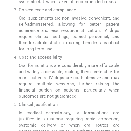
systemic risk when taken at recommended doses.
Convenience and compliance
Oral supplements are non-invasive, convenient, and
self-administered, allowing for better patient
adherence and less resource utilization. IV drips
require clinical settings, trained personnel, and
time for administration, making them less practical
for long-term use.
Cost and accessibility
Oral formulations are considerably more affordable
and widely accessible, making them preferable for
most patients. IV drips are cost-intensive and may
require multiple sessions, further raising the
financial burden on patients, particularly when
outcomes are not guaranteed.
Clinical justification
In medical dermatology, IV formulations are
justified in situations requiring rapid correction,
systemic delivery, or when oral routes are