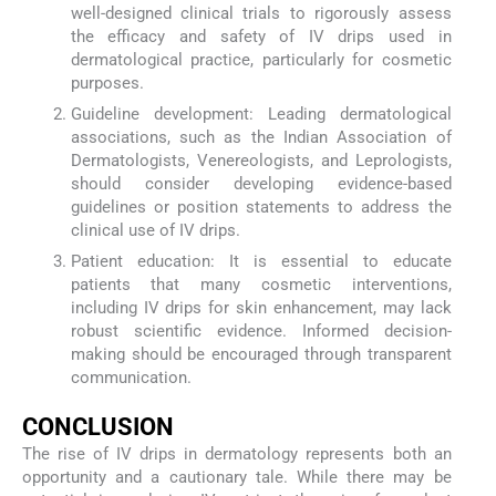
well-designed clinical trials to rigorously assess
the efficacy and safety of IV drips used in
dermatological practice, particularly for cosmetic
purposes.
Guideline development: Leading dermatological
associations, such as the Indian Association of
Dermatologists, Venereologists, and Leprologists,
should consider developing evidence-based
guidelines or position statements to address the
clinical use of IV drips.
Patient education: It is essential to educate
patients that many cosmetic interventions,
including IV drips for skin enhancement, may lack
robust scientific evidence. Informed decision-
making should be encouraged through transparent
communication.
CONCLUSION
The rise of IV drips in dermatology represents both an
opportunity and a cautionary tale. While there may be