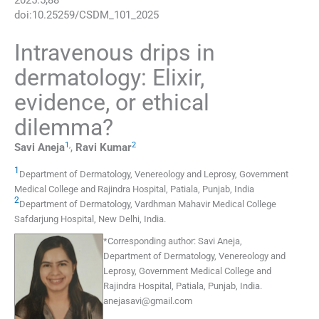
2025
:
5
;
88
doi:
10.25259/CSDM_101_2025
Intravenous drips in
dermatology: Elixir,
evidence, or ethical
dilemma?
1
,
2
Savi
Aneja
,
Ravi
Kumar
1
Department of Dermatology, Venereology and Leprosy, Government
Medical College and Rajindra Hospital
,
Patiala, Punjab
,
India
2
Department of Dermatology, Vardhman Mahavir Medical College
Safdarjung Hospital
,
New Delhi
,
India
.
*
Corresponding author:
Savi Aneja,
Department of Dermatology, Venereology and
Leprosy, Government Medical College and
Rajindra Hospital, Patiala, Punjab, India.
anejasavi@gmail.com