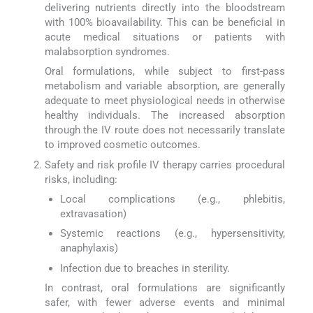
delivering nutrients directly into the bloodstream
with 100% bioavailability. This can be beneficial in
acute medical situations or patients with
malabsorption syndromes.
Oral formulations, while subject to first-pass
metabolism and variable absorption, are generally
adequate to meet physiological needs in otherwise
healthy individuals. The increased absorption
through the IV route does not necessarily translate
to improved cosmetic outcomes.
Safety and risk profile IV therapy carries procedural
risks, including:
Local complications (e.g., phlebitis,
extravasation)
Systemic reactions (e.g., hypersensitivity,
anaphylaxis)
Infection due to breaches in sterility.
In contrast, oral formulations are significantly
safer, with fewer adverse events and minimal