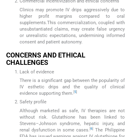
Commercial incentivization and ethical concerns
Clinics may promote IV drips aggressively due to
higher profit margins compared to oral
supplements.This commercialization, coupled with
unsubstantiated claims, may create false urgency
or unrealistic expectations, undermining informed
consent and patient autonomy.
CONCERNS AND ETHICAL
CHALLENGES
Lack of evidence
There is a significant gap between the popularity of
IV esthetic drips and the quality of clinical
[
5
]
evidence supporting them.
Safety profile
Although marketed as safe, IV therapies are not
without risk. Glutathione has been linked to
Stevens–Johnson syndrome, hepatic injury, and
[
6
]
renal dysfunction in some cases.
The Philippine
FDA has issued warnings against IV glutathione for