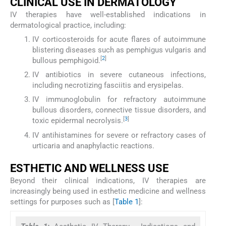
CLINICAL USE IN DERMATOLOGY
IV therapies have well-established indications in
dermatological practice, including:
IV corticosteroids for acute flares of autoimmune
blistering diseases such as pemphigus vulgaris and
[
2
]
bullous pemphigoid.
IV antibiotics in severe cutaneous infections,
including necrotizing fasciitis and erysipelas.
IV immunoglobulin for refractory autoimmune
bullous disorders, connective tissue disorders, and
[
3
]
toxic epidermal necrolysis.
IV antihistamines for severe or refractory cases of
urticaria and anaphylactic reactions.
ESTHETIC AND WELLNESS USE
Beyond their clinical indications, IV therapies are
increasingly being used in esthetic medicine and wellness
settings for purposes such as [
Table 1
]: