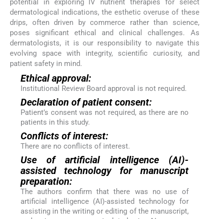
potential in exploring IV nutrient therapies for select
dermatological indications, the esthetic overuse of these
drips, often driven by commerce rather than science,
poses significant ethical and clinical challenges. As
dermatologists, it is our responsibility to navigate this
evolving space with integrity, scientific curiosity, and
patient safety in mind.
Ethical approval:
Institutional Review Board approval is not required.
Declaration of patient consent:
Patient’s consent was not required, as there are no
patients in this study.
Conflicts of interest:
There are no conflicts of interest.
Use of artificial intelligence (AI)-
assisted technology for manuscript
preparation:
The authors confirm that there was no use of
artificial intelligence (AI)-assisted technology for
assisting in the writing or editing of the manuscript,