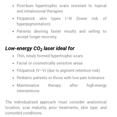
Post-burn hypertrophic scars resistant to topical
and intralesional therapies
Fitzpatrick skin types I–III (lower risk of
hyperpigmentation)
Patients desiring faster results and willing to
accept longer recovery.
Low-energy CO
laser ideal for
2
Thin, newly formed hypertrophic scars
Facial or cosmetically sensitive areas
Fitzpatrick IV–VI (due to pigment retention risk)
Pediatric patients or those with low pain tolerance
Maintenance therapy after high-energy
interventions.
The individualized approach must consider anatomical
location, scar maturity, prior treatments, skin type, and
comorbid conditions.