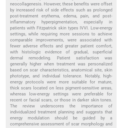
neocollagenesis. However, these benefits were offset
by increased risk of side effects such as prolonged
post-treatment erythema, edema, pain, and post-
inflammatory hyperpigmentation, especially in
patients with Fitzpatrick skin types IVVI. Low-energy
settings, while requiring more sessions to achieve
comparable improvements, were associated with
fewer adverse effects and greater patient comfort,
with histologic evidence of gradual, superficial
dermal remodeling. Patient satisfaction was
generally higher when treatment was personalized
based on scar characteristics, anatomical site, skin
phototype, and individual tolerance. Notably, high-
energy protocols were more suitable for mature,
thick scars located on less pigment-sensitive areas,
whereas low-energy settings were preferable for
recent or facial scars, or those in darker skin tones.
The review underscores the importance of
individualized treatment planning and suggests that
energy modulation should be guided by a
comprehensive assessment of scar morphology and