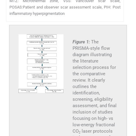
MTZ: Microthermal zone, VSS: Vancouver scar scale,
POSAS:Patient and observer scar assessment scale, PIH: Post
inflammatory hyperpigmentation
Figure 1:
The
PRISMA-style flow
diagram illustrating
the literature
selection process for
the comparative
review. It clearly
outlines the
identification,
screening, eligibility
assessment, and final
inclusion of studies
focusing on high- vs
low-energy fractional
CO
laser protocols
2