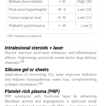
Mature, burn-related
I–III
High (30–50 mJ)
Post-acne hypertrophic
III–V
Low (10–15 mJ)
Facial surgical scar
II–IV
Low (12–18 mJ)
Pediatric post-trauma
I–-III
Low (10 mJ)
PRP: Platelet-rich plasma
Intralesional steroids + laser
Steroid injection post-laser enhances anti-inflammatory
effects. High-energy protocols create better drug delivery
[
14
]
channels.
Silicone gel or sheets
Application of low-energy CO
laser improves hydration
2
and reduces transepidermal water loss, complementing
[
15
]
collagen modulation.
Platelet-rich plasma (PRP)
PRP synergizes with fractional laser by enhancing
fibroblast activity and angiogenesis. A split-scar study