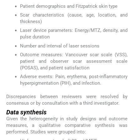
Patient demographics and Fitzpatrick skin type
Scar characteristics (cause, age, location, and
thickness)
Laser device parameters: Energy/MTZ, density, and
pulse duration
Number and interval of laser sessions
Outcome measures: Vancouver scar scale (VSS),
patient and observer scar assessment scale
(POSAS), and patient satisfaction
Adverse events: Pain, erythema, post-inflammatory
hyperpigmentation (PIH), and infection.
Discrepancies between reviewers were resolved by
consensus or by consultation with a third investigator.
Data synthesis
Given the heterogeneity in study designs and outcome
measures, a qualitative comparative synthesis was
performed. Studies were grouped into: