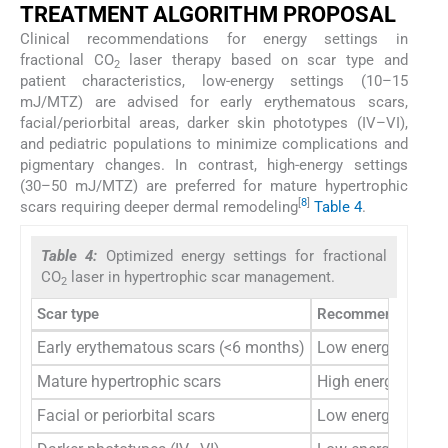
TREATMENT ALGORITHM PROPOSAL
Clinical recommendations for energy settings in
fractional CO
laser therapy based on scar type and
2
patient characteristics, low-energy settings (10–15
mJ/MTZ) are advised for early erythematous scars,
facial/periorbital areas, darker skin phototypes (IV–VI),
and pediatric populations to minimize complications and
pigmentary changes. In contrast, high-energy settings
(30–50 mJ/MTZ) are preferred for mature hypertrophic
[
8
]
scars requiring deeper dermal remodeling
Table 4
.
Table 4:
Optimized energy settings for fractional
CO
laser in hypertrophic scar management.
2
Scar type
Recommended sett
Early erythematous scars (<6 months)
Low energy (10–
Mature hypertrophic scars
High energy (30
Facial or periorbital scars
Low energy (≤15