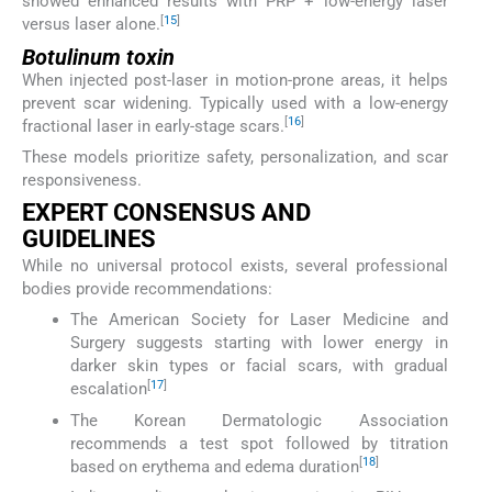
showed enhanced results with PRP + low-energy laser
[
15
]
versus laser alone.
Botulinum toxin
When injected post-laser in motion-prone areas, it helps
prevent scar widening. Typically used with a low-energy
[
16
]
fractional laser in early-stage scars.
These models prioritize safety, personalization, and scar
responsiveness.
EXPERT CONSENSUS AND
GUIDELINES
While no universal protocol exists, several professional
bodies provide recommendations:
The American Society for Laser Medicine and
Surgery suggests starting with lower energy in
darker skin types or facial scars, with gradual
[
17
]
escalation
The Korean Dermatologic Association
recommends a test spot followed by titration
[
18
]
based on erythema and edema duration