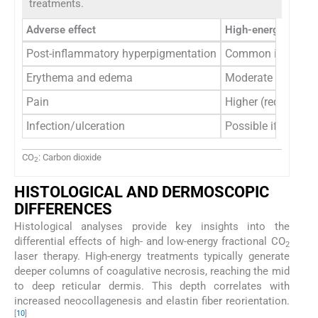
treatments.
Adverse effect
High-energy
Post-inflammatory hyperpigmentation
Common in darker 
Erythema and edema
Moderate to sever
Pain
Higher (requires a
Infection/ulceration
Possible if over-tr
CO
: Carbon dioxide
2
HISTOLOGICAL AND DERMOSCOPIC
DIFFERENCES
Histological analyses provide key insights into the
differential effects of high- and low-energy fractional CO
2
laser therapy. High-energy treatments typically generate
deeper columns of coagulative necrosis, reaching the mid
to deep reticular dermis. This depth correlates with
increased neocollagenesis and elastin fiber reorientation.
[
10
]