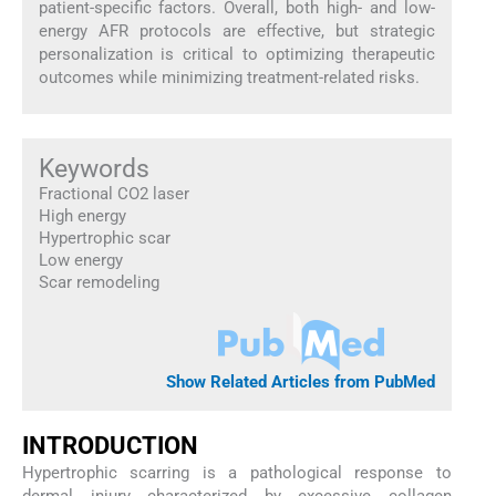
patient-specific factors. Overall, both high- and low-
energy AFR protocols are effective, but strategic
personalization is critical to optimizing therapeutic
outcomes while minimizing treatment-related risks.
Keywords
Fractional CO2 laser
High energy
Hypertrophic scar
Low energy
Scar remodeling
Show Related Articles from PubMed
INTRODUCTION
Hypertrophic scarring is a pathological response to