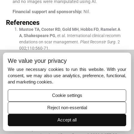
and no images were manipulated using AI.
Financial support and sponsorship:
Nil.
References
Mustoe
TA
,
Cooter
RD
,
Gold
MH
,
Hobbs
FD
,
Ramelet
A
A
,
Shakespeare
PG
, et al.
International clinical recomm
endations on scar management.
Plast Reconstr Surg
. 2
002;
110
:
560
-
71
.
[CrossRef]
[PubMed]
[Google Scholar]
We value your privacy
Alster
TS
,
Tanzi
EL
.
Hypertrophic scars and keloids: Eti
We use necessary cookies to run this website. With your
ology and management.
Am J Clin Dermatol
. 2003;
4
:
23
consent, we may also use analytics, preference, functional,
5
-
43
.
and marketing cookies.
[CrossRef]
[PubMed]
[Google Scholar]
Manstein
D
,
Herron
GS
,
Sink
RK
,
Tanner
H
,
Anderson
R
Cookie settings
R
.
Fractional photothermolysis: A new concept for cuta
neous remodeling using microscopic patterns of therm
Reject non-essential
al injury.
Lasers Surg Med
. 2004;
34
:
426
-
38
.
[CrossRef]
[PubMed]
[Google Scholar]
Accept all
Tierney
EP
,
Hanke
CW
.
Ablative fractionated CO
laser
2