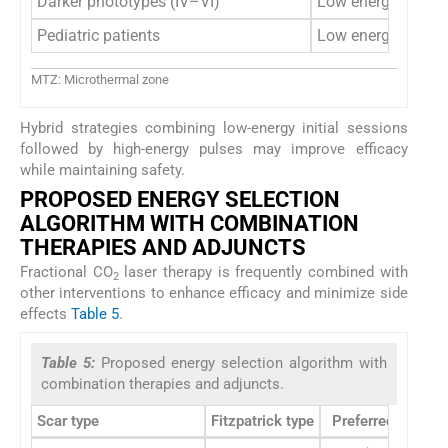
Darker phototypes (IV–VI)
Low energy only
Pediatric patients
Low energy prefer
MTZ: Microthermal zone
Hybrid strategies combining low-energy initial sessions
followed by high-energy pulses may improve efficacy
while maintaining safety.
PROPOSED ENERGY SELECTION
ALGORITHM WITH COMBINATION
THERAPIES AND ADJUNCTS
Fractional CO
laser therapy is frequently combined with
2
other interventions to enhance efficacy and minimize side
effects
Table 5
.
Table 5:
Proposed energy selection algorithm with
combination therapies and adjuncts.
Scar type
Fitzpatrick type
Preferred energy