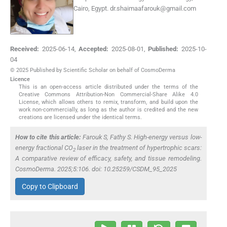
Cairo, Egypt.
dr.shaimaafarouk@gmail.com
Received:
2025-06-14
,
Accepted:
2025-08-01
,
Published:
2025-10-
04
© 2025 Published by Scientific Scholar on behalf of CosmoDerma
Licence
This is an open-access article distributed under the terms of the
Creative Commons Attribution-Non Commercial-Share Alike 4.0
License, which allows others to remix, transform, and build upon the
work non-commercially, as long as the author is credited and the new
creations are licensed under the identical terms.
How to cite this article:
Farouk S, Fathy S. High-energy versus low-
energy fractional CO
laser in the treatment of hypertrophic scars:
2
A comparative review of efficacy, safety, and tissue remodeling.
CosmoDerma. 2025;5:106. doi: 10.25259/CSDM_95_2025
Copy to Clipboard