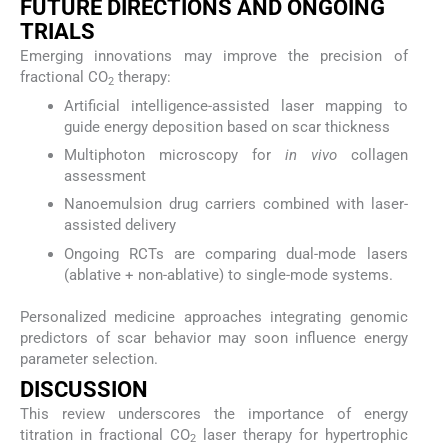
FUTURE DIRECTIONS AND ONGOING
TRIALS
Emerging innovations may improve the precision of
fractional CO
therapy:
2
Artificial intelligence-assisted laser mapping to
guide energy deposition based on scar thickness
Multiphoton microscopy for
in vivo
collagen
assessment
Nanoemulsion drug carriers combined with laser-
assisted delivery
Ongoing RCTs are comparing dual-mode lasers
(ablative + non-ablative) to single-mode systems.
Personalized medicine approaches integrating genomic
predictors of scar behavior may soon influence energy
parameter selection.
DISCUSSION
This review underscores the importance of energy
titration in fractional CO
laser therapy for hypertrophic
2