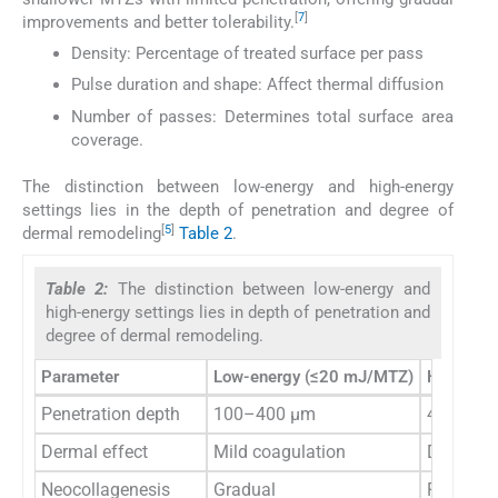
[
7
]
improvements and better tolerability.
Density: Percentage of treated surface per pass
Pulse duration and shape: Affect thermal diffusion
Number of passes: Determines total surface area
coverage.
The distinction between low-energy and high-energy
settings lies in the depth of penetration and degree of
[
5
]
dermal remodeling
Table 2
.
Table 2:
The distinction between low-energy and
high-energy settings lies in depth of penetration and
degree of dermal remodeling.
Parameter
Low-energy (≤20 mJ/MTZ)
High-ene
Penetration depth
100–400 µm
400–12
Dermal effect
Mild coagulation
Deep abl
Neocollagenesis
Gradual
Robust r