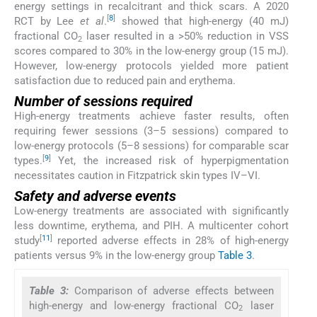
energy settings in recalcitrant and thick scars. A 2020
[
8
]
RCT by Lee
et al
.
showed that high-energy (40 mJ)
fractional CO
laser resulted in a >50% reduction in VSS
2
scores compared to 30% in the low-energy group (15 mJ).
However, low-energy protocols yielded more patient
satisfaction due to reduced pain and erythema.
Number of sessions required
High-energy treatments achieve faster results, often
requiring fewer sessions (3–5 sessions) compared to
low-energy protocols (5–8 sessions) for comparable scar
[
9
]
types.
Yet, the increased risk of hyperpigmentation
necessitates caution in Fitzpatrick skin types IV–VI.
Safety and adverse events
Low-energy treatments are associated with significantly
less downtime, erythema, and PIH. A multicenter cohort
[
11
]
study
reported adverse effects in 28% of high-energy
patients versus 9% in the low-energy group
Table 3
.
Table 3:
Comparison of adverse effects between
high-energy and low-energy fractional CO
laser
2