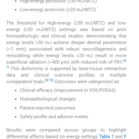
High-energy protocols (≥30 mJ/MTZ)
Low-energy protocols (≤20 mJ/MTZ).
The threshold for high-energy (≥30 mJ/MTZ) and low-
energy (≤20 mJ/MTZ) settings was based on prior
histopathologic and clinical studies demonstrating that
energy levels ≥30 mJ achieve deeper dermal penetration
(~1 mm), associated with robust neocollagenesis and
remodeling, while energy levels ≤20 mJ result in more
[
4
-
superficial ablation (~400 µm) with reduced risk of PIH.
7
]
This dichotomy is supported by laser-tissue interaction
data and clinical outcome profiles in multiple
[
8
-
10
]
comparative trials.
Outcomes were categorized as:
Clinical efficacy (improvement in VSS/POSAS)
Histopathological changes
Patient-reported outcomes
Safety profile and adverse events.
Results were compared across groups to highlight
differential effects based on energy settings
Table 1
and
F