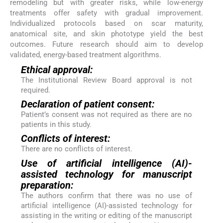
remodeling but with greater risks, while low-energy
treatments offer safety with gradual improvement.
Individualized protocols based on scar maturity,
anatomical site, and skin phototype yield the best
outcomes. Future research should aim to develop
validated, energy-based treatment algorithms.
Ethical approval:
The Institutional Review Board approval is not
required.
Declaration of patient consent:
Patient’s consent was not required as there are no
patients in this study.
Conflicts of interest:
There are no conflicts of interest.
Use of artificial intelligence (AI)-
assisted technology for manuscript
preparation:
The authors confirm that there was no use of
artificial intelligence (AI)-assisted technology for
assisting in the writing or editing of the manuscript