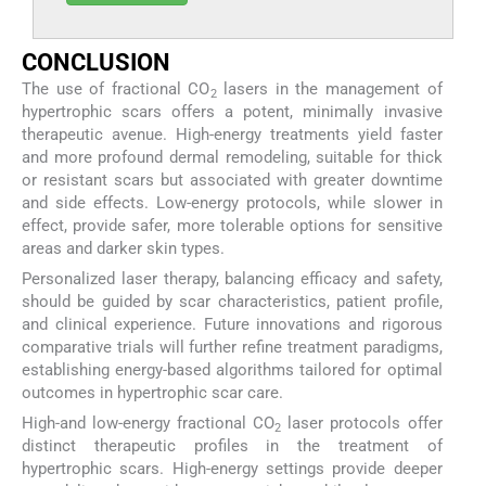
CONCLUSION
The use of fractional CO
lasers in the management of
2
hypertrophic scars offers a potent, minimally invasive
therapeutic avenue. High-energy treatments yield faster
and more profound dermal remodeling, suitable for thick
or resistant scars but associated with greater downtime
and side effects. Low-energy protocols, while slower in
effect, provide safer, more tolerable options for sensitive
areas and darker skin types.
Personalized laser therapy, balancing efficacy and safety,
should be guided by scar characteristics, patient profile,
and clinical experience. Future innovations and rigorous
comparative trials will further refine treatment paradigms,
establishing energy-based algorithms tailored for optimal
outcomes in hypertrophic scar care.
High-and low-energy fractional CO
laser protocols offer
2
distinct therapeutic profiles in the treatment of
hypertrophic scars. High-energy settings provide deeper