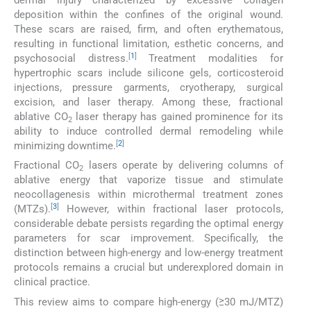
dermal injury characterized by excessive collagen
deposition within the confines of the original wound.
These scars are raised, firm, and often erythematous,
resulting in functional limitation, esthetic concerns, and
[
1
]
psychosocial distress.
Treatment modalities for
hypertrophic scars include silicone gels, corticosteroid
injections, pressure garments, cryotherapy, surgical
excision, and laser therapy. Among these, fractional
ablative CO
laser therapy has gained prominence for its
2
ability to induce controlled dermal remodeling while
[
2
]
minimizing downtime.
Fractional CO
lasers operate by delivering columns of
2
ablative energy that vaporize tissue and stimulate
neocollagenesis within microthermal treatment zones
[
3
]
(MTZs).
However, within fractional laser protocols,
considerable debate persists regarding the optimal energy
parameters for scar improvement. Specifically, the
distinction between high-energy and low-energy treatment
protocols remains a crucial but underexplored domain in
clinical practice.
This review aims to compare high-energy (≥30 mJ/MTZ)