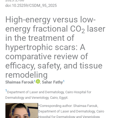
2025
:
5
;
106
doi:
10.25259/CSDM_95_2025
High-energy versus low-
energy fractional CO
laser
2
in the treatment of
hypertrophic scars: A
comparative review of
efficacy, safety, and tissue
remodeling
1
,
1
Shaimaa
Farouk
,
Sahar
Fathy
1
Department of Laser and Dermatology, Cairo Hospital for
Dermatology and Veneriology
,
Cairo
,
Egypt
.
*
Corresponding author:
Shaimaa Farouk,
Department of Laser and Dermatology, Cairo
Hospital for Dermatology and Veneriology,