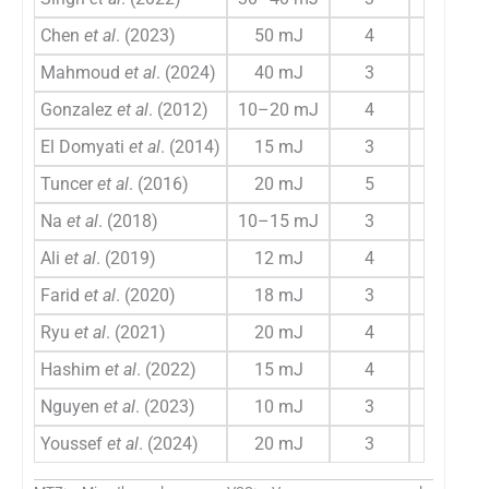
Chen
et al
. (2023)
50 mJ
4
4
Mahmoud
et al
. (2024)
40 mJ
3
4
Gonzalez
et al
. (2012)
10–20 mJ
4
6
El Domyati
et al
. (2014)
15 mJ
3
4
Tuncer
et al
. (2016)
20 mJ
5
4
Na
et al
. (2018)
10–15 mJ
3
6
Ali
et al
. (2019)
12 mJ
4
4
Farid
et al
. (2020)
18 mJ
3
4
Ryu
et al
. (2021)
20 mJ
4
6
Hashim
et al
. (2022)
15 mJ
4
6
Nguyen
et al
. (2023)
10 mJ
3
4
Youssef
et al
. (2024)
20 mJ
3
6