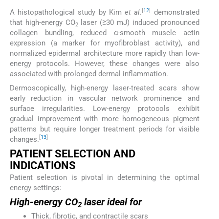
[
12
]
A histopathological study by Kim
et al
.
demonstrated
that high-energy CO
laser (≥30 mJ) induced pronounced
2
collagen bundling, reduced α-smooth muscle actin
expression (a marker for myofibroblast activity), and
normalized epidermal architecture more rapidly than low-
energy protocols. However, these changes were also
associated with prolonged dermal inflammation.
Dermoscopically, high-energy laser-treated scars show
early reduction in vascular network prominence and
surface irregularities. Low-energy protocols exhibit
gradual improvement with more homogeneous pigment
patterns but require longer treatment periods for visible
[
13
]
changes.
PATIENT SELECTION AND
INDICATIONS
Patient selection is pivotal in determining the optimal
energy settings:
High-energy CO
laser ideal for
2
Thick, fibrotic, and contractile scars