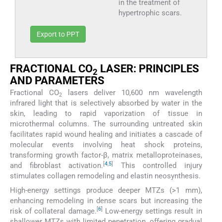
in the treatment of
hypertrophic scars.
Export to PPT
FRACTIONAL CO
LASER: PRINCIPLES
2
AND PARAMETERS
Fractional CO
lasers deliver 10,600 nm wavelength
2
infrared light that is selectively absorbed by water in the
skin, leading to rapid vaporization of tissue in
microthermal columns. The surrounding untreated skin
facilitates rapid wound healing and initiates a cascade of
molecular events involving heat shock proteins,
transforming growth factor-β, matrix metalloproteinases,
[
4
,
5
]
and fibroblast activation.
This controlled injury
stimulates collagen remodeling and elastin neosynthesis.
High-energy settings produce deeper MTZs (>1 mm),
enhancing remodeling in dense scars but increasing the
[
6
]
risk of collateral damage.
Low-energy settings result in
shallower MTZs with limited penetration, offering gradual