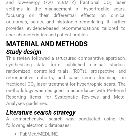
and low-energy (≤20 mJ/MTZ) fractional CO
laser
2
settings in the management of hypertrophic scars,
focusing on their differential effects on clinical
outcomes, safety, and histologic remodeling. It further
provides evidence-based recommendations tailored to
scar characteristics and patient profiles.
MATERIAL AND METHODS
Study design
This review followed a structured comparative approach,
synthesizing data from published clinical studies,
randomized controlled trials (RCTs), prospective and
retrospective cohorts, and case series focusing on
fractional CO
laser treatment for hypertrophic scars. The
2
methodology was designed in accordance with Preferred
Reporting Items for Systematic Reviews and Meta-
Analyses guidelines.
Literature search strategy
A comprehensive search was conducted using the
following electronic databases:
PubMed/MEDLINE