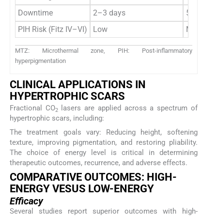
Downtime
2–3 days
5–10 da
PIH Risk (Fitz IV–VI)
Low
Moderate
MTZ: Microthermal zone, PIH: Post-inflammatory
hyperpigmentation
CLINICAL APPLICATIONS IN
HYPERTROPHIC SCARS
Fractional CO
lasers are applied across a spectrum of
2
hypertrophic scars, including:
The treatment goals vary: Reducing height, softening
texture, improving pigmentation, and restoring pliability.
The choice of energy level is critical in determining
therapeutic outcomes, recurrence, and adverse effects.
COMPARATIVE OUTCOMES: HIGH-
ENERGY VESUS LOW-ENERGY
Efficacy
Several studies report superior outcomes with high-