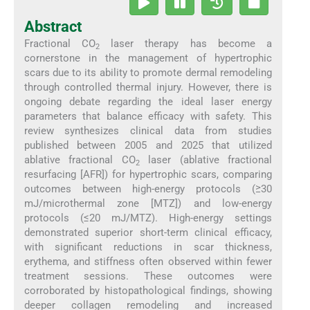
Abstract
Fractional CO
laser therapy has become a
2
cornerstone in the management of hypertrophic
scars due to its ability to promote dermal remodeling
through controlled thermal injury. However, there is
ongoing debate regarding the ideal laser energy
parameters that balance efficacy with safety. This
review synthesizes clinical data from studies
published between 2005 and 2025 that utilized
ablative fractional CO
laser (ablative fractional
2
resurfacing [AFR]) for hypertrophic scars, comparing
outcomes between high-energy protocols (≥30
mJ/microthermal zone [MTZ]) and low-energy
protocols (≤20 mJ/MTZ). High-energy settings
demonstrated superior short-term clinical efficacy,
with significant reductions in scar thickness,
erythema, and stiffness often observed within fewer
treatment sessions. These outcomes were
corroborated by histopathological findings, showing
deeper collagen remodeling and increased