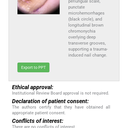
periungual scale,
punctate
microhemorrhages
(black circle), and
longitudinal brown
chromonychia
overlying deep
transverse grooves,
supporting a trauma-
induced nail change.
Export to PPT
Ethical approval:
Institutional Review Board approval is not required.
Declaration of patient consent:
The authors certify that they have obtained all
appropriate patient consent.
Conflicts of interest:
There are no conflicts of interest.