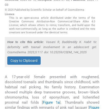
03
© 2025 Published by Scientific Scholar on behalf of CosmoDerma
Licence
This is an open-access article distributed under the terms of the
Creative Commons Attribution-Non Commercial-Share Alike 4.0
License, which allows others to remix, transform, and build upon the
work non-commercially, as long as the author is credited and the new
creations are licensed under the identical terms.
How to cite this article:
Vasani R, Baddireddy K. Habit tic
deformity with toenail involvement in an adolescent girl.
CosmoDerma. 2025;5:117. doi: 10.25259/CSDM_144_2025
Copy to Clipboard
A 17-year-old female presented with roughened,
discolored toenails and thumbnails since childhood, with
habitual nail picking. No family history. Examination
showed multiple deep transverse grooves, brown–black
chromonychia, loss of eponychium, and lichenified
proximal nail folds [
Figure 1a
]. Thumbnails showed
similar findings with remnants of pink nail lacquer [
Figure