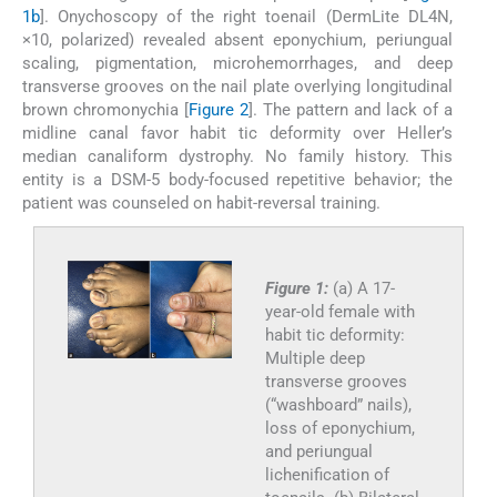
1b
]. Onychoscopy of the right toenail (DermLite DL4N,
×10, polarized) revealed absent eponychium, periungual
scaling, pigmentation, microhemorrhages, and deep
transverse grooves on the nail plate overlying longitudinal
brown chromonychia [
Figure 2
]. The pattern and lack of a
midline canal favor habit tic deformity over Heller’s
median canaliform dystrophy. No family history. This
entity is a DSM-5 body-focused repetitive behavior; the
patient was counseled on habit-reversal training.
Figure 1:
(a) A 17-
year-old female with
habit tic deformity:
Multiple deep
transverse grooves
(“washboard” nails),
loss of eponychium,
and periungual
lichenification of