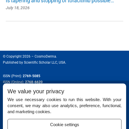
Is tapering and stopping of tofacitinib possible…
July 18, 2026
© Copyright 2026 – CosmoDerma.
Published by
Scientific Scholar LLC, USA.
ISSN (Print):
2769-5085
ISSN (Online):
2768-6620
We value your privacy
We use necessary cookies to run this website. With your
consent, we may also use analytics, preference, functional,
Permissions
and marketing cookies.
Disclaimer
Cookie settings