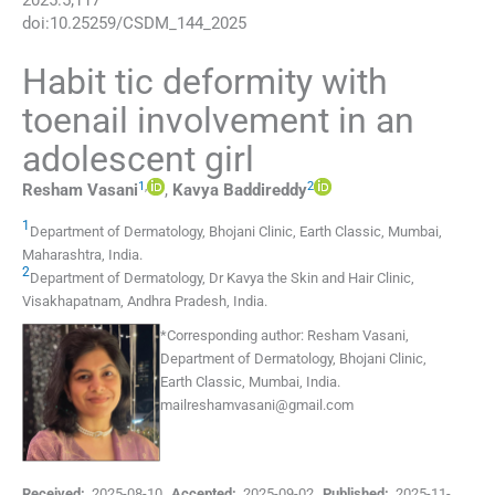
2025
:
5
;
117
doi:
10.25259/CSDM_144_2025
Habit tic deformity with
toenail involvement in an
adolescent girl
1
,
2
Resham
Vasani
,
Kavya
Baddireddy
1
Department of Dermatology
,
Bhojani Clinic, Earth Classic, Mumbai,
Maharashtra
,
India
.
2
Department of Dermatology
,
Dr Kavya the Skin and Hair Clinic,
Visakhapatnam, Andhra Pradesh
,
India
.
*
Corresponding author:
Resham Vasani,
Department of Dermatology, Bhojani Clinic,
Earth Classic, Mumbai, India.
mailreshamvasani@gmail.com
Received:
2025-08-10
,
Accepted:
2025-09-02
,
Published:
2025-11-