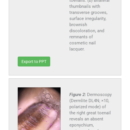
toenails. (b) Bilateral
thumbnails with
transverse grooves,
surface irregularity,
brownish
discoloration, and
remnants of
cosmetic nail
lacquer.
Export to PPT
Figure 2:
Dermoscopy
(Dermlite DL4N; ×10,
polarized mode) of
the right great toenail
reveals an absent
eponychium,