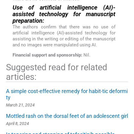
Use of artificial intelligence (AI)-
assisted technology for manuscript
preparation:
The authors confirm that there was no use of
artificial intelligence (AI)-assisted technology for
assisting in the writing or editing of the manuscript
and no images were manipulated using AI.
Financial support and sponsorship:
Nil.
Suggested read for related
articles:
A simple cost-effective remedy for habit-tic deformi
ty
March 21, 2024
Mottled rash on the dorsal feet of an adolescent girl
April 8, 2024