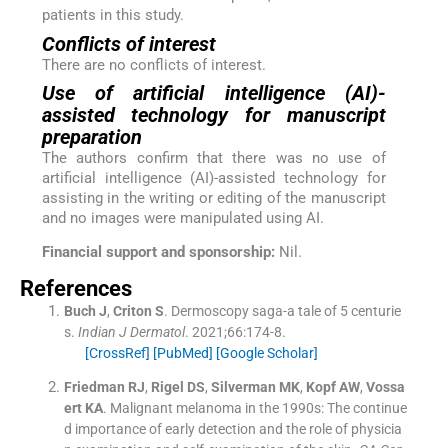
patients in this study.
Conflicts of interest
There are no conflicts of interest.
Use of artificial intelligence (AI)-
assisted technology for manuscript
preparation
The authors confirm that there was no use of
artificial intelligence (AI)-assisted technology for
assisting in the writing or editing of the manuscript
and no images were manipulated using AI.
Financial support and sponsorship:
Nil.
References
Buch
J
,
Criton
S
.
Dermoscopy saga-a tale of 5 centurie
s.
Indian J Dermatol
. 2021;
66
:
174
-
8
.
[CrossRef]
[PubMed]
[Google Scholar]
Friedman
RJ
,
Rigel
DS
,
Silverman
MK
,
Kopf
AW
,
Vossa
ert
KA
.
Malignant melanoma in the 1990s: The continue
d importance of early detection and the role of physicia