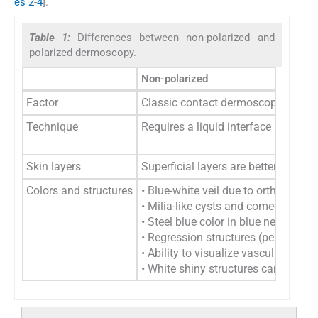
es 2
-
4
].
Table 1:
Differences between non-polarized and
polarized dermoscopy.
Non-polarized
Factor
Classic contact dermoscopy
Technique
Requires a liquid interface and di
Skin layers
Superficial layers are better visuali
Colors and structures
• Blue-white veil due to orthokerat
• Milia-like cysts and comedo-like
• Steel blue color in blue nevi ap
• Regression structures (peppering,
• Ability to visualize vascular stru
• White shiny structures cannot be 