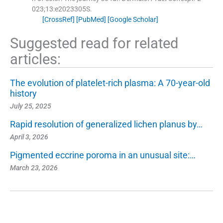
023;
13
:
e2023305S
.
[CrossRef]
[PubMed]
[Google Scholar]
Suggested read for related
articles:
The evolution of platelet-rich plasma: A 70-year-old
history
July 25, 2025
Rapid resolution of generalized lichen planus by…
April 3, 2026
Pigmented eccrine poroma in an unusual site:…
March 23, 2026