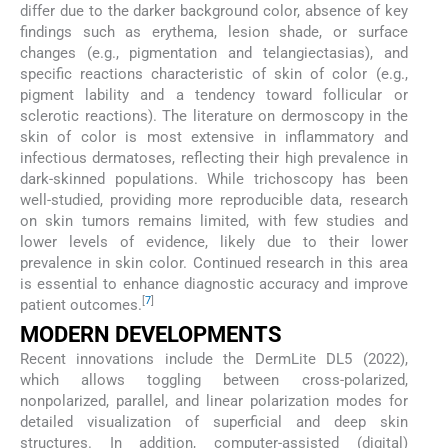
differ due to the darker background color, absence of key
findings such as erythema, lesion shade, or surface
changes (e.g., pigmentation and telangiectasias), and
specific reactions characteristic of skin of color (e.g.,
pigment lability and a tendency toward follicular or
sclerotic reactions). The literature on dermoscopy in the
skin of color is most extensive in inflammatory and
infectious dermatoses, reflecting their high prevalence in
dark-skinned populations. While trichoscopy has been
well-studied, providing more reproducible data, research
on skin tumors remains limited, with few studies and
lower levels of evidence, likely due to their lower
prevalence in skin color. Continued research in this area
is essential to enhance diagnostic accuracy and improve
[
7
]
patient outcomes.
MODERN DEVELOPMENTS
Recent innovations include the DermLite DL5 (2022),
which allows toggling between cross-polarized,
nonpolarized, parallel, and linear polarization modes for
detailed visualization of superficial and deep skin
structures. In addition, computer-assisted (digital)