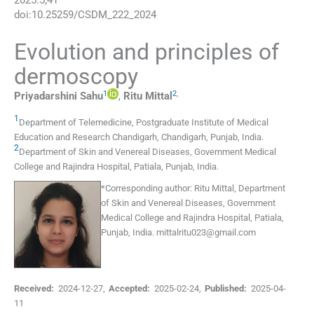
2025
:
5
;
41
doi:
10.25259/CSDM_222_2024
Evolution and principles of
dermoscopy
1
2
,
Priyadarshini
Sahu
,
Ritu
Mittal
1
Department of Telemedicine, Postgraduate Institute of Medical
Education and Research Chandigarh
,
Chandigarh, Punjab
,
India
.
2
Department of Skin and Venereal Diseases, Government Medical
College and Rajindra Hospital
,
Patiala, Punjab
,
India
.
*
Corresponding author:
Ritu Mittal, Department
of Skin and Venereal Diseases, Government
Medical College and Rajindra Hospital, Patiala,
Punjab, India.
mittalritu023@gmail.com
Received:
2024-12-27
,
Accepted:
2025-02-24
,
Published:
2025-04-
11