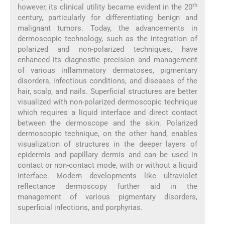
th
however, its clinical utility became evident in the 20
century, particularly for differentiating benign and
malignant tumors. Today, the advancements in
dermoscopic technology, such as the integration of
polarized and non-polarized techniques, have
enhanced its diagnostic precision and management
of various inflammatory dermatoses, pigmentary
disorders, infectious conditions, and diseases of the
hair, scalp, and nails. Superficial structures are better
visualized with non-polarized dermoscopic technique
which requires a liquid interface and direct contact
between the dermoscope and the skin. Polarized
dermoscopic technique, on the other hand, enables
visualization of structures in the deeper layers of
epidermis and papillary dermis and can be used in
contact or non-contact mode, with or without a liquid
interface. Modern developments like ultraviolet
reflectance dermoscopy further aid in the
management of various pigmentary disorders,
superficial infections, and porphyrias.