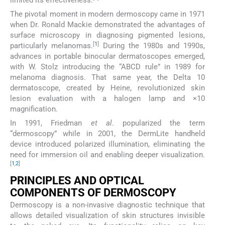
The pivotal moment in modern dermoscopy came in 1971
when Dr. Ronald Mackie demonstrated the advantages of
surface microscopy in diagnosing pigmented lesions,
[
1
]
particularly melanomas.
During the 1980s and 1990s,
advances in portable binocular dermatoscopes emerged,
with W. Stolz introducing the “ABCD rule” in 1989 for
melanoma diagnosis. That same year, the Delta 10
dermatoscope, created by Heine, revolutionized skin
lesion evaluation with a halogen lamp and ×10
magnification.
In 1991, Friedman
et al
. popularized the term
“dermoscopy” while in 2001, the DermLite handheld
device introduced polarized illumination, eliminating the
need for immersion oil and enabling deeper visualization.
[
1
,
2
]
PRINCIPLES AND OPTICAL
COMPONENTS OF DERMOSCOPY
Dermoscopy is a non-invasive diagnostic technique that
allows detailed visualization of skin structures invisible