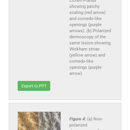
Lichen Planus
showing patchy
scaling (red arrow)
and comedo-like
openings (purple
arrows). (b) Polarized
dermoscopy of the
same lesion showing
Wickham striae
(yellow arrow) and
comedo-like
openings (purple
arrow).
Export to PPT
Figure 4:
(a) Non-
polarized