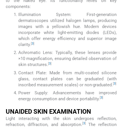
to the naked eye. Its functionality relies on key
components:
Illumination System: First-generation
dermatoscopes utilized halogen lamps, producing
images with a yellowish hue. Modern devices
incorporate white light-emitting diodes (LEDs),
which offer energy efficiency and superior image
[
3
]
clarity.
Achromatic Lens: Typically, these lenses provide
×10 magnification, ensuring detailed observation of
[
3
]
skin structures.
Contact Plate: Made from multi-coated silicone
glass, contact plates can be graduated (with
[
3
]
inscribed measurement scales) or non-graduated.
Power Supply: Advancements have improved
[
3
]
energy consumption and device portability.
UNAIDED SKIN EXAMINATION
Light interacting with the skin undergoes reflection,
[
3
]
refraction, diffraction, and absorption.
The reflection