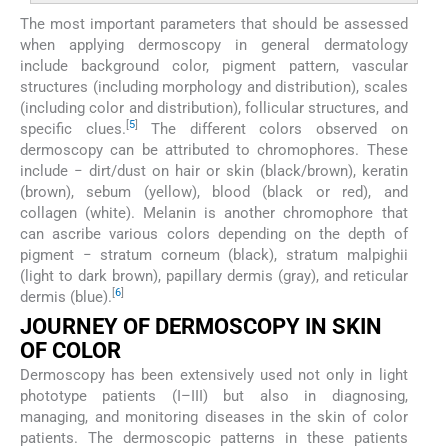
The most important parameters that should be assessed
when applying dermoscopy in general dermatology
include background color, pigment pattern, vascular
structures (including morphology and distribution), scales
(including color and distribution), follicular structures, and
[
5
]
specific clues.
The different colors observed on
dermoscopy can be attributed to chromophores. These
include − dirt/dust on hair or skin (black/brown), keratin
(brown), sebum (yellow), blood (black or red), and
collagen (white). Melanin is another chromophore that
can ascribe various colors depending on the depth of
pigment − stratum corneum (black), stratum malpighii
(light to dark brown), papillary dermis (gray), and reticular
[
6
]
dermis (blue).
JOURNEY OF DERMOSCOPY IN SKIN
OF COLOR
Dermoscopy has been extensively used not only in light
phototype patients (I–III) but also in diagnosing,
managing, and monitoring diseases in the skin of color
patients. The dermoscopic patterns in these patients