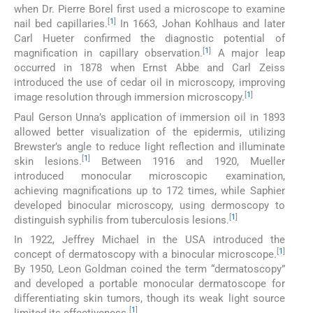
when Dr. Pierre Borel first used a microscope to examine
[
1
]
nail bed capillaries.
In 1663, Johan Kohlhaus and later
Carl Hueter confirmed the diagnostic potential of
[
1
]
magnification in capillary observation.
A major leap
occurred in 1878 when Ernst Abbe and Carl Zeiss
introduced the use of cedar oil in microscopy, improving
[
1
]
image resolution through immersion microscopy.
Paul Gerson Unna’s application of immersion oil in 1893
allowed better visualization of the epidermis, utilizing
Brewster’s angle to reduce light reflection and illuminate
[
1
]
skin lesions.
Between 1916 and 1920, Mueller
introduced monocular microscopic examination,
achieving magnifications up to 172 times, while Saphier
developed binocular microscopy, using dermoscopy to
[
1
]
distinguish syphilis from tuberculosis lesions.
In 1922, Jeffrey Michael in the USA introduced the
[
1
]
concept of dermatoscopy with a binocular microscope.
By 1950, Leon Goldman coined the term “dermatoscopy”
and developed a portable monocular dermatoscope for
differentiating skin tumors, though its weak light source
[
1
]
limited its effectiveness.