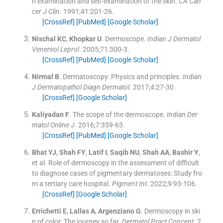
n examination and self-examination of the skin.
CA Can
cer J Clin
. 1991;
41
:
201
-
26
.
[CrossRef]
[PubMed]
[Google Scholar]
Nischal
KC
,
Khopkar
U
.
Dermoscope.
Indian J Dermatol
Venereol Leprol
. 2005;
71
:
300
-
3
.
[CrossRef]
[PubMed]
[Google Scholar]
Nirmal
B
.
Dermatoscopy: Physics and principles.
Indian
J Dermatopathol Diagn Dermatol
. 2017;
4
:
27
-
30
.
[CrossRef]
[Google Scholar]
Kaliyadan
F
.
The scope of the dermoscope.
Indian Der
matol Online J
. 2016;
7
:
359
-
63
.
[CrossRef]
[PubMed]
[Google Scholar]
Bhat
YJ
,
Shah
FY
,
Latif
I
,
Saqib
NU
,
Shah
AA
,
Bashir
Y
,
et al.
Role of dermoscopy in the assessment of difficult
to diagnose cases of pigmentary dermatoses: Study fro
m a tertiary care hospital.
Pigment Int
. 2022;
9
:
93
-
106
.
[CrossRef]
[Google Scholar]
Errichetti
E
,
Lallas
A
,
Argenziano
G
.
Dermoscopy in ski
n of color: The journey so far.
Dermatol Pract Concept
. 2