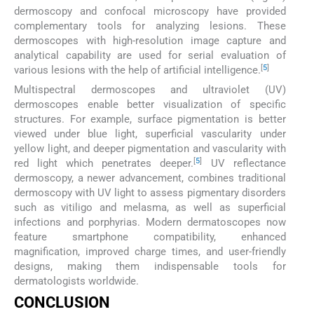
dermoscopy and confocal microscopy have provided
complementary tools for analyzing lesions. These
dermoscopes with high-resolution image capture and
analytical capability are used for serial evaluation of
[
5
]
various lesions with the help of artificial intelligence.
Multispectral dermoscopes and ultraviolet (UV)
dermoscopes enable better visualization of specific
structures. For example, surface pigmentation is better
viewed under blue light, superficial vascularity under
yellow light, and deeper pigmentation and vascularity with
[
5
]
red light which penetrates deeper.
UV reflectance
dermoscopy, a newer advancement, combines traditional
dermoscopy with UV light to assess pigmentary disorders
such as vitiligo and melasma, as well as superficial
infections and porphyrias. Modern dermatoscopes now
feature smartphone compatibility, enhanced
magnification, improved charge times, and user-friendly
designs, making them indispensable tools for
dermatologists worldwide.
CONCLUSION