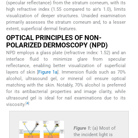
(specular reflectance) from the stratum corneum, with its
high refractive index (1.55 compared to air’s 1.0), limits
visualization of deeper structures. Unaided examination
primarily assesses the stratum corneum and, to a lesser
extent, superficial dermal features.
OPTICAL PRINCIPLES OF NON-
POLARIZED DERMOSCOPY (NPD)
NPD employs a glass plate (refractive index: 1.52) and an
interface fluid to minimize glare from specular
reflectance, enabling better visualization of superficial
layers of skin [
Figure 1a
]. Immersion fluids such as 70%
alcohol, ultrasound gel, or mineral oil ensure optical
matching with the skin. Notably, 70% alcohol is preferred
for its antibacterial properties and image clarity, while
ultrasound gel is ideal for nail examinations due to its
[
4
]
viscosity.
Figure 1:
(a) Most of
the incident light is