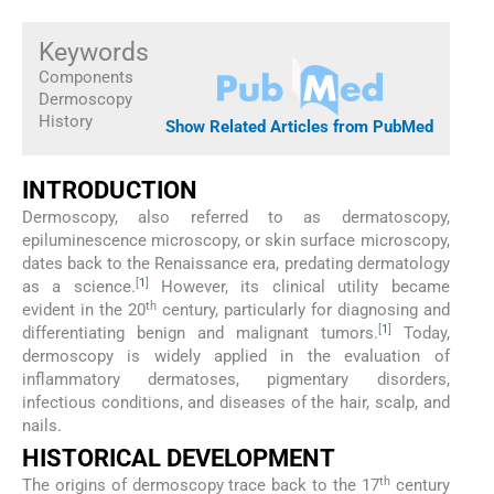
Keywords
Components
Dermoscopy
History
Show Related Articles from PubMed
INTRODUCTION
Dermoscopy, also referred to as dermatoscopy,
epiluminescence microscopy, or skin surface microscopy,
dates back to the Renaissance era, predating dermatology
[
1
]
as a science.
However, its clinical utility became
th
evident in the 20
century, particularly for diagnosing and
[
1
]
differentiating benign and malignant tumors.
Today,
dermoscopy is widely applied in the evaluation of
inflammatory dermatoses, pigmentary disorders,
infectious conditions, and diseases of the hair, scalp, and
nails.
HISTORICAL DEVELOPMENT
th
The origins of dermoscopy trace back to the 17
century