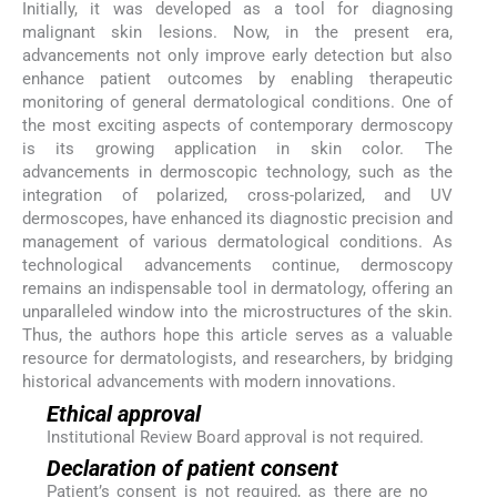
Initially, it was developed as a tool for diagnosing
malignant skin lesions. Now, in the present era,
advancements not only improve early detection but also
enhance patient outcomes by enabling therapeutic
monitoring of general dermatological conditions. One of
the most exciting aspects of contemporary dermoscopy
is its growing application in skin color. The
advancements in dermoscopic technology, such as the
integration of polarized, cross-polarized, and UV
dermoscopes, have enhanced its diagnostic precision and
management of various dermatological conditions. As
technological advancements continue, dermoscopy
remains an indispensable tool in dermatology, offering an
unparalleled window into the microstructures of the skin.
Thus, the authors hope this article serves as a valuable
resource for dermatologists, and researchers, by bridging
historical advancements with modern innovations.
Ethical approval
Institutional Review Board approval is not required.
Declaration of patient consent
Patient’s consent is not required, as there are no