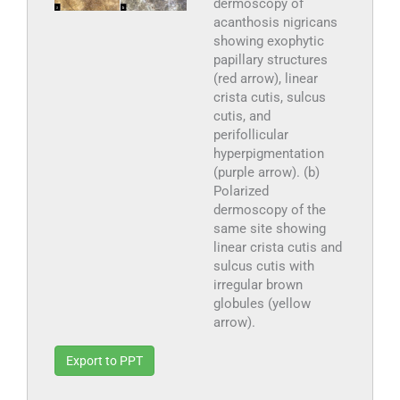
dermoscopy of
acanthosis nigricans
showing exophytic
papillary structures
(red arrow), linear
crista cutis, sulcus
cutis, and
perifollicular
hyperpigmentation
(purple arrow). (b)
Polarized
dermoscopy of the
same site showing
linear crista cutis and
sulcus cutis with
irregular brown
globules (yellow
arrow).
Export to PPT