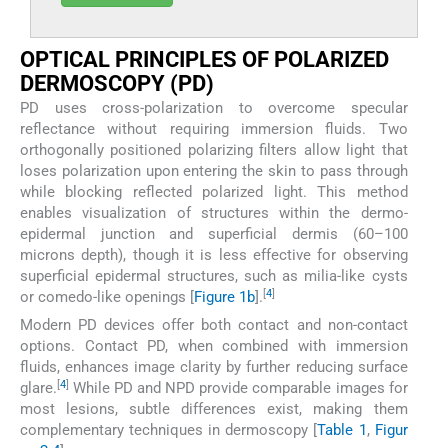
OPTICAL PRINCIPLES OF POLARIZED
DERMOSCOPY (PD)
PD uses cross-polarization to overcome specular
reflectance without requiring immersion fluids. Two
orthogonally positioned polarizing filters allow light that
loses polarization upon entering the skin to pass through
while blocking reflected polarized light. This method
enables visualization of structures within the dermo-
epidermal junction and superficial dermis (60–100
microns depth), though it is less effective for observing
superficial epidermal structures, such as milia-like cysts
[
4
]
or comedo-like openings [
Figure 1b
].
Modern PD devices offer both contact and non-contact
options. Contact PD, when combined with immersion
fluids, enhances image clarity by further reducing surface
[
4
]
glare.
While PD and NPD provide comparable images for
most lesions, subtle differences exist, making them
complementary techniques in dermoscopy [
Table 1
,
Figur