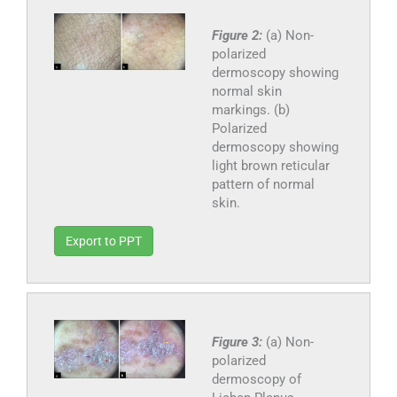
Figure 2:
(a) Non-
polarized
dermoscopy showing
normal skin
markings. (b)
Polarized
dermoscopy showing
light brown reticular
pattern of normal
skin.
Export to PPT
Figure 3:
(a) Non-
polarized
dermoscopy of