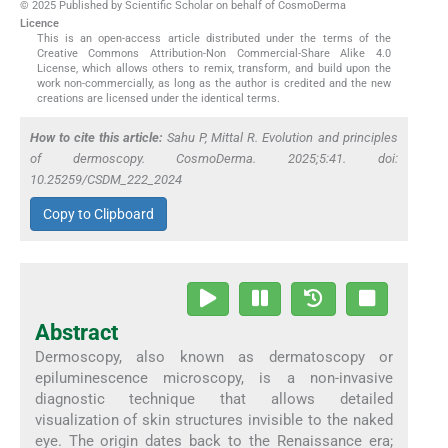
© 2025 Published by Scientific Scholar on behalf of CosmoDerma
Licence
This is an open-access article distributed under the terms of the
Creative Commons Attribution-Non Commercial-Share Alike 4.0
License, which allows others to remix, transform, and build upon the
work non-commercially, as long as the author is credited and the new
creations are licensed under the identical terms.
How to cite this article:
Sahu P, Mittal R. Evolution and principles
of dermoscopy. CosmoDerma. 2025;5:41. doi:
10.25259/CSDM_222_2024
Copy to Clipboard
Abstract
Dermoscopy, also known as dermatoscopy or
epiluminescence microscopy, is a non-invasive
diagnostic technique that allows detailed
visualization of skin structures invisible to the naked
eye. The origin dates back to the Renaissance era;