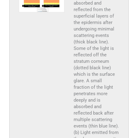
absorbed and
reflected from the
superficial layers of
the epidermis after
undergoing minimal
scattering events
(thick black line).
Some of the light is
reflected off the
stratum corneum
(dotted black line)
which is the surface
glare. A small
fraction of the light
penetrates more
deeply and is
absorbed and
reflected back after
multiple scattering
events (thin blue line).
(b) Light emitted from