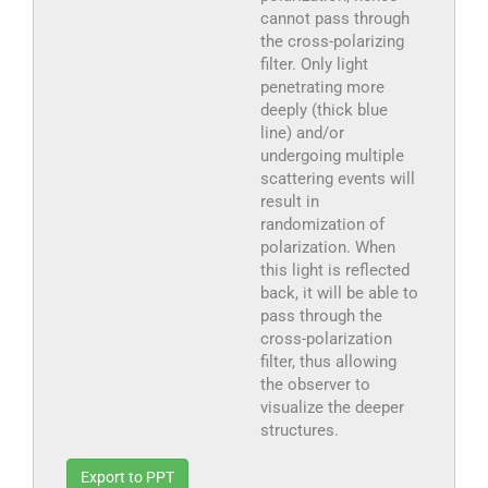
cannot pass through
the cross-polarizing
filter. Only light
penetrating more
deeply (thick blue
line) and/or
undergoing multiple
scattering events will
result in
randomization of
polarization. When
this light is reflected
back, it will be able to
pass through the
cross-polarization
filter, thus allowing
the observer to
visualize the deeper
structures.
Export to PPT