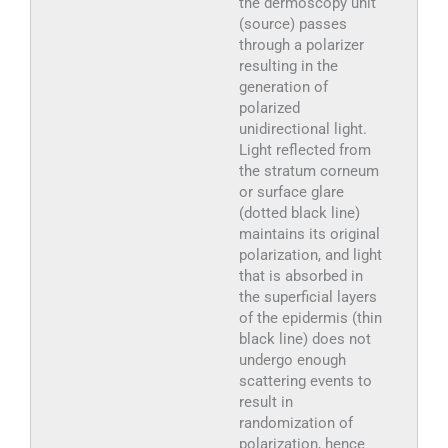
the dermoscopy unit
(source) passes
through a polarizer
resulting in the
generation of
polarized
unidirectional light.
Light reflected from
the stratum corneum
or surface glare
(dotted black line)
maintains its original
polarization, and light
that is absorbed in
the superficial layers
of the epidermis (thin
black line) does not
undergo enough
scattering events to
result in
randomization of
polarization, hence