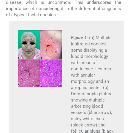
disease, which is uncommon. This underscores the
importance of considering it in the differential diagnosis
of atypical facial nodules.
Figure 1:
(a) Multiple
infiltrated nodules,
some displaying a
lupoid morphology
with areas of
confluence. Lesions
with annular
morphology and an
atrophic center. (b)
Dermoscopic picture
showing multiple
arborizing blood
vessels (blue arrow),
shiny white lines
(black arrow) and
follicular plugs (black