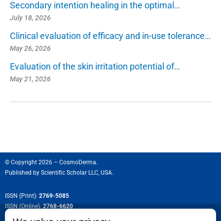
Secondary intention healing in the optimal…
July 18, 2026
Clinical evaluation of efficacy and in-use tolerance…
May 26, 2026
Evaluation of the skin irritation potential of…
May 21, 2026
© Copyright 2026 – CosmoDerma.
Published by
Scientific Scholar LLC, USA.
ISSN (Print):
2769-5085
ISSN (Online):
2768-6620