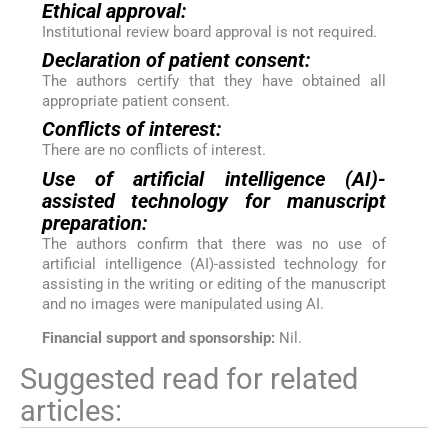
Ethical approval:
Institutional review board approval is not required.
Declaration of patient consent:
The authors certify that they have obtained all
appropriate patient consent.
Conflicts of interest:
There are no conflicts of interest.
Use of artificial intelligence (AI)-
assisted technology for manuscript
preparation:
The authors confirm that there was no use of
artificial intelligence (AI)-assisted technology for
assisting in the writing or editing of the manuscript
and no images were manipulated using AI.
Financial support and sponsorship:
Nil.
Suggested read for related
articles: