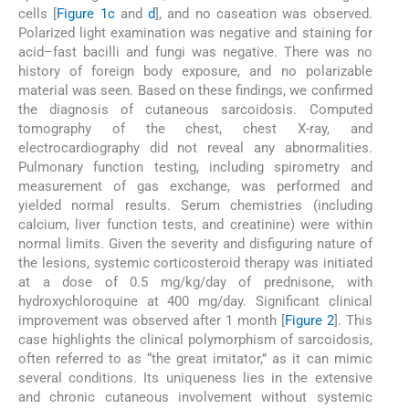
cells [
Figure 1c
and
d
], and no caseation was observed.
Polarized light examination was negative and staining for
acid–fast bacilli and fungi was negative. There was no
history of foreign body exposure, and no polarizable
material was seen. Based on these findings, we confirmed
the diagnosis of cutaneous sarcoidosis. Computed
tomography of the chest, chest X-ray, and
electrocardiography did not reveal any abnormalities.
Pulmonary function testing, including spirometry and
measurement of gas exchange, was performed and
yielded normal results. Serum chemistries (including
calcium, liver function tests, and creatinine) were within
normal limits. Given the severity and disfiguring nature of
the lesions, systemic corticosteroid therapy was initiated
at a dose of 0.5 mg/kg/day of prednisone, with
hydroxychloroquine at 400 mg/day. Significant clinical
improvement was observed after 1 month [
Figure 2
]. This
case highlights the clinical polymorphism of sarcoidosis,
often referred to as “the great imitator,” as it can mimic
several conditions. Its uniqueness lies in the extensive
and chronic cutaneous involvement without systemic