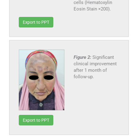
cells (Hematoxylin
Eosin Stain ×200).
Export to PPT
Figure 2:
Significant
clinical improvement
after 1 month of
follow-up.
Export to PPT