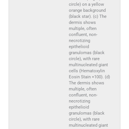
circle) on a yellow
orange background
(black star). (c) The
dermis shows
multiple, often
confluent, non-
necrotizing
epithelioid
granulomas (black
circle), with rare
multinucleated giant
cells (Hematoxylin
Eosin Stain ×100). (d)
The dermis shows
multiple, often
confluent, non-
necrotizing
epithelioid
granulomas (black
circle), with rare
multinucleated giant