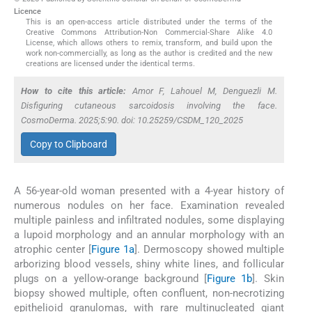
Licence
This is an open-access article distributed under the terms of the
Creative Commons Attribution-Non Commercial-Share Alike 4.0
License, which allows others to remix, transform, and build upon the
work non-commercially, as long as the author is credited and the new
creations are licensed under the identical terms.
How to cite this article:
Amor F, Lahouel M, Denguezli M.
Disfiguring cutaneous sarcoidosis involving the face.
CosmoDerma. 2025;5:90. doi: 10.25259/CSDM_120_2025
Copy to Clipboard
A 56-year-old woman presented with a 4-year history of
numerous nodules on her face. Examination revealed
multiple painless and infiltrated nodules, some displaying
a lupoid morphology and an annular morphology with an
atrophic center [
Figure 1a
]. Dermoscopy showed multiple
arborizing blood vessels, shiny white lines, and follicular
plugs on a yellow-orange background [
Figure 1b
]. Skin
biopsy showed multiple, often confluent, non-necrotizing
epithelioid granulomas, with rare multinucleated giant