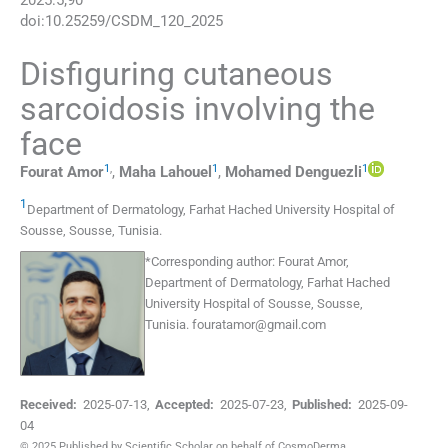
2025
:
5
;
90
doi:
10.25259/CSDM_120_2025
Disfiguring cutaneous
sarcoidosis involving the
face
1
,
1
1
Fourat
Amor
,
Maha
Lahouel
,
Mohamed
Denguezli
1
Department of Dermatology, Farhat Hached University Hospital of
Sousse
,
Sousse
,
Tunisia
.
*
Corresponding author:
Fourat Amor,
Department of Dermatology, Farhat Hached
University Hospital of Sousse, Sousse,
Tunisia.
fouratamor@gmail.com
Received:
2025-07-13
,
Accepted:
2025-07-23
,
Published:
2025-09-
04
© 2025 Published by Scientific Scholar on behalf of CosmoDerma