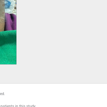
red.
 patients in this study.