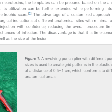
ith neurotoxins, the templates can be prepared based on the a
 Its utilization can be further extended while performing intr
[
2
]
ertrophic scars.
The advantage of a customized approach is
urgical indications at different anatomical sites with minimal ov
injection with confidence, reducing the overall procedure ti
chances of infection. The disadvantage is that it is time-con
l as the size of the lesion.
Figure 1:
A revolving punch plier with different p
sizes is used to create grid patterns in the plastic
at a distance of 0.5–1 cm, which conforms to dif
anatomical areas.