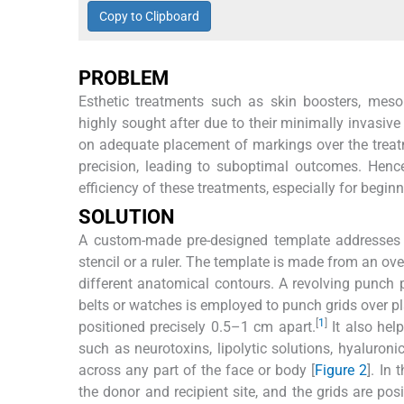
Copy to Clipboard
PROBLEM
Esthetic treatments such as skin boosters, mesob
highly sought after due to their minimally invasive
on adequate placement of markings over the treat
precision, leading to suboptimal outcomes. Hence
efficiency of these treatments, especially for beginn
SOLUTION
A custom-made pre-designed template addresses th
stencil or a ruler. The template is made from an ove
different anatomical contours. A revolving punch pl
belts or watches is employed to punch grids over pl
[
1
]
positioned precisely 0.5–1 cm apart.
It also help
such as neurotoxins, lipolytic solutions, hyaluron
across any part of the face or body [
Figure 2
]. In
the donor and recipient site, and the grids are pos