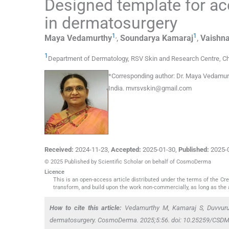
Designed template for ac
in dermatosurgery
1
,
1
Maya
Vedamurthy
,
Soundarya
Kamaraj
,
Vaishna
1
Department of Dermatology, RSV Skin and Research Centre
,
Ch
*
Corresponding author:
Dr. Maya Vedamurt
India.
mvrsvskin@gmail.com
Received:
2024-11-23
,
Accepted:
2025-01-30
,
Published:
2025-
© 2025 Published by Scientific Scholar on behalf of CosmoDerma
Licence
This is an open-access article distributed under the terms of the C
transform, and build upon the work non-commercially, as long as the 
How to cite this article:
Vedamurthy M, Kamaraj S, Duvvuru 
dermatosurgery. CosmoDerma. 2025;5:56. doi: 10.25259/CSD