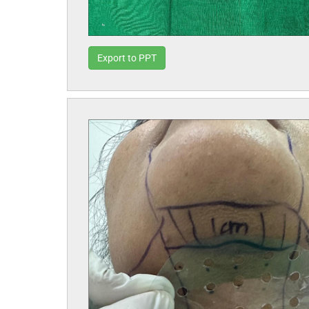
Export to PPT