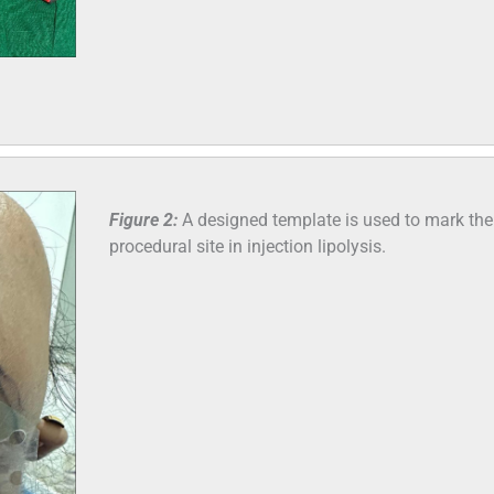
Figure 2:
A designed template is used to mark the
procedural site in injection lipolysis.