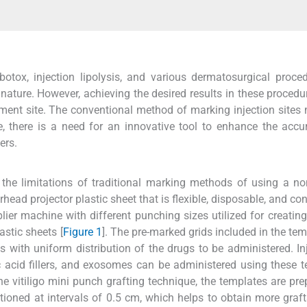
otox, injection lipolysis, and various dermatosurgical proce
 nature. However, achieving the desired results in these procedur
ment site. The conventional method of marking injection sites
, there is a need for an innovative tool to enhance the acc
ers.
e limitations of traditional marking methods of using a non
rhead projector plastic sheet that is flexible, disposable, and co
ier machine with different punching sizes utilized for creating
astic sheets [
Figure 1
]. The pre-marked grids included in the tem
s with uniform distribution of the drugs to be administered. In
ic acid fillers, and exosomes can be administered using these 
 the vitiligo mini punch grafting technique, the templates are pre
itioned at intervals of 0.5 cm, which helps to obtain more graf