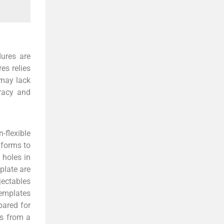
dures are
es relies
 may lack
uracy and
-flexible
nforms to
 holes in
plate are
jectables
templates
pared for
ts from a