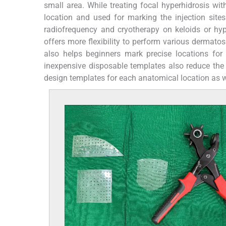
small area. While treating focal hyperhidrosis w
location and used for marking the injection sites.
radiofrequency and cryotherapy on keloids or hyp
offers more flexibility to perform various dermatos
also helps beginners mark precise locations for 
inexpensive disposable templates also reduce the 
design templates for each anatomical location as wel