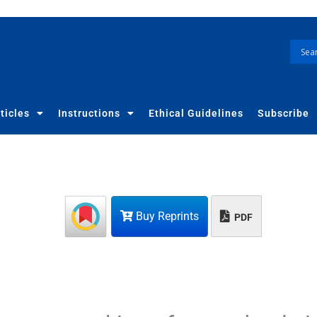
ticles
Instructions
Ethical Guidelines
Subscribe
Buy Reprints
PDF