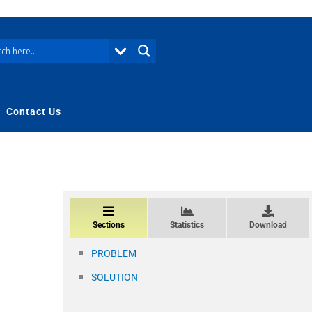
Contact Us
Sections
Statistics
Download
PROBLEM
SOLUTION