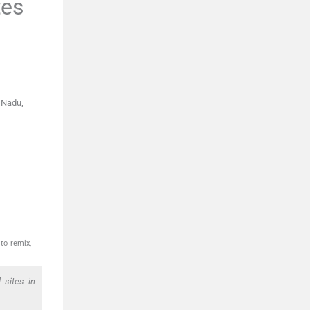
tes
 Nadu,
to remix,
 sites in