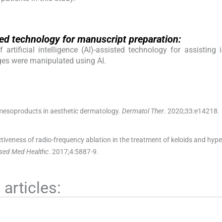
isted technology for manuscript preparation:
rtificial intelligence (AI)-assisted technology for assisting 
ges were manipulated using AI.
esoproducts in aesthetic dermatology.
Dermatol Ther
. 2020;
33
:
e14218
.
ctiveness of radio-frequency ablation in the treatment of keloids and hype
ased Med Healthc
. 2017;
4
:
5887
-
9
.
articles: