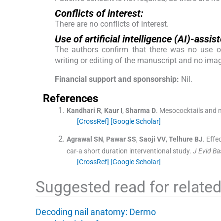
Conflicts of interest:
There are no conflicts of interest.
Use of artificial intelligence (AI)-ass
The authors confirm that there was no use of a
writing or editing of the manuscript and no ima
Financial support and sponsorship:
Nil.
References
Kandhari
R
,
Kaur
I
,
Sharma
D
.
Mesococktails and m
[CrossRef]
[Google Scholar]
Agrawal
SN
,
Pawar
SS
,
Saoji
VV
,
Telhure
BJ
.
Effe
car-a short duration interventional study.
J Evid B
[CrossRef]
[Google Scholar]
Suggested read for related 
Decoding nail anatomy: Dermo