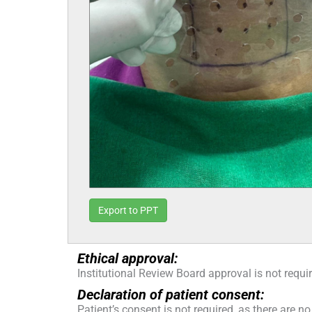
Export to PPT
Ethical approval:
Institutional Review Board approval is not requi
Declaration of patient consent:
Patient’s consent is not required, as there are no