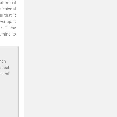
natomical
alesional
 that it
erlap. It
me. These
suming to
unch
 sheet
ferent