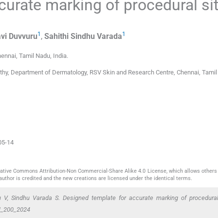
curate marking of procedural si
1
1
vi
Duvvuru
,
Sahithi
Sindhu Varada
ennai, Tamil Nadu
,
India
.
hy, Department of Dermatology, RSV Skin and Research Centre, Chennai, Tamil
05-14
reative Commons Attribution-Non Commercial-Share Alike 4.0 License, which allows others 
author is credited and the new creations are licensed under the identical terms.
V, Sindhu Varada S. Designed template for accurate marking of procedural
M_200_2024