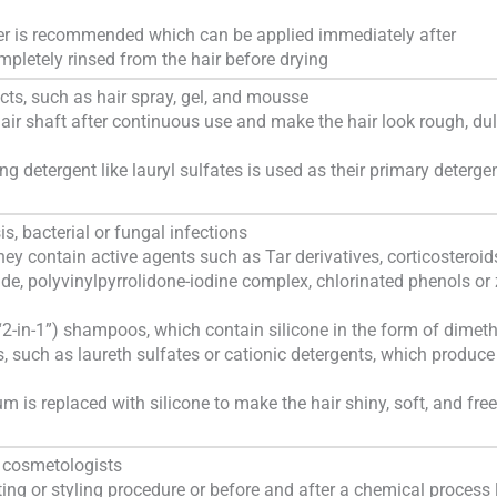
ner is recommended which can be applied immediately after
letely rinsed from the hair before drying
cts, such as hair spray, gel, and mousse
air shaft after continuous use and make the hair look rough, dul
g detergent like lauryl sulfates is used as their primary deterge
is, bacterial or fungal infections
they contain active agents such as Tar derivatives, corticosteroid
lfide, polyvinylpyrrolidone-iodine complex, chlorinated phenols or 
“2-in-1”) shampoos, which contain silicone in the form of dimet
s, such as laureth sulfates or cationic detergents, which produce
 is replaced with silicone to make the hair shiny, soft, and free
d cosmetologists
ting or styling procedure or before and after a chemical process 