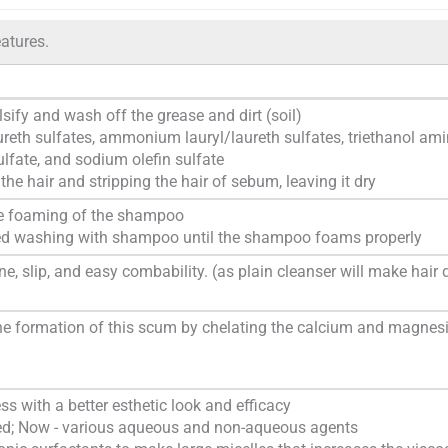
atures.
ify and wash off the grease and dirt (soil)
ureth sulfates, ammonium lauryl/laureth sulfates, triethanol am
sulfate, and sodium olefin sulfate
g the hair and stripping the hair of sebum, leaving it dry
the foaming of the shampoo
eated washing with shampoo until the shampoo foams properly
ne, slip, and easy combability. (as plain cleanser will make hair 
the formation of this scum by chelating the calcium and magne
s with a better esthetic look and efficacy
sed; Now - various aqueous and non-aqueous agents