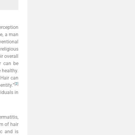
erception
ce, a man
ventional
religious
ir overall
r can be
 healthy.
. Hair can
[
2
]
entity.”
iduals in
matitis,
m of hair
ic and is