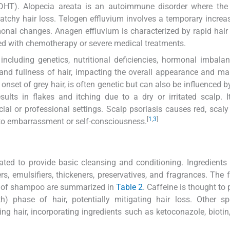
(DHT). Alopecia areata is an autoimmune disorder where th
 patchy hair loss. Telogen effluvium involves a temporary increas
rmonal changes. Anagen effluvium is characterized by rapid hair
ted with chemotherapy or severe medical treatments.
including genetics, nutritional deficiencies, hormonal imbala
 and fullness of hair, impacting the overall appearance and ma
 onset of grey hair, is often genetic but can also be influenced b
esults in flakes and itching due to a dry or irritated scalp. 
al or professional settings. Scalp psoriasis causes red, scaly
[
1
,
3
]
to embarrassment or self-consciousness.
ed to provide basic cleansing and conditioning. Ingredients
s, emulsifiers, thickeners, preservatives, and fragrances. The 
s of shampoo are summarized in
Table 2
. Caffeine is thought to 
) phase of hair, potentially mitigating hair loss. Other sp
ing hair, incorporating ingredients such as ketoconazole, biotin