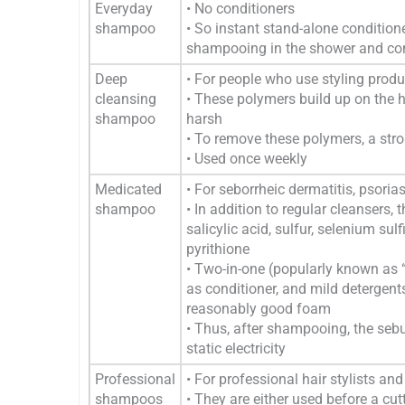
Everyday
• No conditioners
shampoo
• So instant stand-alone conditio
shampooing in the shower and comp
Deep
• For people who use styling produ
cleansing
• These polymers build up on the h
shampoo
harsh
• To remove these polymers, a stron
• Used once weekly
Medicated
• For seborrheic dermatitis, psorias
shampoo
• In addition to regular cleansers, 
salicylic acid, sulfur, selenium su
pyrithione
• Two-in-one (popularly known as 
as conditioner, and mild detergent
reasonably good foam
• Thus, after shampooing, the sebum
static electricity
Professional
• For professional hair stylists an
shampoos
• They are either used before a cut