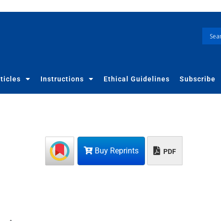
ticles
Instructions
Ethical Guidelines
Subscribe
Buy Reprints
PDF