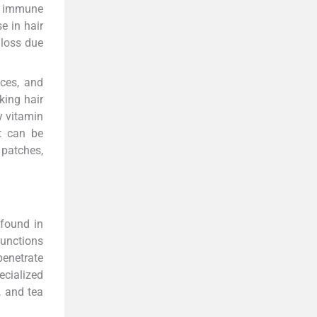
e immune
e in hair
 loss due
nces, and
king hair
y vitamin
It can be
 patches,
 found in
functions
penetrate
ecialized
, and tea