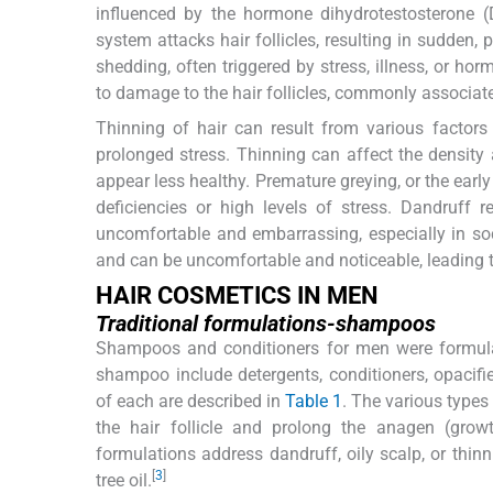
influenced by the hormone dihydrotestosterone 
system attacks hair follicles, resulting in sudden,
shedding, often triggered by stress, illness, or ho
to damage to the hair follicles, commonly associa
Thinning of hair can result from various factors 
prolonged stress. Thinning can affect the density
appear less healthy. Premature greying, or the early
deficiencies or high levels of stress. Dandruff r
uncomfortable and embarrassing, especially in soci
and can be uncomfortable and noticeable, leading 
HAIR COSMETICS IN MEN
Traditional formulations-shampoos
Shampoos and conditioners for men were formulat
shampoo include detergents, conditioners, opacifier
of each are described in
Table 1
. The various type
the hair follicle and prolong the anagen (growth
formulations address dandruff, oily scalp, or thinn
[
3
]
tree oil.