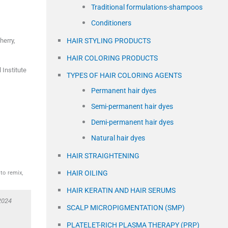
Traditional formulations-shampoos
Conditioners
herry
,
HAIR STYLING PRODUCTS
HAIR COLORING PRODUCTS
Institute
TYPES OF HAIR COLORING AGENTS
Permanent hair dyes
Semi-permanent hair dyes
Demi-permanent hair dyes
Natural hair dyes
HAIR STRAIGHTENING
HAIR OILING
to remix,
HAIR KERATIN AND HAIR SERUMS
2024
SCALP MICROPIGMENTATION (SMP)
PLATELET-RICH PLASMA THERAPY (PRP)