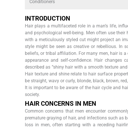
Conditioners
INTRODUCTION
Hair plays a multifaceted role in a man’s life, inf
and psychological well-being. Men often use their ha
with a meticulously styled cut might project an 
style might be seen as creative or rebellious. In s
beliefs, or tribal affiliation. For many men, hair is a
appearance and self-confidence. Hair changes ca
described as “shiny hair with a smooth texture and 
Hair texture and shine relate to hair surface propert
be straight, wavy or curly, blonde, black, brown, red,
It is important to be aware of the hair cycle and h
society.
HAIR CONCERNS IN MEN
Common concerns that men encounter commonly inc
premature graying of hair, and infections such as b
loss in men, often starting with a receding hairli