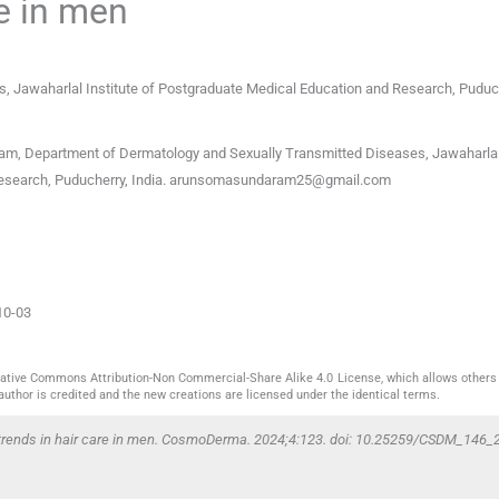
re in men
, Jawaharlal Institute of Postgraduate Medical Education and Research
,
Puduc
, Department of Dermatology and Sexually Transmitted Diseases, Jawaharlal 
search, Puducherry, India.
arunsomasundaram25@gmail.com
10-03
reative Commons Attribution-Non Commercial-Share Alike 4.0 License, which allows others 
author is credited and the new creations are licensed under the identical terms.
rends in hair care in men. CosmoDerma. 2024;4:123. doi: 10.25259/CSDM_146_