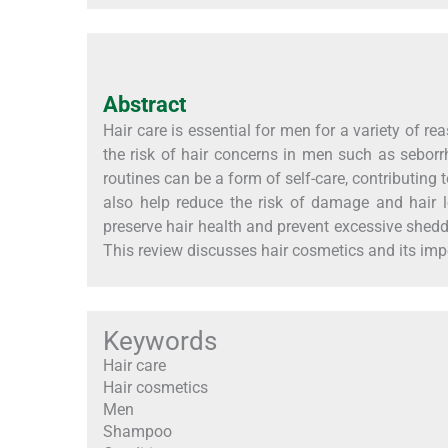
Abstract
Hair care is essential for men for a variety of r
the risk of hair concerns in men such as seborrh
routines can be a form of self-care, contributing 
also help reduce the risk of damage and hair 
preserve hair health and prevent excessive shedd
This review discusses hair cosmetics and its im
Keywords
Hair care
Hair cosmetics
Men
Shampoo