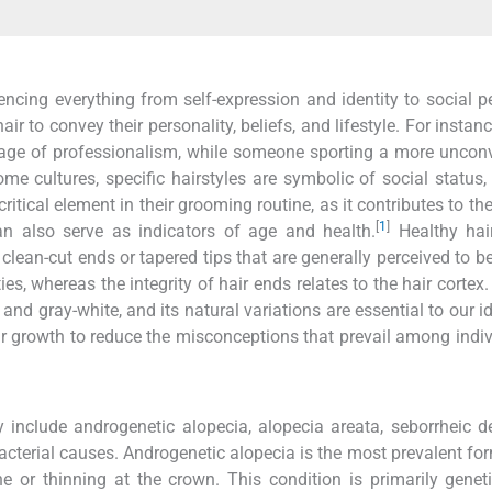
luencing everything from self-expression and identity to social p
ir to convey their personality, beliefs, and lifestyle. For instan
image of professionalism, while someone sporting a more uncon
ome cultures, specific hairstyles are symbolic of social status, 
 critical element in their grooming routine, as it contributes to the
[
1
]
n also serve as indicators of age and health.
Healthy hai
clean-cut ends or tapered tips that are generally perceived to be
ies, whereas the integrity of hair ends relates to the hair cortex
 and gray-white, and its natural variations are essential to our id
air growth to reduce the misconceptions that prevail among indiv
lude androgenetic alopecia, alopecia areata, seborrheic der
acterial causes. Androgenetic alopecia is the most prevalent for
ne or thinning at the crown. This condition is primarily genet