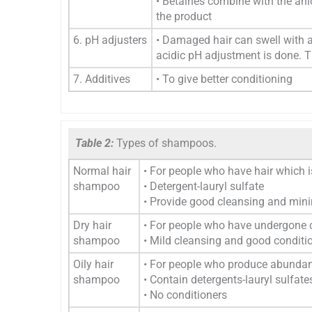
• Betaines combine with the anio
the product
6. pH adjusters
• Damaged hair can swell with 
acidic pH adjustment is done. T
7. Additives
• To give better conditioning
Table 2:
Types of shampoos.
Normal hair
• For people who have hair which
shampoo
• Detergent-lauryl sulfate
• Provide good cleansing and mini
Dry hair
• For people who have undergone c
shampoo
• Mild cleansing and good conditi
Oily hair
• For people who produce abunda
shampoo
• Contain detergents-lauryl sulfate
• No conditioners