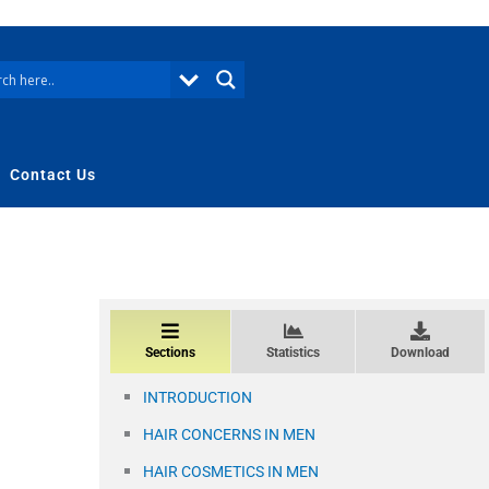
Contact Us
Sections
Statistics
Download
INTRODUCTION
HAIR CONCERNS IN MEN
HAIR COSMETICS IN MEN