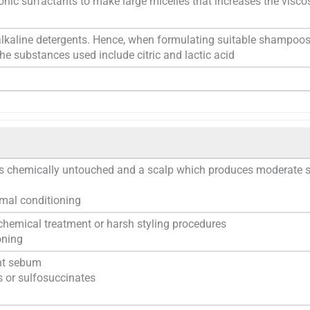
nic surfactants to make large micelles that increases the viscos
alkaline detergents. Hence, when formulating suitable shampoos
he substances used include citric and lactic acid
 is chemically untouched and a scalp which produces moderate
mal conditioning
hemical treatment or harsh styling procedures
oning
nt sebum
s or sulfosuccinates