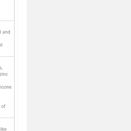
l and
nt
s,
zinc
hicone
 of
like