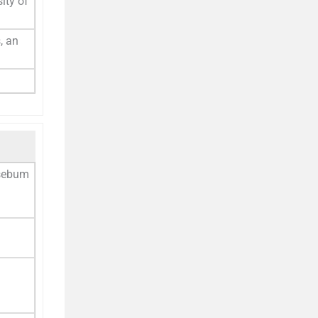
ity of
, an
 sebum