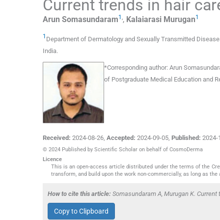
Current trends in hair ca
1
,
1
Arun
Somasundaram
,
Kalaiarasi
Murugan
1
Department of Dermatology and Sexually Transmitted Diseases
India
.
*
Corresponding author:
Arun Somasundaram
of Postgraduate Medical Education and Re
Received:
2024-08-26
,
Accepted:
2024-09-05
,
Published:
2024-
© 2024 Published by Scientific Scholar on behalf of CosmoDerma
Licence
This is an open-access article distributed under the terms of the C
transform, and build upon the work non-commercially, as long as the 
How to cite this article:
Somasundaram A, Murugan K. Current t
Copy to Clipboard