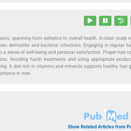
easons, spanning from esthetics to overall health. A clean scalp 
eic dermatitis and bacterial infections. Engaging in regular ha
to a sense of well-being and personal satisfaction. Proper hair c
loss. Avoiding harsh treatments and using appropriate produc
ing. A diet rich in vitamins and minerals supports healthy hair 
portance in men.
Show Related Articles from 