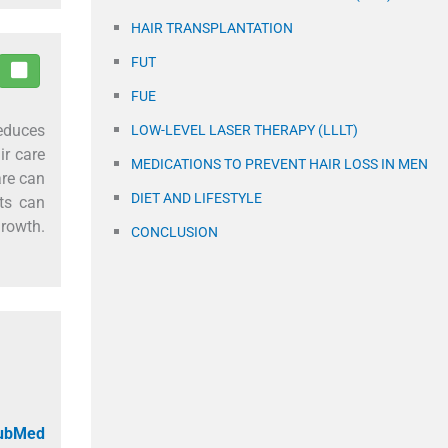
HAIR TRANSPLANTATION
FUT
FUE
reduces
LOW-LEVEL LASER THERAPY (LLLT)
ir care
MEDICATIONS TO PREVENT HAIR LOSS IN MEN
are can
DIET AND LIFESTYLE
ts can
growth.
CONCLUSION
PubMed