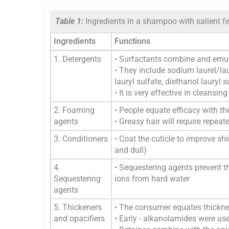
Table 1:
Ingredients in a shampoo with salient fe
Ingredients
Functions
1. Detergents
• Surfactants combine and emuls
• They include sodium laurel/la
lauryl sulfate, diethanol lauryl 
• It is very effective in cleansin
2. Foaming
• People equate efficacy with 
agents
• Greasy hair will require rep
3. Conditioners
• Coat the cuticle to improve shi
and dull)
4.
• Sequestering agents prevent 
Sequestering
ions from hard water
agents
5. Thickeners
• The consumer equates thicknes
and opacifiers
• Early - alkanolamides were u