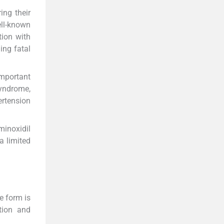
ng their
ell-known
tion with
ing fatal
mportant
syndrome,
ertension
minoxidil
a limited
e form is
tion and