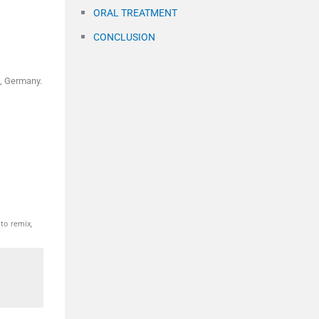
ORAL TREATMENT
CONCLUSION
, Germany.
to remix,