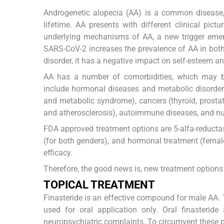
Androgenetic alopecia (AA) is a common disease,
lifetime. AA presents with different clinical p
underlying mechanisms of AA, a new trigger emerg
SARS-CoV-2 increases the prevalence of AA in both 
disorder, it has a negative impact on self-esteem an
AA has a number of comorbidities, which may be
include hormonal diseases and metabolic disorder
and metabolic syndrome), cancers (thyroid, prostate
and atherosclerosis), autoimmune diseases, and nutr
FDA approved treatment options are 5-alfa-reductase
(for both genders), and hormonal treatment (female
efficacy.
Therefore, the good news is, new treatment options 
TOPICAL TREATMENT
Finasteride is an effective compound for male AA. 
used for oral application only. Oral finasteri
neuropsychiatric complaints. To circumvent these 