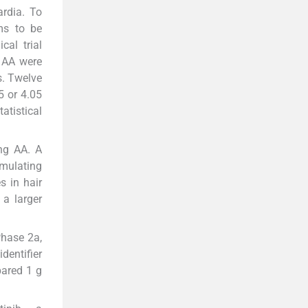
ardia. To
ms to be
cal trial
 AA were
s. Twelve
5 or 4.05
atistical
ing AA. A
imulating
s in hair
 a larger
Phase 2a,
dentifier
pared 1 g