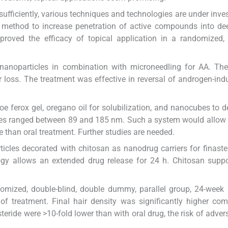
sufficiently, various techniques and technologies are under inves
 method to increase penetration of active compounds into de
mproved the efficacy of topical application in a randomized,
d nanoparticles in combination with microneedling for AA. Th
 loss. The treatment was effective in reversal of androgen-ind
 ferox gel, oregano oil for solubilization, and nanocubes to de
bes ranged between 89 and 185 nm. Such a system would allow 
le than oral treatment. Further studies are needed.
ticles decorated with chitosan as nanodrug carriers for finaste
ogy allows an extended drug release for 24 h. Chitosan supp
domized, double-blind, double dummy, parallel group, 24-week 
f treatment. Final hair density was significantly higher co
teride were >10-fold lower than with oral drug, the risk of adver