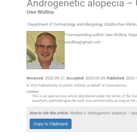
Androgenetic alopecia –
Uwe
Wollina
Department of Dermatology and Allergology, Städtisches Klini
*
Corresponding author:
Uwe Wollina, Depa
uwollina@gmail.com
Received:
2022-09-27
,
Accepted:
2022-09-29
,
Published:
2022-
© 2022 Published by Scientific Scholar on behalf of CosmoDerma
Licence
This is an open-access article distributed under the terms of the C
transform, and build upon the work non-commercially, as long as the 
How to cite this article:
Wollina U. Androgenetic alopecia – U
Copy to Clipboard