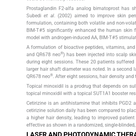
Prostaglandin F2-alfa analog bimatoprost has sh
Subedi
et al
. (2002) aimed to improve skin pen
formulation, containing both volatile and non-vola
BIM-T#5 significantly enhanced the human skin f
model with androgen-induced AA, BIM-T#5 stimulated 
A formulation of bioactive peptides, vitamins, and
®
and QR678 neo
) has been injected into scalp sk
during eight sessions. These 20 patients suffered 
larger hair shaft diameter was noted. In a second l
®
QR678 neo
. After eight sessions, hair density and
Topical minoxidil is a prodrug that depends on s
topical minoxidil with a topical SUT1A1 booster res
Cetirizine is an antihistamine that inhibits PGD2 
cetirizine solution daily has been compared to pla
a higher hair density, leading to improved patient
effective as shown in a randomized, single-blinded
LASER AND PHOTODYNAMIC THER