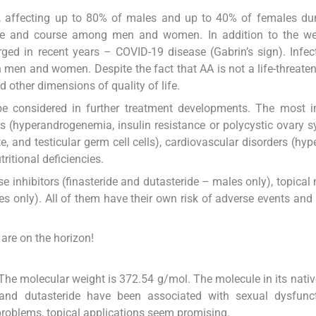
 affecting up to 80% of males and up to 40% of females duri
icture and course among men and women. In addition to the w
ed in recent years – COVID-19 disease (Gabrin’s sign). Infec
men and women. Despite the fact that AA is not a life-threaten
d other dimensions of quality of life.
 considered in further treatment developments. The most i
s (hyperandrogenemia, insulin resistance or polycystic ovary 
, and testicular germ cell cells), cardiovascular disorders (hyp
itional deficiencies.
 inhibitors (finasteride and dutasteride – males only), topical 
s only). All of them have their own risk of adverse events and 
are on the horizon!
The molecular weight is 372.54 g/mol. The molecule in its nativ
de and dutasteride have been associated with sexual dysfunc
problems, topical applications seem promising.