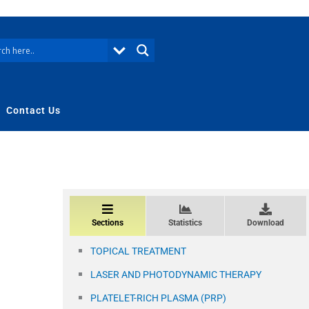
Contact Us
Sections
Statistics
Download
TOPICAL TREATMENT
LASER AND PHOTODYNAMIC THERAPY
PLATELET-RICH PLASMA (PRP)