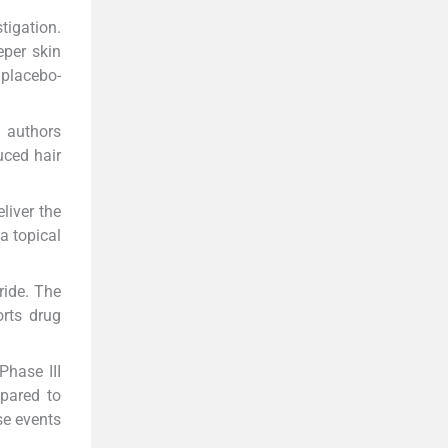
tigation.
eper skin
 placebo-
e authors
uced hair
liver the
a topical
ride. The
orts drug
Phase III
mpared to
se events