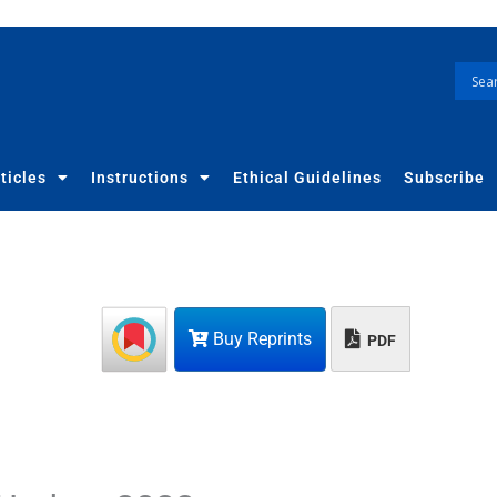
ticles
Instructions
Ethical Guidelines
Subscribe
Buy Reprints
PDF