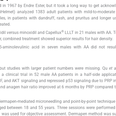
d in 1967 by Endre Ester, but it took a long way to get acknow
e (iHelmet) analyzed 1383 adult patients with mild-to-moderat
s, in patients with dandruff, rash, and pruritus and longer u
eated.
®
xidil versus minoxidil and Capellux
LLLT in 21 males with AA. 
, combined treatment showed superior results for hair density.
 5-aminolevulinic acid in seven males with AA did not resul
but studies with larger patient numbers were missing. Qu
et a
 clinical trial in 52 male AA patients in a half-side applica
GF, and AKT signaling and repressed p53 signaling due to PRP in
, and anagen hair ratio improved at 6 months by PRP compared t
ermapen-mediated microneedling and point-by-point technique 
aged between 18 and 55 years. Three sessions were performed
an was used for objective assessment. Dermapen method was su