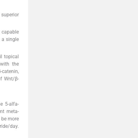
 superior
s capable
 a single
l topical
with the
-catenin,
of Wnt/β-
e 5-alfa-
ent meta-
o be more
ride/day.