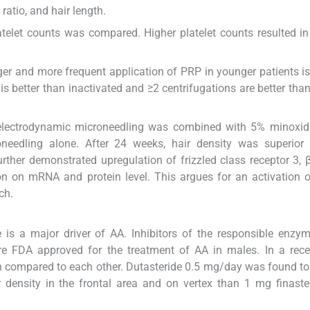
ratio, and hair length.
atelet counts was compared. Higher platelet counts resulted in
nger and more frequent application of PRP in younger patients i
s better than inactivated and ≥2 centrifugations are better than
 electrodynamic microneedling was combined with 5% minoxidi
oneedling alone. After 24 weeks, hair density was superior 
rther demonstrated upregulation of frizzled class receptor 3, β
n on mRNA and protein level. This argues for an activation 
ch.
 is a major driver of AA. Inhibitors of the responsible enzym
are FDA approved for the treatment of AA in males. In a rec
een compared to each other. Dutasteride 0.5 mg/day was found t
ir density in the frontal area and on vertex than 1 mg finaste