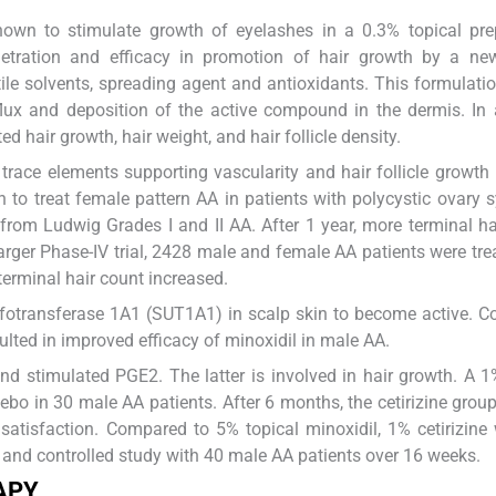
own to stimulate growth of eyelashes in a 0.3% topical prep
etration and efficacy in promotion of hair growth by a new
tile solvents, spreading agent and antioxidants. This formulati
lux and deposition of the active compound in the dermis. In
hair growth, hair weight, and hair follicle density.
 trace elements supporting vascularity and hair follicle growt
in to treat female pattern AA in patients with polycystic ovary
from Ludwig Grades I and II AA. After 1 year, more terminal ha
arger Phase-IV trial, 2428 male and female AA patients were tre
 terminal hair count increased.
ulfotransferase 1A1 (SUT1A1) in scalp skin to become active. 
ulted in improved efficacy of minoxidil in male AA.
and stimulated PGE2. The latter is involved in hair growth. A 1
cebo in 30 male AA patients. After 6 months, the cetirizine gro
 satisfaction. Compared to 5% topical minoxidil, 1% cetirizine
, and controlled study with 40 male AA patients over 16 weeks.
APY