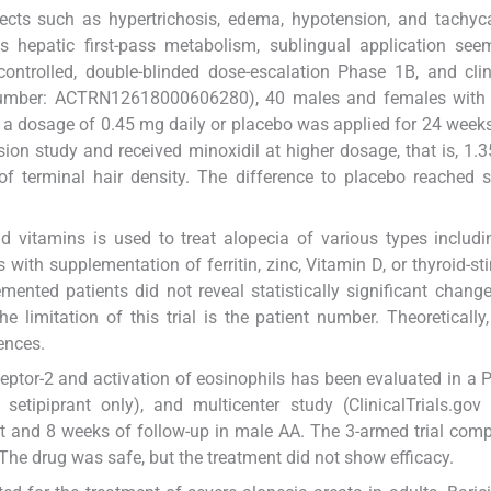
ects such as hypertrichosis, edema, hypotension, and tachyc
s hepatic first-pass metabolism, sublingual application see
controlled, double-blinded dose-escalation Phase 1B, and clini
umber: ACTRN12618000606280), 40 males and females with
at a dosage of 0.45 mg daily or placebo was applied for 24 week
sion study and received minoxidil at higher dosage, that is, 1.3
 terminal hair density. The difference to placebo reached st
d vitamins is used to treat alopecia of various types includ
 with supplementation of ferritin, zinc, Vitamin D, or thyroid-st
ted patients did not reveal statistically significant change
 limitation of this trial is the patient number. Theoretically,
rences.
eptor-2 and activation of eosinophils has been evaluated in a 
setipiprant only), and multicenter study (ClinicalTrials.gov i
 and 8 weeks of follow-up in male AA. The 3-armed trial com
 The drug was safe, but the treatment did not show efficacy.