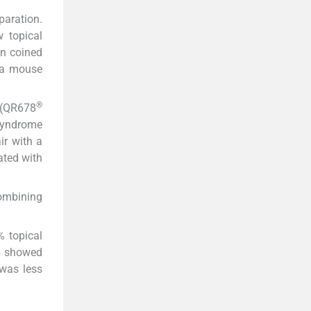
aration.
 topical
on coined
 a mouse
®
h (QR678
 syndrome
ir with a
ated with
Combining
% topical
up showed
 was less