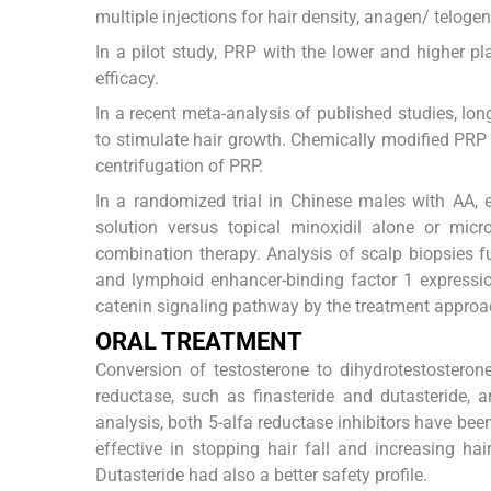
multiple injections for hair density, anagen/ telogen 
In a pilot study, PRP with the lower and higher pl
efficacy.
In a recent meta-analysis of published studies, lo
to stimulate hair growth. Chemically modified PRP i
centrifugation of PRP.
In a randomized trial in Chinese males with AA,
solution versus topical minoxidil alone or micr
combination therapy. Analysis of scalp biopsies fu
and lymphoid enhancer-binding factor 1 expressio
catenin signaling pathway by the treatment approa
ORAL TREATMENT
Conversion of testosterone to dihydrotestosterone
reductase, such as finasteride and dutasteride, 
analysis, both 5-alfa reductase inhibitors have b
effective in stopping hair fall and increasing ha
Dutasteride had also a better safety profile.