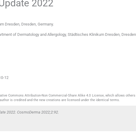
 Update 2022
kum Dresden
,
Dresden
,
Germany
.
rtment of Dermatology and Allergology, Städtisches Klinikum Dresden, Dresden
10-12
reative Commons Attribution-Non Commercial-Share Alike 4.0 License, which allows others 
author is credited and the new creations are licensed under the identical terms.
pdate 2022. CosmoDerma 2022;2:92.