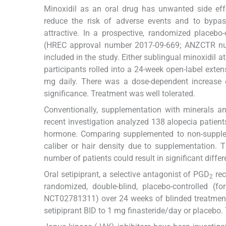
Minoxidil as an oral drug has unwanted side eff
reduce the risk of adverse events and to bypas
attractive. In a prospective, randomized placebo-
(HREC approval number 2017-09-669; ANZCTR n
included in the study. Either sublingual minoxidil 
participants rolled into a 24-week open-label exten
mg daily. There was a dose-dependent increase of
significance. Treatment was well tolerated.
Conventionally, supplementation with minerals an
recent investigation analyzed 138 alopecia patients
hormone. Comparing supplemented to non-supplemen
caliber or hair density due to supplementation. The
number of patients could result in significant diffe
Oral setipiprant, a selective antagonist of PGD
rec
2
randomized, double-blind, placebo-controlled (for 
NCT02781311) over 24 weeks of blinded treatment
setipiprant BID to 1 mg finasteride/day or placebo.