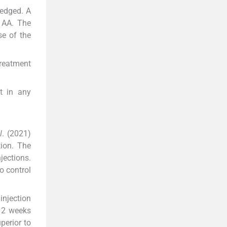
ledged. A
e AA. The
se of the
Treatment
t in any
l
. (2021)
tion. The
jections.
o control
injection
 2 weeks
perior to