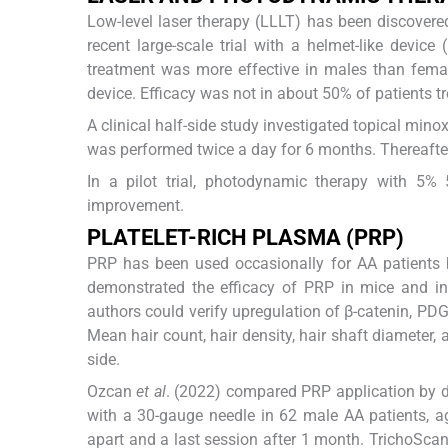
Low-level laser therapy (LLLT) has been discovere
recent large-scale trial with a helmet-like devic
treatment was more effective in males than female
device. Efficacy was not in about 50% of patients tr
A clinical half-side study investigated topical mino
was performed twice a day for 6 months. Thereafter
In a pilot trial, photodynamic therapy with 5%
improvement.
PLATELET-RICH PLASMA (PRP)
PRP has been used occasionally for AA patients 
demonstrated the efficacy of PRP in mice and in a
authors could verify upregulation of β-catenin, PD
Mean hair count, hair density, hair shaft diameter
side.
Ozcan
et al
. (2022) compared PRP application by d
with a 30-gauge needle in 62 male AA patients, 
apart and a last session after 1 month. TrichoSc