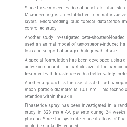
Since these molecules do not penetrate intact skin 
Microneedling is an established minimal invasive
layers. Microneedling plus topical dutasteride i
controlled study.
Another study investigated beta-sitosterol-loade
used an animal model of testosterone-induced hair
loss and support of anagen hair growth phase.
A special formulation has been developed using aloe
active compound. The particle size of the nanocu
treatment with finasteride with a better safety profi
Another approach is the use of solid lipid nanopar
mean particle diameter is 10.1 nm. This technol
retention within the skin.
Finasteride spray has been investigated in a ran
study in 323 male AA patients during 24 weeks o
placebo. Since the systemic concentrations of finas
could be markedly reduced.