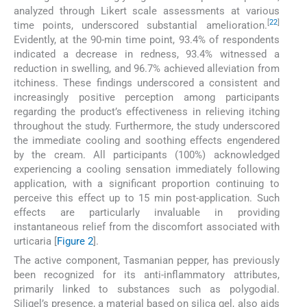
analyzed through Likert scale assessments at various
[
22
]
time points, underscored substantial amelioration.
Evidently, at the 90-min time point, 93.4% of respondents
indicated a decrease in redness, 93.4% witnessed a
reduction in swelling, and 96.7% achieved alleviation from
itchiness. These findings underscored a consistent and
increasingly positive perception among participants
regarding the product’s effectiveness in relieving itching
throughout the study. Furthermore, the study underscored
the immediate cooling and soothing effects engendered
by the cream. All participants (100%) acknowledged
experiencing a cooling sensation immediately following
application, with a significant proportion continuing to
perceive this effect up to 15 min post-application. Such
effects are particularly invaluable in providing
instantaneous relief from the discomfort associated with
urticaria [
Figure 2
].
The active component, Tasmanian pepper, has previously
been recognized for its anti-inflammatory attributes,
primarily linked to substances such as polygodial.
Siligel’s presence, a material based on silica gel, also aids