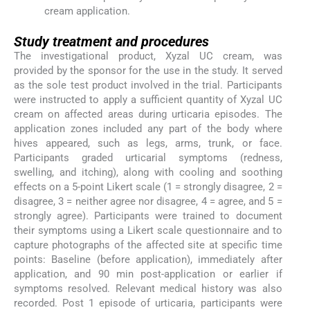
cream application.
Study treatment and procedures
The investigational product, Xyzal UC cream, was
provided by the sponsor for the use in the study. It served
as the sole test product involved in the trial. Participants
were instructed to apply a sufficient quantity of Xyzal UC
cream on affected areas during urticaria episodes. The
application zones included any part of the body where
hives appeared, such as legs, arms, trunk, or face.
Participants graded urticarial symptoms (redness,
swelling, and itching), along with cooling and soothing
effects on a 5-point Likert scale (1 = strongly disagree, 2 =
disagree, 3 = neither agree nor disagree, 4 = agree, and 5 =
strongly agree). Participants were trained to document
their symptoms using a Likert scale questionnaire and to
capture photographs of the affected site at specific time
points: Baseline (before application), immediately after
application, and 90 min post-application or earlier if
symptoms resolved. Relevant medical history was also
recorded. Post 1 episode of urticaria, participants were