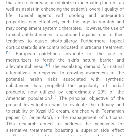
that aim to decrease or minimize exacerbating factors, as
well as assist in enhancing the patient’s overall quality of
life. Topical agents with cooling and anti-pruritic
properties can effectively curb the urge to scratch and
may complement systemic therapies. However, the use of
topical antihistamines is cautioned against due to their
tendency to cause photo-allergy. Furthermore, topical
corticosteroids are contraindicated in urticaria treatment.
[
17
]
European guidelines advocate for the use of
moisturizers to fortify the skin’s natural barrier and
[
18
]
alleviate itchiness.
The escalating demand for natural
alternatives in response to growing awareness of the
potential health risks associated with synthetic
substances has propelled the popularity of herbal
products, now utilized by approximately 20% of the
[
19
]
American population.
The principal objective of the
present investigation was to evaluate the efficacy and
tolerability of Xyzal UC cream, enriched with Tasmanian
pepper (
T. lanceolata
), in the management of urticaria.
This research aimed to address the necessity for
alternative treatments boasting a superior side effect