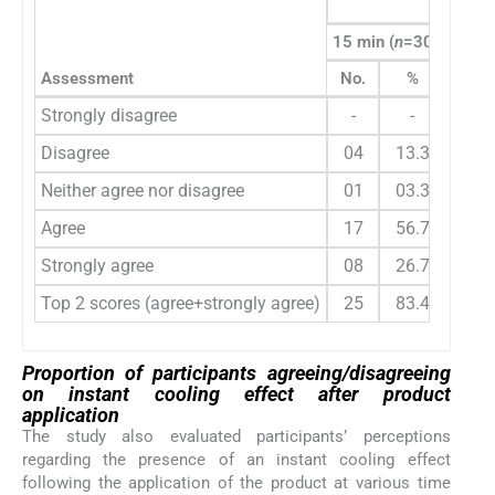
Para
15 min (
n
=30)
30 mi
Assessment
No.
%
No.
Strongly disagree
-
-
-
Disagree
04
13.3
01
Neither agree nor disagree
01
03.3
03
Agree
17
56.7
13
Strongly agree
08
26.7
13
Top 2 scores (agree+strongly agree)
25
83.4
26
Proportion of participants agreeing/disagreeing
on instant cooling effect after product
application
The study also evaluated participants’ perceptions
regarding the presence of an instant cooling effect
following the application of the product at various time