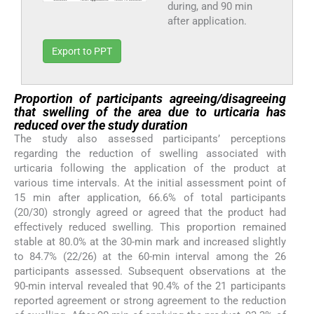
during, and 90 min
after application.
Export to PPT
Proportion of participants agreeing/disagreeing
that swelling of the area due to urticaria has
reduced over the study duration
The study also assessed participants’ perceptions
regarding the reduction of swelling associated with
urticaria following the application of the product at
various time intervals. At the initial assessment point of
15 min after application, 66.6% of total participants
(20/30) strongly agreed or agreed that the product had
effectively reduced swelling. This proportion remained
stable at 80.0% at the 30-min mark and increased slightly
to 84.7% (22/26) at the 60-min interval among the 26
participants assessed. Subsequent observations at the
90-min interval revealed that 90.4% of the 21 participants
reported agreement or strong agreement to the reduction