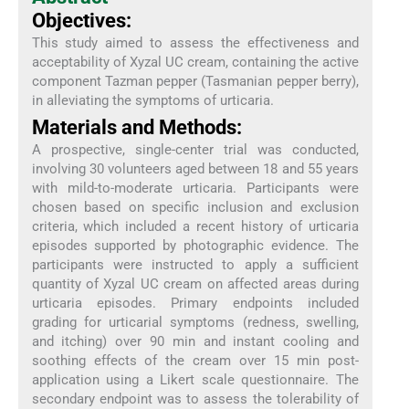
Objectives:
This study aimed to assess the effectiveness and
acceptability of Xyzal UC cream, containing the active
component Tazman pepper (Tasmanian pepper berry),
in alleviating the symptoms of urticaria.
Materials and Methods:
A prospective, single-center trial was conducted,
involving 30 volunteers aged between 18 and 55 years
with mild-to-moderate urticaria. Participants were
chosen based on specific inclusion and exclusion
criteria, which included a recent history of urticaria
episodes supported by photographic evidence. The
participants were instructed to apply a sufficient
quantity of Xyzal UC cream on affected areas during
urticaria episodes. Primary endpoints included
grading for urticarial symptoms (redness, swelling,
and itching) over 90 min and instant cooling and
soothing effects of the cream over 15 min post-
application using a Likert scale questionnaire. The
secondary endpoint was to assess the tolerability of