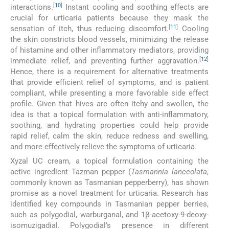
[
10
]
interactions.
Instant cooling and soothing effects are
crucial for urticaria patients because they mask the
[
11
]
sensation of itch, thus reducing discomfort.
Cooling
the skin constricts blood vessels, minimizing the release
of histamine and other inflammatory mediators, providing
[
12
]
immediate relief, and preventing further aggravation.
Hence, there is a requirement for alternative treatments
that provide efficient relief of symptoms, and is patient
compliant, while presenting a more favorable side effect
profile. Given that hives are often itchy and swollen, the
idea is that a topical formulation with anti-inflammatory,
soothing, and hydrating properties could help provide
rapid relief, calm the skin, reduce redness and swelling,
and more effectively relieve the symptoms of urticaria.
Xyzal UC cream, a topical formulation containing the
active ingredient Tazman pepper (
Tasmannia lanceolata
,
commonly known as Tasmanian pepperberry), has shown
promise as a novel treatment for urticaria. Research has
identified key compounds in Tasmanian pepper berries,
such as polygodial, warburganal, and 1β-acetoxy-9-deoxy-
isomuzigadial. Polygodial’s presence in different