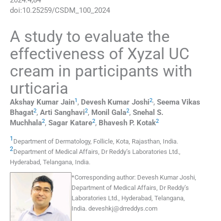
2024
:
4
;
84
doi:
10.25259/CSDM_100_2024
A study to evaluate the
effectiveness of Xyzal UC
cream in participants with
urticaria
1
2
,
Akshay Kumar
Jain
,
Devesh Kumar
Joshi
,
Seema Vikas
2
2
2
Bhagat
,
Arti
Sanghavi
,
Monil
Gala
,
Snehal S.
2
2
2
Muchhala
,
Sagar
Katare
,
Bhavesh P.
Kotak
1
Department of Dermatology
,
Follicle, Kota, Rajasthan
,
India
.
2
Department of Medical Affairs, Dr Reddy’s Laboratories Ltd.
,
Hyderabad, Telangana
,
India
.
*
Corresponding author:
Devesh Kumar Joshi,
Department of Medical Affairs, Dr Reddy’s
Laboratories Ltd., Hyderabad, Telangana,
India.
deveshkj@drreddys.com