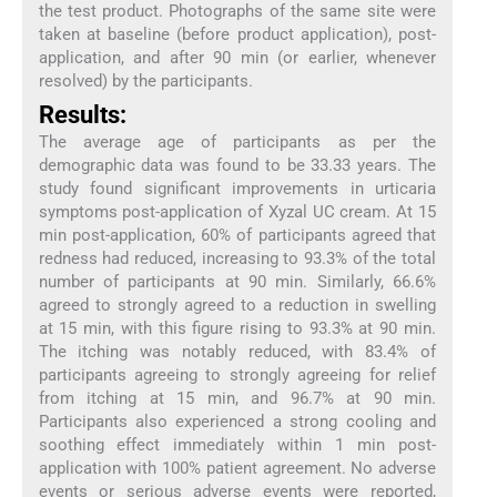
the test product. Photographs of the same site were
taken at baseline (before product application), post-
application, and after 90 min (or earlier, whenever
resolved) by the participants.
Results:
The average age of participants as per the
demographic data was found to be 33.33 years. The
study found significant improvements in urticaria
symptoms post-application of Xyzal UC cream. At 15
min post-application, 60% of participants agreed that
redness had reduced, increasing to 93.3% of the total
number of participants at 90 min. Similarly, 66.6%
agreed to strongly agreed to a reduction in swelling
at 15 min, with this figure rising to 93.3% at 90 min.
The itching was notably reduced, with 83.4% of
participants agreeing to strongly agreeing for relief
from itching at 15 min, and 96.7% at 90 min.
Participants also experienced a strong cooling and
soothing effect immediately within 1 min post-
application with 100% patient agreement. No adverse
events or serious adverse events were reported,