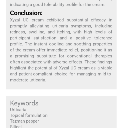
indicating a good tolerability profile for the cream.
Conclusion:
Xyzal UC cream exhibited substantial efficacy in
promptly alleviating urticaria symptoms, including
redness, swelling, and itching, with high levels of
participant satisfaction and a positive tolerance
profile. The instant cooling and soothing properties
of the cream offer immediate relief, positioning it as
a promising substitute for conventional therapies
often associated with adverse effects. These findings
highlight the potential of Xyzal UC cream as a viable
and patient-compliant choice for managing mild-to-
moderate urticaria.
Keywords
Urticaria
Topical formulation
Tazman pepper
Siligel