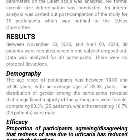
parameters on the Likert scale was analyzed. No formal
sample size determination was conducted. An interim
analysis was carried out post-completion of the study for
15 participants which was notified to the Ethics
Committee.
RESULTS
Between November 23, 2023, and April 02, 2024, 30
patients were recruited, wherein one subject dropped out.
Data was analyzed for 30 participants. There were no
protocol deviations.
Demography
The age range of participants was between 18.00 and
54.00 years, with an average age of 33.33 years. The
distribution of gender among the participants revealed
that a significant majority of the participants were female,
comprising 83.3% (25 patients), while the remaining 16.7%
(05 patients) were male.
Efficacy
Proportion of participants agreeing/disagreeing
that redness of area due to urticaria has reduced