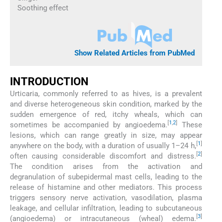
Soothing effect
Show Related Articles from PubMed
INTRODUCTION
Urticaria, commonly referred to as hives, is a prevalent
and diverse heterogeneous skin condition, marked by the
sudden emergence of red, itchy wheals, which can
[
1
,
2
]
sometimes be accompanied by angioedema.
These
lesions, which can range greatly in size, may appear
[
1
]
anywhere on the body, with a duration of usually 1–24 h,
[
2
]
often causing considerable discomfort and distress.
The condition arises from the activation and
degranulation of subepidermal mast cells, leading to the
release of histamine and other mediators. This process
triggers sensory nerve activation, vasodilation, plasma
leakage, and cellular infiltration, leading to subcutaneous
[
3
]
(angioedema) or intracutaneous (wheal) edema.