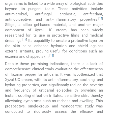
organisms is linked to a wide array of biological activities
beyond its pungent taste. These activities include
antimicrobial, antifungal, antibiotic, antifeedant,
[
13
]
antinociceptive, and anti-inflammatory properties.
Siligel, a silica gel-based material, and another major
component of Xyzal UC cream, has been widely
researched for its use in protective films and medical
[
14
]
dressings.
Its capability to create a protective layer on
the skin helps enhance hydration and shield against
external irritants, proving useful for conditions such as
[
15
]
eczema and chapped skin.
Despite these promising indications, there is a lack of
comprehensive clinical trials evaluating the effectiveness
of Tazman pepper for urticaria. It was hypothesized that
Xyzal UC cream, with its anti-inflammatory, soothing, and
hydrating properties, can significantly reduce the severity
and frequency of urticarial episodes by providing an
instant cooling effect on irritated, sensitive skin, thereby
alleviating symptoms such as redness and swelling. This
prospective, single-group, and monocentric study was
conducted to rigorously assess the efficacy and