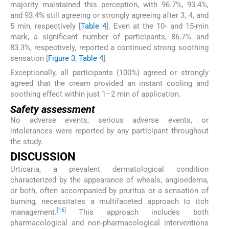
majority maintained this perception, with 96.7%, 93.4%,
and 93.4% still agreeing or strongly agreeing after 3, 4, and
5 min, respectively [
Table 4
]. Even at the 10- and 15-min
mark, a significant number of participants, 86.7% and
83.3%, respectively, reported a continued strong soothing
sensation [
Figure 3
,
Table 4
].
Exceptionally, all participants (100%) agreed or strongly
agreed that the cream provided an instant cooling and
soothing effect within just 1–2 min of application.
Safety assessment
No adverse events, serious adverse events, or
intolerances were reported by any participant throughout
the study.
DISCUSSION
Urticaria, a prevalent dermatological condition
characterized by the appearance of wheals, angioedema,
or both, often accompanied by pruritus or a sensation of
burning, necessitates a multifaceted approach to itch
[
16
]
management.
This approach includes both
pharmacological and non-pharmacological interventions