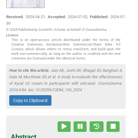
Received:
2024-06-21
,
Accepted:
2024-07-02
,
Published:
2024-07-
30
© 2024 Published by Scientific Scholar on behalf of CosmoDerma
Licence
This is an open-access article distributed under the terms of the
Creative Commons Attribution-Non Commercial-Share Alike 4.0
License, which allows others to remix, transform, and build upon the
work non-commercially, as long as the author is credited and the new
creations are licensed under the identical terms.
How to cite this article:
Jain AK, Joshi DK, Bhagat SV, Sanghavi A,
Gala M, Muchhala SS,
et al
. A study to evaluate the effectiveness
of Xyzal UC cream in participants with urticarial. CosmoDerma.
2024;4:84. doi: 10.25259/CSDM_100_2024
Copy to Clipboard
Abstract