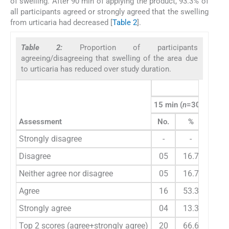
of swelling. After 90 min of applying the product, 93.3% of
all participants agreed or strongly agreed that the swelling
from urticaria had decreased [
Table 2
].
Table 2:
Proportion of participants
agreeing/disagreeing that swelling of the area due
to urticaria has reduced over study duration.
Para
15 min (
n
=30)
30 mi
Assessment
No.
%
No.
Strongly disagree
-
-
-
Disagree
05
16.7
02
Neither agree nor disagree
05
16.7
04
Agree
16
53.3
16
Strongly agree
04
13.3
08
Top 2 scores (agree+strongly agree)
20
66.6
24