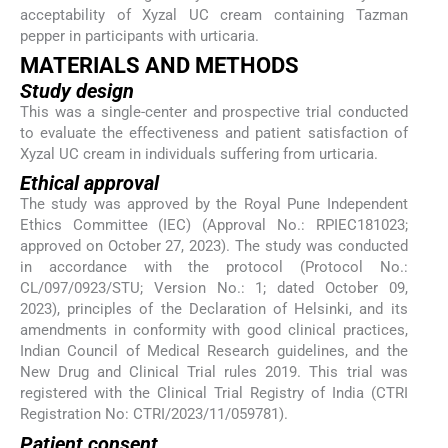
acceptability of Xyzal UC cream containing Tazman
pepper in participants with urticaria.
MATERIALS AND METHODS
Study design
This was a single-center and prospective trial conducted
to evaluate the effectiveness and patient satisfaction of
Xyzal UC cream in individuals suffering from urticaria.
Ethical approval
The study was approved by the Royal Pune Independent
Ethics Committee (IEC) (Approval No.: RPIEC181023;
approved on October 27, 2023). The study was conducted
in accordance with the protocol (Protocol No.:
CL/097/0923/STU; Version No.: 1; dated October 09,
2023), principles of the Declaration of Helsinki, and its
amendments in conformity with good clinical practices,
Indian Council of Medical Research guidelines, and the
New Drug and Clinical Trial rules 2019. This trial was
registered with the Clinical Trial Registry of India (CTRI
Registration No: CTRI/2023/11/059781).
Patient consent