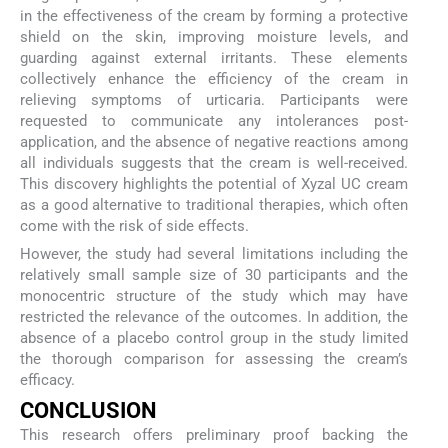
in the effectiveness of the cream by forming a protective
shield on the skin, improving moisture levels, and
guarding against external irritants. These elements
collectively enhance the efficiency of the cream in
relieving symptoms of urticaria. Participants were
requested to communicate any intolerances post-
application, and the absence of negative reactions among
all individuals suggests that the cream is well-received.
This discovery highlights the potential of Xyzal UC cream
as a good alternative to traditional therapies, which often
come with the risk of side effects.
However, the study had several limitations including the
relatively small sample size of 30 participants and the
monocentric structure of the study which may have
restricted the relevance of the outcomes. In addition, the
absence of a placebo control group in the study limited
the thorough comparison for assessing the cream’s
efficacy.
CONCLUSION
This research offers preliminary proof backing the