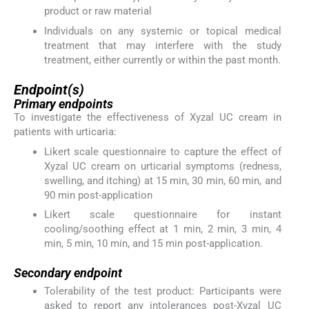
product or raw material
Individuals on any systemic or topical medical
treatment that may interfere with the study
treatment, either currently or within the past month.
Endpoint(s)
Primary endpoints
To investigate the effectiveness of Xyzal UC cream in
patients with urticaria:
Likert scale questionnaire to capture the effect of
Xyzal UC cream on urticarial symptoms (redness,
swelling, and itching) at 15 min, 30 min, 60 min, and
90 min post-application
Likert scale questionnaire for instant
cooling/soothing effect at 1 min, 2 min, 3 min, 4
min, 5 min, 10 min, and 15 min post-application.
Secondary endpoint
Tolerability of the test product: Participants were
asked to report any intolerances post-Xyzal UC