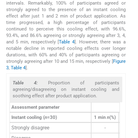
intervals. Remarkably, 100% of participants agreed or
strongly agreed to the presence of an instant cooling
effect after just 1 and 2 min of product application. As
time progressed, a high percentage of participants
continued to perceive this cooling effect, with 96.6%,
93.4%, and 86.6% agreeing or strongly agreeing after 3, 4,
and 5 min, respectively [
Table 4
]. However, there was a
notable decline in reported cooling effects over longer
durations, with 60% and 40% of participants agreeing or
strongly agreeing after 10 and 15 min, respectively [
Figure
3
,
Table 4
].
Table 4:
Proportion of participants
agreeing/disagreeing on instant cooling and
soothing effect after product application.
Assessment parameter
Instant cooling (
n
=30)
1 min
n
(%)
2 min
n
Strongly disagree
-
-