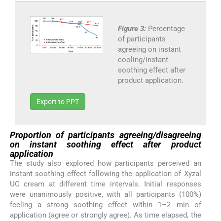
Figure 3:
Percentage
of participants
agreeing on instant
cooling/instant
soothing effect after
product application.
Export to PPT
Proportion of participants agreeing/disagreeing
on instant soothing effect after product
application
The study also explored how participants perceived an
instant soothing effect following the application of Xyzal
UC cream at different time intervals. Initial responses
were unanimously positive, with all participants (100%)
feeling a strong soothing effect within 1–2 min of
application (agree or strongly agree). As time elapsed, the