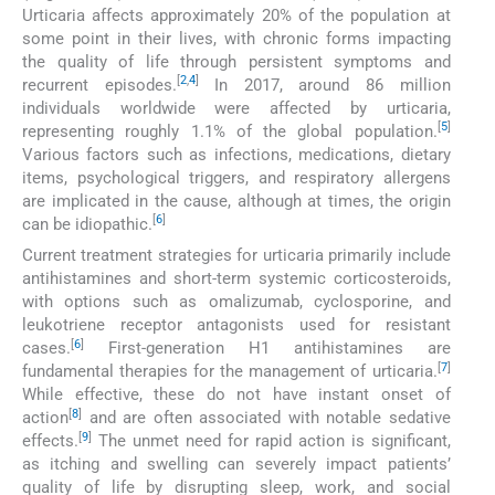
Urticaria affects approximately 20% of the population at
some point in their lives, with chronic forms impacting
the quality of life through persistent symptoms and
[
2
,
4
]
recurrent episodes.
In 2017, around 86 million
individuals worldwide were affected by urticaria,
[
5
]
representing roughly 1.1% of the global population.
Various factors such as infections, medications, dietary
items, psychological triggers, and respiratory allergens
are implicated in the cause, although at times, the origin
[
6
]
can be idiopathic.
Current treatment strategies for urticaria primarily include
antihistamines and short-term systemic corticosteroids,
with options such as omalizumab, cyclosporine, and
leukotriene receptor antagonists used for resistant
[
6
]
cases.
First-generation H1 antihistamines are
[
7
]
fundamental therapies for the management of urticaria.
While effective, these do not have instant onset of
[
8
]
action
and are often associated with notable sedative
[
9
]
effects.
The unmet need for rapid action is significant,
as itching and swelling can severely impact patients’
quality of life by disrupting sleep, work, and social