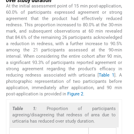
over study duration
At the initial assessment point of 15 min post-application,
60.0% of participants expressed agreement or strong
agreement that the product had effectively reduced
redness. This proportion increased to 80.0% at the 30-min
mark, and subsequent observations at 60 min revealed
that 84.6% of the remaining 26 participants acknowledged
a reduction in redness, with a further increase to 90.5%
among the 21 participants assessed at the 90-min
interval. When considering the entire cohort after 90 min,
a significant 93.3% of participants reported agreement or
strong agreement regarding the product’s efficacy in
reducing redness associated with urticaria [
Table 1
]. A
photographic representation of two participants before
application, immediately after application, and 90 min
post-application is provided in
Figure 2
.
Table 1:
Proportion of participants
agreeing/disagreeing that redness of area due to
urticaria has reduced over study duration.
Para