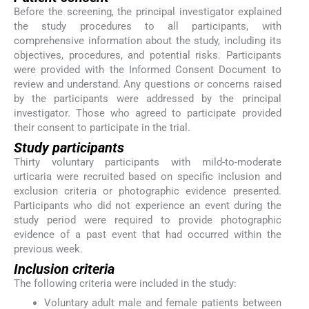
Before the screening, the principal investigator explained
the study procedures to all participants, with
comprehensive information about the study, including its
objectives, procedures, and potential risks. Participants
were provided with the Informed Consent Document to
review and understand. Any questions or concerns raised
by the participants were addressed by the principal
investigator. Those who agreed to participate provided
their consent to participate in the trial.
Study participants
Thirty voluntary participants with mild-to-moderate
urticaria were recruited based on specific inclusion and
exclusion criteria or photographic evidence presented.
Participants who did not experience an event during the
study period were required to provide photographic
evidence of a past event that had occurred within the
previous week.
Inclusion criteria
The following criteria were included in the study:
Voluntary adult male and female patients between