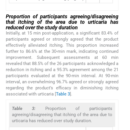
Proportion of participants agreeing/disagreeing
that itching of the area due to urticaria has
reduced over the study duration
Initially, at 15 min post-application, a significant 83.4% of
participants agreed or strongly agreed that the product
effectively alleviated itching. This proportion increased
further to 86.6% at the 30-min mark, indicating continued
improvement. Subsequent assessments at 60 min
revealed that 88.5% of the 26 participants acknowledged a
reduction in itching and a 95.3% agreement among the 21
participants evaluated at the 90-min interval. At 90-min
interval, an overwhelming 96.7% agreed or strongly agreed
regarding the product’s efficacy in diminishing itching
associated with urticaria [
Table 3
].
Table 3:
Proportion of participants
agreeing/disagreeing that itching of the area due to
urticaria has reduced over study duration.