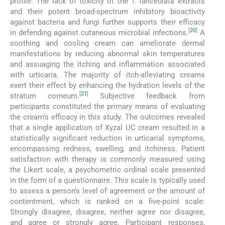
profile. The lack of toxicity of the
T. lanceolata
extracts
and their potent broad-spectrum inhibitory bioactivity
against bacteria and fungi further supports their efficacy
[
20
]
in defending against cutaneous microbial infections.
A
soothing and cooling cream can ameliorate dermal
manifestations by reducing abnormal skin temperatures
and assuaging the itching and inflammation associated
with urticaria. The majority of itch-alleviating creams
exert their effect by enhancing the hydration levels of the
[
21
]
stratum corneum.
Subjective feedback from
participants constituted the primary means of evaluating
the cream’s efficacy in this study. The outcomes revealed
that a single application of Xyzal UC cream resulted in a
statistically significant reduction in urticarial symptoms,
encompassing redness, swelling, and itchiness. Patient
satisfaction with therapy is commonly measured using
the Likert scale, a psychometric ordinal scale presented
in the form of a questionnaire. This scale is typically used
to assess a person’s level of agreement or the amount of
contentment, which is ranked on a five-point scale:
Strongly disagree, disagree, neither agree nor disagree,
and agree or strongly agree. Participant responses,