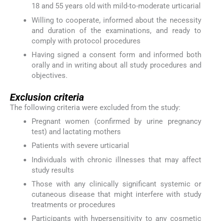
18 and 55 years old with mild-to-moderate urticarial
Willing to cooperate, informed about the necessity
and duration of the examinations, and ready to
comply with protocol procedures
Having signed a consent form and informed both
orally and in writing about all study procedures and
objectives.
Exclusion criteria
The following criteria were excluded from the study:
Pregnant women (confirmed by urine pregnancy
test) and lactating mothers
Patients with severe urticarial
Individuals with chronic illnesses that may affect
study results
Those with any clinically significant systemic or
cutaneous disease that might interfere with study
treatments or procedures
Participants with hypersensitivity to any cosmetic