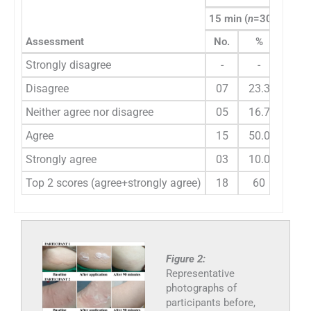
15 min (
n
=30)
30 mi
Assessment
No.
%
No.
Strongly disagree
-
-
-
Disagree
07
23.3
03
Neither agree nor disagree
05
16.7
03
Agree
15
50.0
18
Strongly agree
03
10.0
06
Top 2 scores (agree+strongly agree)
18
60
24
Figure 2:
Representative
photographs of
participants before,