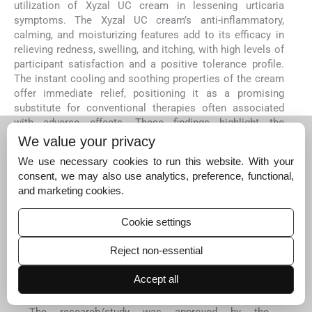
utilization of Xyzal UC cream in lessening urticaria
symptoms. The Xyzal UC cream’s anti-inflammatory,
calming, and moisturizing features add to its efficacy in
relieving redness, swelling, and itching, with high levels of
participant satisfaction and a positive tolerance profile.
The instant cooling and soothing properties of the cream
offer immediate relief, positioning it as a promising
substitute for conventional therapies often associated
with adverse effects. These findings highlight the
potential of Xyzal UC cream as a viable and patient-
We value your privacy
compliant choice for managing mild-to-moderate
We use necessary cookies to run this website. With your
urticaria. Although more extensive, placebo-controlled
consent, we may also use analytics, preference, functional,
investigations are required to validate these results.
and marketing cookies.
Acknowledgments
The authors thank the study participants, principal
Cookie settings
investigators, and site (Site name: C.L.A.I.M.S. Pvt. Ltd)
staff. The authors also thank NeoCrest Life Sciences
Reject non-essential
Consulting Private Limited for providing medical writing
assistance for this manuscript.
Accept all
Ethical approval