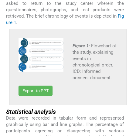
asked to return to the study center wherein the
questionnaires, photographs, and test products were
retrieved. The brief chronology of events is depicted in
Fig
ure 1
.
Figure 1:
Flowchart of
the study, explaining
events in
chronological order.
ICD: Informed
consent document.
Export to PPT
Statistical analysis
Data were recorded in tabular form and represented
graphically using bar and line graphs. The percentage of
participants agreeing or disagreeing with various