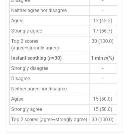
Disagree
-
-
Neither agree nor disagree
-
-
Agree
13 (43.3)
14 (46.
Strongly agree
17 (56.7)
16 (53.
Top 2 scores
30 (100.0)
30 (100
(agree+strongly agree)
Instant soothing (
n
=30)
1 min
n
(%)
2 min
n
Strongly disagree
-
-
Disagree
-
-
Neither agree nor disagree
-
-
Agree
15 (50.0)
16 (53.
Strongly agree
15 (50.0)
14 (46.
Top 2 scores (agree+strongly agree)
30 (100.0)
30 (100