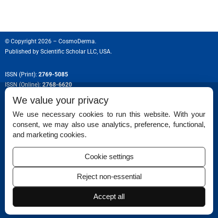
© Copyright 2026 – CosmoDerma.
Published by
Scientific Scholar LLC, USA.
ISSN (Print):
2769-5085
ISSN (Online):
2768-6620
We value your privacy
We use necessary cookies to run this website. With your
consent, we may also use analytics, preference, functional,
Permissions
and marketing cookies.
Disclaimer
Cookie settings
For Reviewers
Reject non-essential
Ethical Guidelines
Accept all
Contact Us
Advertise