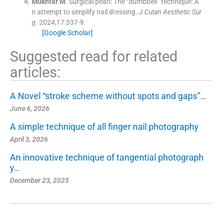
Mukhtar
M
.
Surgical pearl: The “dumbbell” technique: A
n attempt to simplify nail dressing.
J Cutan Aesthetic Sur
g
. 2024;
17
:
337
-
9
.
[Google Scholar]
Suggested read for related
articles:
A Novel “stroke scheme without spots and gaps”…
June 6, 2026
A simple technique of all finger nail photography
April 3, 2026
An innovative technique of tangential photograph
y…
December 23, 2025