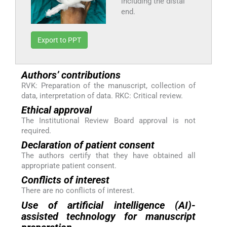
including the distal
end.
Export to PPT
Authors’ contributions
RVK: Preparation of the manuscript, collection of
data, interpretation of data. RKC: Critical review.
Ethical approval
The Institutional Review Board approval is not
required.
Declaration of patient consent
The authors certify that they have obtained all
appropriate patient consent.
Conflicts of interest
There are no conflicts of interest.
Use of artificial intelligence (AI)-
assisted technology for manuscript