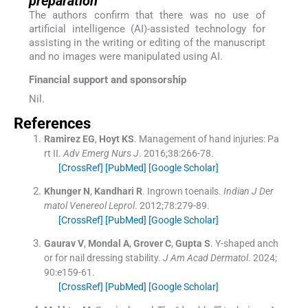
preparation
The authors confirm that there was no use of
artificial intelligence (AI)-assisted technology for
assisting in the writing or editing of the manuscript
and no images were manipulated using AI.
Financial support and sponsorship
Nil.
References
Ramirez
EG
,
Hoyt
KS
.
Management of hand injuries: Pa
rt II.
Adv Emerg Nurs J
. 2016;
38
:
266
-
78
.
[CrossRef]
[PubMed]
[Google Scholar]
Khunger
N
,
Kandhari
R
.
Ingrown toenails.
Indian J Der
matol Venereol Leprol
. 2012;
78
:
279
-
89
.
[CrossRef]
[PubMed]
[Google Scholar]
Gaurav
V
,
Mondal
A
,
Grover
C
,
Gupta
S
.
Y-shaped anch
or for nail dressing stability.
J Am Acad Dermatol
. 2024;
90
:
e159
-
61
.
[CrossRef]
[PubMed]
[Google Scholar]