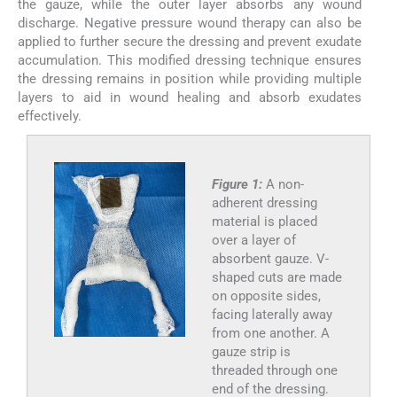
the gauze, while the outer layer absorbs any wound
discharge. Negative pressure wound therapy can also be
applied to further secure the dressing and prevent exudate
accumulation. This modified dressing technique ensures
the dressing remains in position while providing multiple
layers to aid in wound healing and absorb exudates
effectively.
Figure 1:
A non-
adherent dressing
material is placed
over a layer of
absorbent gauze. V-
shaped cuts are made
on opposite sides,
facing laterally away
from one another. A
gauze strip is
threaded through one
end of the dressing.