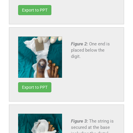
Export to PPT
Figure 2:
One end is
placed below the
digit.
Export to PPT
Figure 3:
The string is
secured at the base