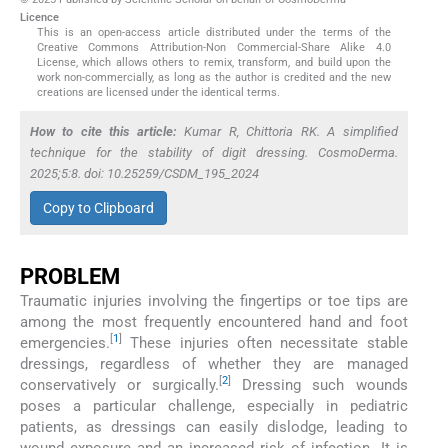
Licence
This is an open-access article distributed under the terms of the
Creative Commons Attribution-Non Commercial-Share Alike 4.0
License, which allows others to remix, transform, and build upon the
work non-commercially, as long as the author is credited and the new
creations are licensed under the identical terms.
How to cite this article:
Kumar R, Chittoria RK. A simplified
technique for the stability of digit dressing. CosmoDerma.
2025;5:8. doi: 10.25259/CSDM_195_2024
Copy to Clipboard
PROBLEM
Traumatic injuries involving the fingertips or toe tips are
among the most frequently encountered hand and foot
[
1
]
emergencies.
These injuries often necessitate stable
dressings, regardless of whether they are managed
[
2
]
conservatively or surgically.
Dressing such wounds
poses a particular challenge, especially in pediatric
patients, as dressings can easily dislodge, leading to
wound exposure and an increased risk of infection. It is