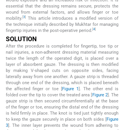
essential that the dressing remains secure, protects the
wound from external factors, and allows finger or toe
[
3
]
mobility.
This article introduces a modified version of
the technique initially described by Mukhtar for managing
[
4
]
fingertip injuries in the post-operative period.
SOLUTION
After the procedure is completed for fingertip, toe tip or
nail injuries, a non-adherent dressing material measuring
twice the length of the operated digit, is placed over a
layer of absorbent gauze. The dressing is then modified
by making V-shaped cuts on opposite sides, facing
laterally away from one another. A gauze strip is threaded
through one end of the dressing, which is placed beneath
the affected finger or toe [
Figure 1
]. The other end is
folded over the tip to cover the treated area [
Figure 2
]. The
gauze strip is then secured circumferentially at the base
of the finger or toe, ensuring the distal end of the dressing
is held firmly in place. The knot is tied just tightly enough
to keep the gauze securely in place on both sides [
Figure
3
]. The inner layer prevents the wound from adhering to