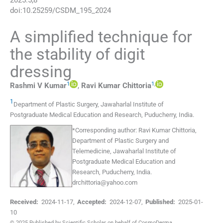
2025
:
5
;
8
doi:
10.25259/CSDM_195_2024
A simplified technique for
the stability of digit
dressing
1
1
,
Rashmi V
Kumar
,
Ravi Kumar
Chittoria
1
Department of Plastic Surgery, Jawaharlal Institute of
Postgraduate Medical Education and Research
,
Puducherry
,
India
.
*
Corresponding author:
Ravi Kumar Chittoria,
Department of Plastic Surgery and
Telemedicine, Jawaharlal Institute of
Postgraduate Medical Education and
Research, Puducherry, India.
drchittoria@yahoo.com
Received:
2024-11-17
,
Accepted:
2024-12-07
,
Published:
2025-01-
10
© 2025 Published by Scientific Scholar on behalf of CosmoDerma