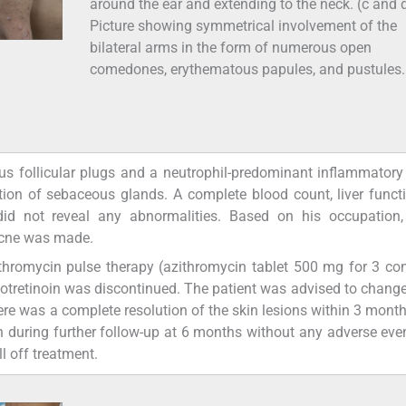
around the ear and extending to the neck. (c and 
Picture showing symmetrical involvement of the
bilateral arms in the form of numerous open
comedones, erythematous papules, and pustules.
s follicular plugs and a neutrophil-predominant inflammatory i
tion of sebaceous glands. A complete blood count, liver functi
 did not reveal any abnormalities. Based on his occupation,
racne was made.
zithromycin pulse therapy (azithromycin tablet 500 mg for 3 co
sotretinoin was discontinued. The patient was advised to change
ere was a complete resolution of the skin lesions within 3 month
 during further follow-up at 6 months without any adverse even
l off treatment.