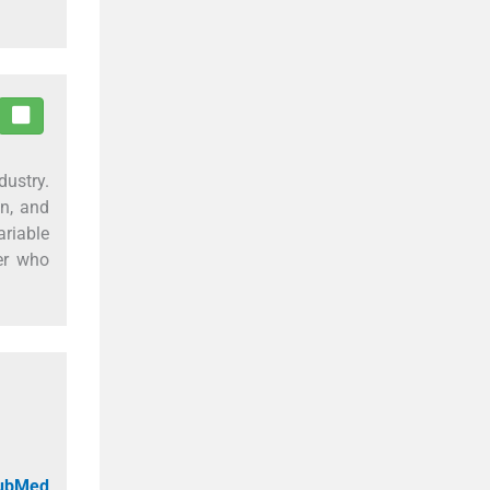
dustry.
on, and
riable
ler who
PubMed