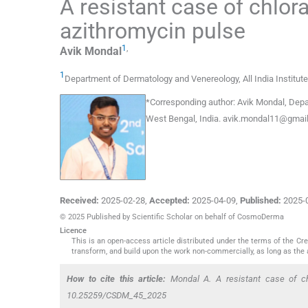
A resistant case of chlor
azithromycin pulse
1
,
Avik
Mondal
1
Department of Dermatology and Venereology, All India Institut
*
Corresponding author:
Avik Mondal, Depar
West Bengal, India.
avik.mondal11@gmai
Received:
2025-02-28
,
Accepted:
2025-04-09
,
Published:
2025-
© 2025 Published by Scientific Scholar on behalf of CosmoDerma
Licence
This is an open-access article distributed under the terms of the C
transform, and build upon the work non-commercially, as long as the 
How to cite this article:
Mondal A. A resistant case of chl
10.25259/CSDM_45_2025