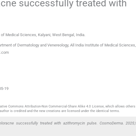
acne successfully treated with
e of Medical Sciences
,
Kalyani, West Bengal
,
India
.
tment of Dermatology and Venereology, All India Institute of Medical Sciences,
l.com
05-19
reative Commons Attribution-Non Commercial-Share Alike 4.0 License, which allows others 
author is credited and the new creations are licensed under the identical terms.
oracne successfully treated with azithromycin pulse. CosmoDerma. 2025;5