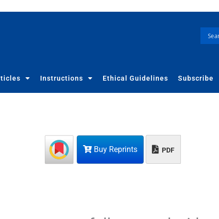
ticles
Instructions
Ethical Guidelines
Subscribe
Buy Reprints
PDF