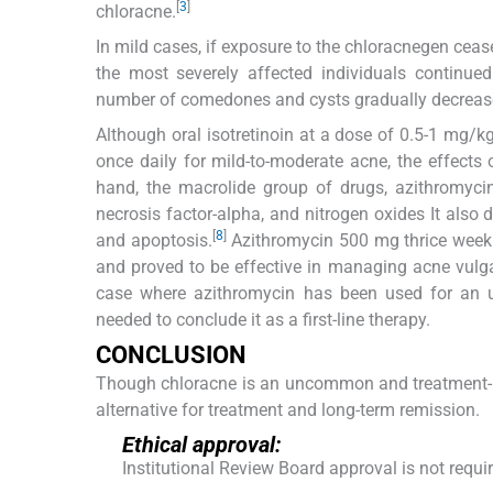
[
3
]
chloracne.
In mild cases, if exposure to the chloracnegen cease
the most severely affected individuals continue
number of comedones and cysts gradually decrease
Although oral isotretinoin at a dose of 0.5-1 mg/k
once daily for mild-to-moderate acne, the effects
hand, the macrolide group of drugs, azithromycin
necrosis factor-alpha, and nitrogen oxides It also 
[
8
]
and apoptosis.
Azithromycin 500 mg thrice weekl
and proved to be effective in managing acne vulga
case where azithromycin has been used for an u
needed to conclude it as a first-line therapy.
CONCLUSION
Though chloracne is an uncommon and treatment-re
alternative for treatment and long-term remission.
Ethical approval:
Institutional Review Board approval is not requi