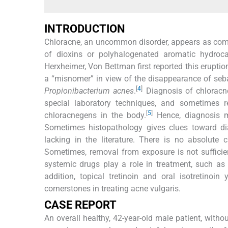
INTRODUCTION
Chloracne, an uncommon disorder, appears as come
of dioxins or polyhalogenated aromatic hydro
Herxheimer, Von Bettman first reported this eruptio
a “misnomer” in view of the disappearance of seba
[
4
]
Propionibacterium acnes
.
Diagnosis of chloracne
special laboratory techniques, and sometimes r
[
5
]
chloracnegens in the body.
Hence, diagnosis ma
Sometimes histopathology gives clues toward di
lacking in the literature. There is no absolute 
Sometimes, removal from exposure is not sufficien
systemic drugs play a role in treatment, such as t
addition, topical tretinoin and oral isotretinoin
cornerstones in treating acne vulgaris.
CASE REPORT
An overall healthy, 42-year-old male patient, wit