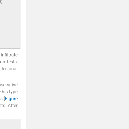
d)
nfiltrate
on tests,
 lesional
nsecutive
 his type
s [
Figure
ts. After