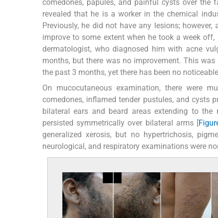
comedones, papules, and painful cysts over the fa
revealed that he is a worker in the chemical ind
Previously, he did not have any lesions; however, a
improve to some extent when he took a week off, b
dermatologist, who diagnosed him with acne vulga
months, but there was no improvement. This was t
the past 3 months, yet there has been no noticeable
On mucocutaneous examination, there were mul
comedones, inflamed tender pustules, and cysts pr
bilateral ears and beard areas extending to the n
persisted symmetrically over bilateral arms [
Figur
generalized xerosis, but no hypertrichosis, pigm
neurological, and respiratory examinations were no