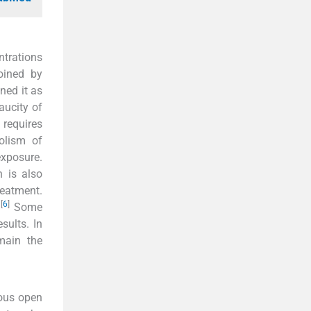
ntrations
oined by
ned it as
aucity of
 requires
olism of
xposure.
n is also
reatment.
[
6
]
.
Some
sults. In
main the
rous open