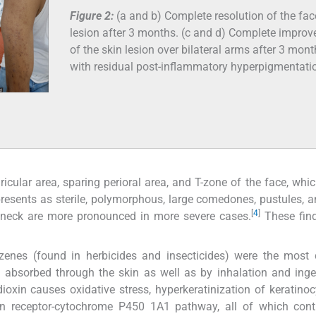
Figure 2:
(a and b) Complete resolution of the fac
lesion after 3 months. (c and d) Complete impro
of the skin lesion over bilateral arms after 3 mon
with residual post-inflammatory hyperpigmentati
ricular area, sparing perioral area, and T-zone of the face, whi
presents as sterile, polymorphous, large comedones, pustules, a
[
4
]
e neck are more pronounced in more severe cases.
These find
nzenes (found in herbicides and insecticides) were the mos
absorbed through the skin as well as by inhalation and inge
ioxin causes oxidative stress, hyperkeratinization of keratino
on receptor-cytochrome P450 1A1 pathway, all of which contr