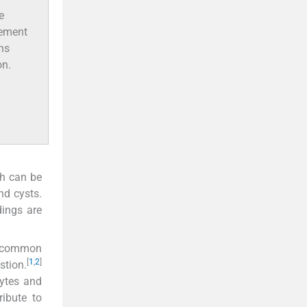
e
vement
ths
on.
ch can be
nd cysts.
ings are
t common
[
1
,
2
]
stion.
cytes and
ibute to