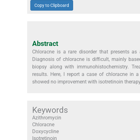
Copy to Clipboard
Abstract
Chloracne is a rare disorder that presents as 
Diagnosis of chloracne is difficult, mainly based
biopsy along with immunohistochemistry. Trea
results. Here, I report a case of chloracne in
showed no improvement with isotretinoin therapy
Keywords
Azithromycin
Chloracne
Doxycycline
Isotretinoin