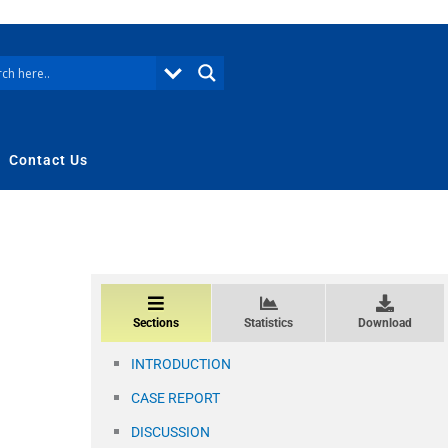
Contact Us
Sections
Statistics
Download
INTRODUCTION
CASE REPORT
DISCUSSION