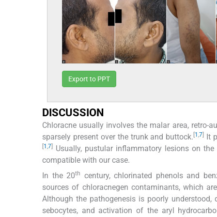
Export to PPT
DISCUSSION
Chloracne usually involves the malar area, retro-au
[
1
,
7
]
sparsely present over the trunk and buttock.
It 
[
1
,
7
]
Usually, pustular inflammatory lesions on th
compatible with our case.
th
In the 20
century, chlorinated phenols and be
sources of chloracnegen contaminants, which are 
Although the pathogenesis is poorly understood, d
sebocytes, and activation of the aryl hydrocarb