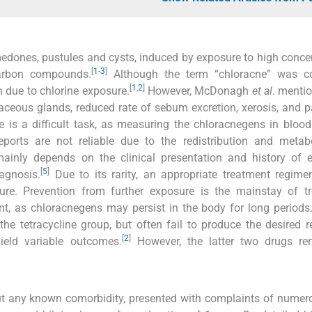
dones, pustules and cysts, induced by exposure to high conce
[
1
-
3
]
carbon compounds.
Although the term “chloracne” was c
[
1
,
2
]
n due to chlorine exposure.
However, McDonagh
et al
. mentio
ceous glands, reduced rate of sebum excretion, xerosis, and p
 is a difficult task, as measuring the chloracnegens in blood
eports are not reliable due to the redistribution and metab
inly depends on the clinical presentation and history of e
[
5
]
agnosis.
Due to its rarity, an appropriate treatment regime
cure. Prevention from further exposure is the mainstay of t
t, as chloracnegens may persist in the body for long periods
he tetracycline group, but often fail to produce the desired re
[
2
]
 yield variable outcomes.
However, the latter two drugs re
hout any known comorbidity, presented with complaints of nume