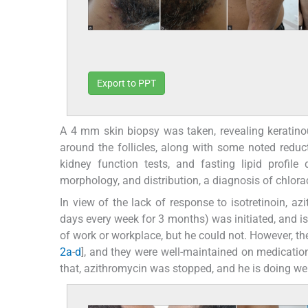
Export to PPT
A 4 mm skin biopsy was taken, revealing keratinou
around the follicles, along with some noted reduc
kidney function tests, and fasting lipid profile
morphology, and distribution, a diagnosis of chlo
In view of the lack of response to isotretinoin, a
days every week for 3 months) was initiated, and i
of work or workplace, but he could not. However, th
2a
-
d
], and they were well-maintained on medication
that, azithromycin was stopped, and he is doing wel