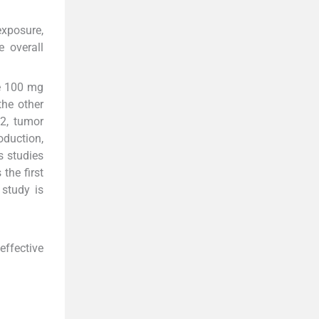
exposure,
 overall
ne 100 mg
he other
 2, tumor
oduction,
s studies
the first
study is
effective