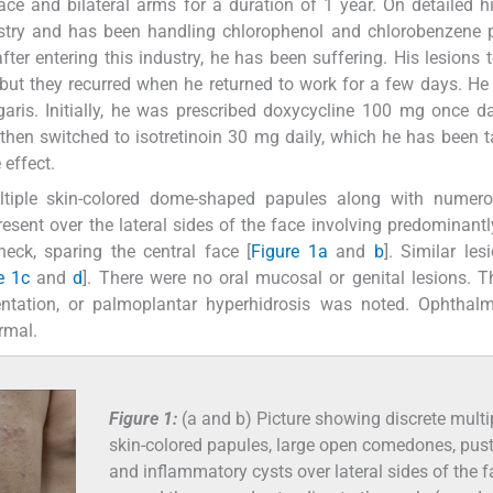
ce and bilateral arms for a duration of 1 year. On detailed hi
ustry and has been handling chlorophenol and chlorobenzene 
fter entering this industry, he has been suffering. His lesions 
ut they recurred when he returned to work for a few days. He 
ris. Initially, he was prescribed doxycycline 100 mg once da
hen switched to isotretinoin 30 mg daily, which he has been t
 effect.
tiple skin-colored dome-shaped papules along with numer
esent over the lateral sides of the face involving predominant
eck, sparing the central face [
Figure 1a
and
b
]. Similar les
e 1c
and
d
]. There were no oral mucosal or genital lesions. 
entation, or palmoplantar hyperhidrosis was noted. Ophthalm
rmal.
Figure 1:
(a and b) Picture showing discrete multi
skin-colored papules, large open comedones, pus
and inflammatory cysts over lateral sides of the f