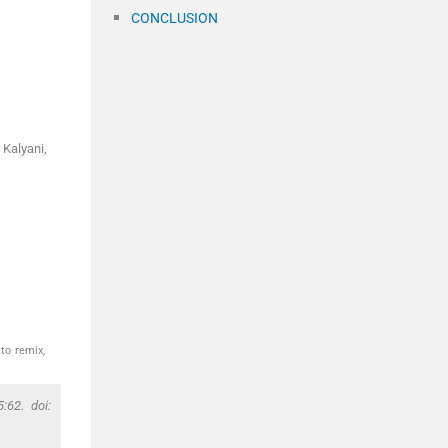
CONCLUSION
 Kalyani,
to remix,
:62. doi: