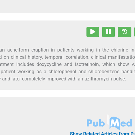
an acneiform eruption in patients working in the chlorine in
 on clinical history, temporal correlation, clinical manifestati
tment includes doxycycline and isotretinoin, which show va
 a patient working as a chlorophenol and chlorobenzene hand
 and later completely improved with an azithromycin pulse.
Show Related Articles from 