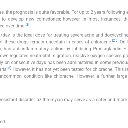
s, the prognosis is quite favorable. For up to 2 years following 
d to develop new comedones; however, in most instances, the
[
2
]
d over time.
g/day is the ideal dose for treating severe acne and doxycycli
[
2
,
5
]
 of these drugs remain uncertain in cases of chloracne.
On t
, has anti-inflammatory action by inhibiting Prostaglandin E
down-regulates neutrophil migration, reactive oxygen species pr
y on consecutive days has been administered in some previou
[
8
]
ris.
However, it has not yet been tested for chloracne. This is 
ncommon condition like chloracne. However, a further large 
sistant disorder, azithromycin may serve as a safer and more 
red.