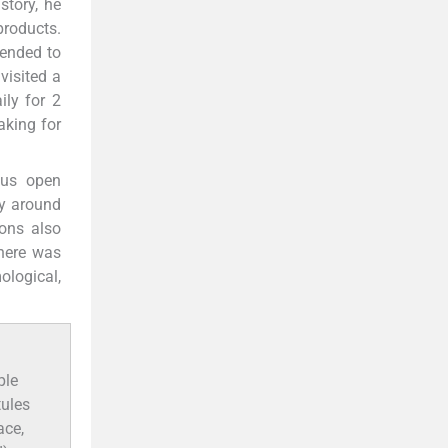
story, he
products.
tended to
visited a
ily for 2
aking for
ous open
ly around
ions also
There was
ological,
ple
tules
ace,