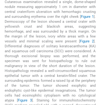
Cutaneous examination revealed a single, dome-shaped
nodule measuring approximately 1 cm in diameter with
central crateriform ulceration with hemorrhagic crusting
and surrounding erythema over the right cheek [
Figure 1
].
Dermoscopy of the lesion showed a central crater with
yellowish crust and blackish areas, suggesting
hemorrhage, and was surrounded by a thick margin. On
the margin of the lesion, ivory white areas with a few
vessels and minimal scaling were present [
Figure 2
].
Differential diagnoses of solitary keratoacanthoma (KA)
and squamous cell carcinoma (SCC) were considered. A
thorough excisional biopsy was performed, and the
specimen was sent for histopathology to rule out
malignancy in view of the short duration of the lesion.
Histopathology revealed a well-circumscribed squamous
epithelial tumor with a central keratin-filled crater. The
surrounding epidermis formed a raised lip at the periphery
of the tumor. The tumor showed exophytic and
endophytic cyst-like epidermal invaginations. The tumor
cells had eosinophilic cytoplasm with no cytological
atypia [
Figure 3
]. Staining for immunohistochemistry