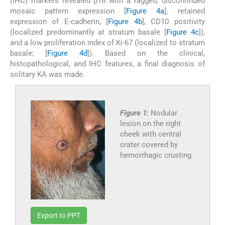
(IHC) markers revealed p16 with a ragged, discontinued
mosaic pattern expression [
Figure 4a
], retained
expression of E-cadherin, [
Figure 4b
], CD10 positivity
(localized predominantly at stratum basale [
Figure 4c
]),
and a low proliferation index of Ki-67 (localized to stratum
basale; [
Figure 4d
]). Based on the clinical,
histopathological, and IHC features, a final diagnosis of
solitary KA was made.
Figure 1:
Nodular
lesion on the right
cheek with central
crater covered by
hemorrhagic crusting.
Export to PPT