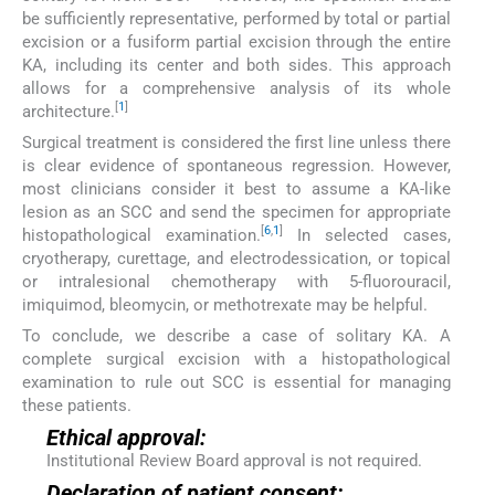
be sufficiently representative, performed by total or partial
excision or a fusiform partial excision through the entire
KA, including its center and both sides. This approach
allows for a comprehensive analysis of its whole
[
1
]
architecture.
Surgical treatment is considered the first line unless there
is clear evidence of spontaneous regression. However,
most clinicians consider it best to assume a KA-like
lesion as an SCC and send the specimen for appropriate
[
6
,
1
]
histopathological examination.
In selected cases,
cryotherapy, curettage, and electrodessication, or topical
or intralesional chemotherapy with 5-fluorouracil,
imiquimod, bleomycin, or methotrexate may be helpful.
To conclude, we describe a case of solitary KA. A
complete surgical excision with a histopathological
examination to rule out SCC is essential for managing
these patients.
Ethical approval:
Institutional Review Board approval is not required.
Declaration of patient consent: