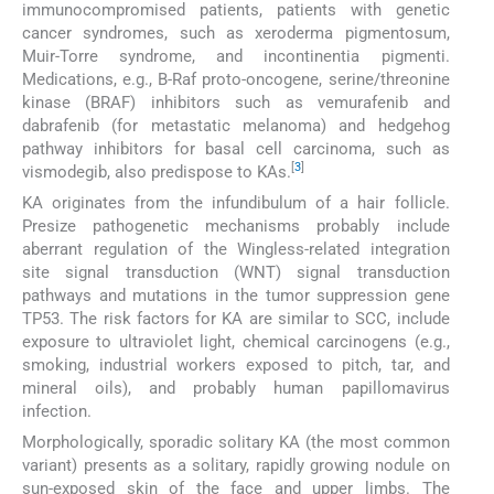
immunocompromised patients, patients with genetic
cancer syndromes, such as xeroderma pigmentosum,
Muir-Torre syndrome, and incontinentia pigmenti.
Medications, e.g., B-Raf proto-oncogene, serine/threonine
kinase (BRAF) inhibitors such as vemurafenib and
dabrafenib (for metastatic melanoma) and hedgehog
pathway inhibitors for basal cell carcinoma, such as
[
3
]
vismodegib, also predispose to KAs.
KA originates from the infundibulum of a hair follicle.
Presize pathogenetic mechanisms probably include
aberrant regulation of the Wingless-related integration
site signal transduction (WNT) signal transduction
pathways and mutations in the tumor suppression gene
TP53. The risk factors for KA are similar to SCC, include
exposure to ultraviolet light, chemical carcinogens (e.g.,
smoking, industrial workers exposed to pitch, tar, and
mineral oils), and probably human papillomavirus
infection.
Morphologically, sporadic solitary KA (the most common
variant) presents as a solitary, rapidly growing nodule on
sun-exposed skin of the face and upper limbs. The