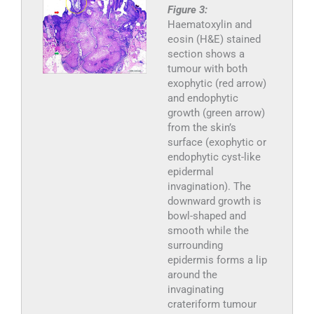
Figure 3:
Haematoxylin and
eosin (H&E) stained
section shows a
tumour with both
exophytic (red arrow)
and endophytic
growth (green arrow)
from the skin’s
surface (exophytic or
endophytic cyst-like
epidermal
invagination). The
downward growth is
bowl-shaped and
smooth while the
surrounding
epidermis forms a lip
around the
invaginating
crateriform tumour