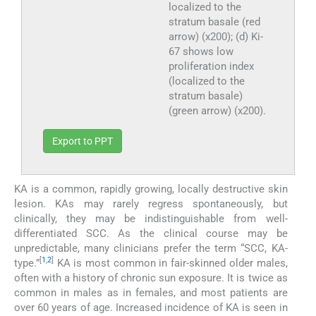
localized to the
stratum basale (red
arrow) (x200); (d) Ki-
67 shows low
proliferation index
(localized to the
stratum basale)
(green arrow) (x200).
Export to PPT
KA is a common, rapidly growing, locally destructive skin
lesion. KAs may rarely regress spontaneously, but
clinically, they may be indistinguishable from well-
differentiated SCC. As the clinical course may be
unpredictable, many clinicians prefer the term “SCC, KA-
[
1
,
2
]
type.”
KA is most common in fair-skinned older males,
often with a history of chronic sun exposure. It is twice as
common in males as in females, and most patients are
over 60 years of age. Increased incidence of KA is seen in