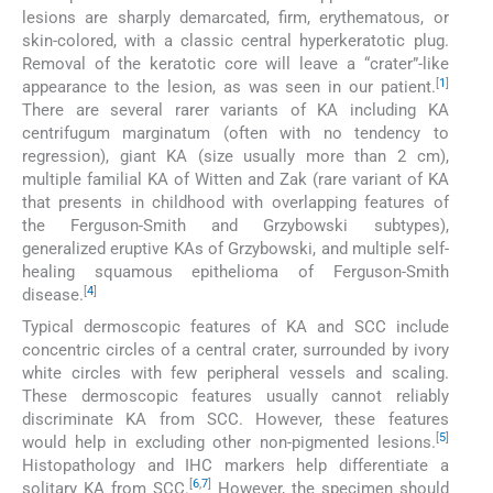
lesions are sharply demarcated, firm, erythematous, or
skin-colored, with a classic central hyperkeratotic plug.
Removal of the keratotic core will leave a “crater”-like
[
1
]
appearance to the lesion, as was seen in our patient.
There are several rarer variants of KA including KA
centrifugum marginatum (often with no tendency to
regression), giant KA (size usually more than 2 cm),
multiple familial KA of Witten and Zak (rare variant of KA
that presents in childhood with overlapping features of
the Ferguson-Smith and Grzybowski subtypes),
generalized eruptive KAs of Grzybowski, and multiple self-
healing squamous epithelioma of Ferguson-Smith
[
4
]
disease.
Typical dermoscopic features of KA and SCC include
concentric circles of a central crater, surrounded by ivory
white circles with few peripheral vessels and scaling.
These dermoscopic features usually cannot reliably
discriminate KA from SCC. However, these features
[
5
]
would help in excluding other non-pigmented lesions.
Histopathology and IHC markers help differentiate a
[
6
,
7
]
solitary KA from SCC.
However, the specimen should