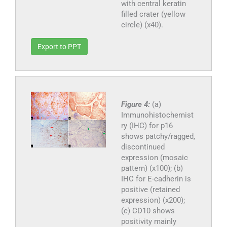
with central keratin
filled crater (yellow
circle) (x40).
Export to PPT
Figure 4:
(a)
Immunohistochemist
ry (IHC) for p16
shows patchy/ragged,
discontinued
expression (mosaic
pattern) (x100); (b)
IHC for E-cadherin is
positive (retained
expression) (x200);
(c) CD10 shows
positivity mainly