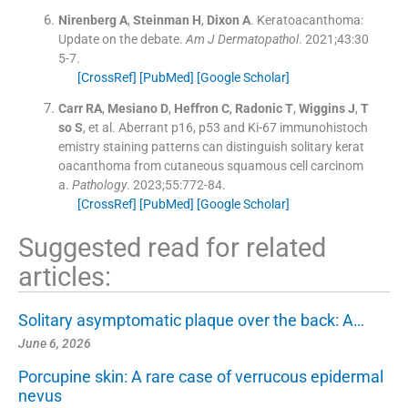
Nirenberg
A
,
Steinman
H
,
Dixon
A
.
Keratoacanthoma:
Update on the debate.
Am J Dermatopathol
. 2021;
43
:
30
5
-
7
.
[CrossRef]
[PubMed]
[Google Scholar]
Carr
RA
,
Mesiano
D
,
Heffron
C
,
Radonic
T
,
Wiggins
J
,
T
so
S
, et al.
Aberrant p16, p53 and Ki-67 immunohistoch
emistry staining patterns can distinguish solitary kerat
oacanthoma from cutaneous squamous cell carcinom
a.
Pathology
. 2023;
55
:
772
-
84
.
[CrossRef]
[PubMed]
[Google Scholar]
Suggested read for related
articles:
Solitary asymptomatic plaque over the back: A…
June 6, 2026
Porcupine skin: A rare case of verrucous epidermal
nevus