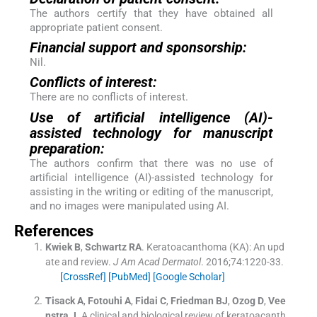
The authors certify that they have obtained all
appropriate patient consent.
Financial support and sponsorship:
Nil.
Conflicts of interest:
There are no conflicts of interest.
Use of artificial intelligence (AI)-
assisted technology for manuscript
preparation:
The authors confirm that there was no use of
artificial intelligence (AI)-assisted technology for
assisting in the writing or editing of the manuscript,
and no images were manipulated using AI.
References
Kwiek
B
,
Schwartz
RA
.
Keratoacanthoma (KA): An upd
ate and review.
J Am Acad Dermatol
. 2016;
74
:
1220
-
33
.
[CrossRef]
[PubMed]
[Google Scholar]
Tisack
A
,
Fotouhi
A
,
Fidai
C
,
Friedman
BJ
,
Ozog
D
,
Vee
nstra
J
.
A clinical and biological review of keratoacanth