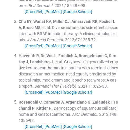
oma.
Br J Dermatol
. 2021;
185
:
487
-
98
.
[CrossRef]
[PubMed]
[Google Scholar]
Chu
EY
,
Wanat
KA
,
Miller
CJ
,
Amaravadi
RK
,
Fecher
L
A
,
Brose
MS
, et al.
Diverse cutaneous side effects assoc
iated with BRAF inhibitor therapy: A clinicopathologic st
udy.
J Am Acad Dermatol
. 2012;
67
:
1265
-
72
.
[CrossRef]
[PubMed]
[Google Scholar]
Havenith
R
,
De Vos
L
,
Frohlich
A
,
Braegelmann
C
,
Siro
kay
J
,
Landsberg
J
, et al.
Grzybowski's generalized erup
tive keratoacanthomas in a patient with terminal kidney
disease-an unmet medical need equally ameliorated by
topical imiquimod cream and lapacho tea wraps: A cas
e report.
Dermatol Ther (Heidelb)
. 2021;
11
:
625
-
38
.
[CrossRef]
[PubMed]
[Google Scholar]
Rosendahl
C
,
Cameron
A
,
Argenziano
G
,
Zalaudek
I
,
Ts
chandl
P
,
Kittler
H
.
Dermoscopy of squamous cell carci
noma and keratoacanthoma.
Arch Dermatol
. 2012;
148
:
1386
-
92
.
[CrossRef]
[PubMed]
[Google Scholar]