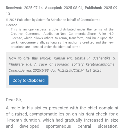
Received:
2025-07-14
,
Accepted:
2025-08-04
,
Published:
2025-09-
13
© 2025 Published by Scientific Scholar on behalf of CosmoDerma
Licence
This is an open-access article distributed under the terms of the
Creative Commons Attribution-Non Commercial-Share Alike 4.0
License, which allows others to remix, transform, and build upon the
work non-commercially, as long as the author is credited and the new
creations are licensed under the identical terms.
How to cite this article:
Kansal NK, Bhatia R, Sushantika S,
Phulware RH. A case of sporadic solitary keratoacanthoma.
CosmoDerma. 2025;5:93. doi: 10.25259/CSDM_121_2025
Copy to Clipboard
Dear Sir,
A male in his sixties presented with the chief complaint
of a raised, asymptomatic lesion on his right cheek for a
1-month duration, which had gradually increased in size
and developed spontaneous central ulceration.