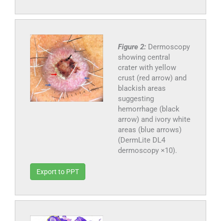
Figure 2:
Dermoscopy
showing central
crater with yellow
crust (red arrow) and
blackish areas
suggesting
hemorrhage (black
arrow) and ivory white
areas (blue arrows)
(DermLite DL4
dermoscopy ×10).
Export to PPT