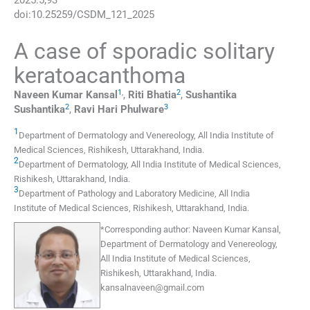
2025
:
5
;
93
doi:
10.25259/CSDM_121_2025
A case of sporadic solitary
keratoacanthoma
1
,
2
Naveen Kumar
Kansal
,
Riti
Bhatia
,
Sushantika
2
3
Sushantika
,
Ravi Hari
Phulware
1
Department of Dermatology and Venereology, All India Institute of
Medical Sciences
,
Rishikesh, Uttarakhand
,
India
.
2
Department of Dermatology, All India Institute of Medical Sciences
,
Rishikesh, Uttarakhand
,
India
.
3
Department of Pathology and Laboratory Medicine, All India
Institute of Medical Sciences
,
Rishikesh, Uttarakhand
,
India
.
*
Corresponding author:
Naveen Kumar Kansal,
Department of Dermatology and Venereology,
All India Institute of Medical Sciences,
Rishikesh, Uttarakhand, India.
kansalnaveen@gmail.com