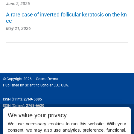
June 2, 2026
A rare case of inverted follicular keratosis on the kn
ee
May 21, 2026
© Copyright 2026 – CosmoDerma.
Published by
Scientific Scholar LLC, USA.
ISSN (Print):
2769-5085
ISSN (Online):
2768-6620
We value your privacy
We use necessary cookies to run this website. With your
consent, we may also use analytics, preference, functional,